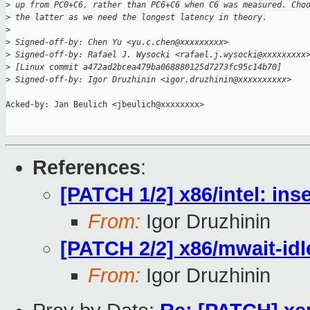
>
 up from PC0+C6, rather than PC6+C6 when C6 was measured. Cho
>
 the latter as we need the longest latency in theory.
>
>
 Signed-off-by: Chen Yu <yu.c.chen@xxxxxxxxx>
>
 Signed-off-by: Rafael J. Wysocki <rafael.j.wysocki@xxxxxxxxx
>
 [Linux commit a472ad2bcea479ba068880125d7273fc95c14b70]
>
 Signed-off-by: Igor Druzhinin <igor.druzhinin@xxxxxxxxxx>
Acked-by: Jan Beulich <jbeulich@xxxxxxxx>

References
:
[PATCH 1/2] x86/intel: ins
From:
Igor Druzhinin
[PATCH 2/2] x86/mwait-idl
From:
Igor Druzhinin