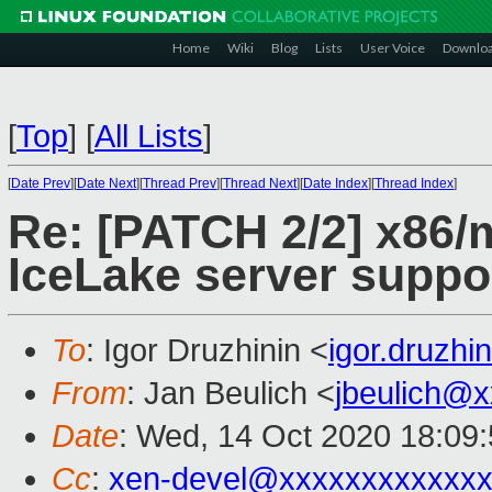
Home
Wiki
Blog
Lists
User Voice
Downlo
[
Top
]
[
All Lists
]
[
Date Prev
][
Date Next
][
Thread Prev
][
Thread Next
][
Date Index
][
Thread Index
]
Re: [PATCH 2/2] x86/
IceLake server suppo
To
: Igor Druzhinin <
igor.druzh
From
: Jan Beulich <
jbeulich@
Date
: Wed, 14 Oct 2020 18:09
Cc
:
xen-devel@xxxxxxxxxxxxx