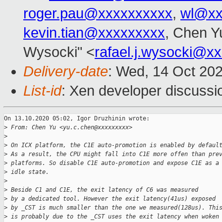
roger.pau@xxxxxxxxxx
,
wl@xx
kevin.tian@xxxxxxxxx
, Chen Y
Wysocki" <
rafael.j.wysocki@x
Delivery-date
: Wed, 14 Oct 20
List-id
: Xen developer discussio
On 13.10.2020 05:02, Igor Druzhinin wrote:

>
 From: Chen Yu <yu.c.chen@xxxxxxxxx>
>
>
 On ICX platform, the C1E auto-promotion is enabled by defaul
>
 As a result, the CPU might fall into C1E more offen than pre
>
 platforms. So disable C1E auto-promotion and expose C1E as a
>
 idle state.
>
>
 Beside C1 and C1E, the exit latency of C6 was measured
>
 by a dedicated tool. However the exit latency(41us) exposed
>
 by _CST is much smaller than the one we measured(128us). Thi
>
 is probably due to the _CST uses the exit latency when woken