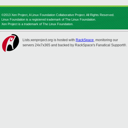
©2013 Xen Project, A Linux Foundation Collaborative Project. All Rights Reserved.
Linux Foundation is a registered trademark of The Linux Foundation.
Xen Project is a trademark of The Linux Foundation.
Lists.xenproject.org is hosted with
RackSpace
, monitoring our
servers 24x7x365 and backed by RackSpace's Fanatical Support®.