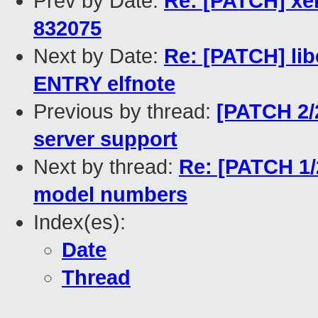
Prev by Date:
Re: [PATCH] xe
832075
Next by Date:
Re: [PATCH] lib
ENTRY elfnote
Previous by thread:
[PATCH 2/
server support
Next by thread:
Re: [PATCH 1/2
model numbers
Index(es):
Date
Thread