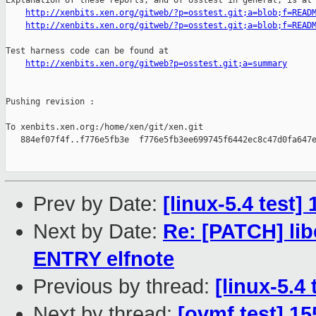
Explanation of these reports, and of osstest in general, is at

http://xenbits.xen.org/gitweb/?p=osstest.git;a=blob;f=READ
http://xenbits.xen.org/gitweb/?p=osstest.git;a=blob;f=READ
Test harness code can be found at

http://xenbits.xen.org/gitweb?p=osstest.git;a=summary
Pushing revision :

To xenbits.xen.org:/home/xen/git/xen.git

   884ef07f4f..f776e5fb3e  f776e5fb3ee699745f6442ec8c47d0fa647e
Prev by Date:
[linux-5.4 test
Next by Date:
Re: [PATCH] lib
ENTRY elfnote
Previous by thread:
[linux-5.4
Next by thread:
[ovmf test] 1