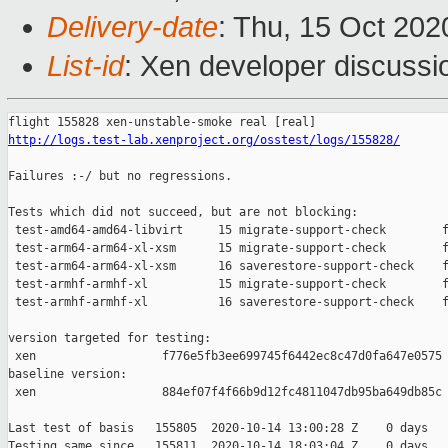
Delivery-date
: Thu, 15 Oct 20
List-id
: Xen developer discussio
http://logs.test-lab.xenproject.org/osstest/logs/155828/
Failures :-/ but no regressions.

Tests which did not succeed, but are not blocking:

 test-amd64-amd64-libvirt     15 migrate-support-check        f
 test-arm64-arm64-xl-xsm      15 migrate-support-check        f
 test-arm64-arm64-xl-xsm      16 saverestore-support-check    f
 test-armhf-armhf-xl          15 migrate-support-check        f
 test-armhf-armhf-xl          16 saverestore-support-check    f
version targeted for testing:

 xen                  f776e5fb3ee699745f6442ec8c47d0fa647e0575

baseline version:

 xen                  884ef07f4f66b9d12fc4811047db95ba649db85c

Last test of basis   155805  2020-10-14 13:00:28 Z    0 days

Testing same since   155811  2020-10-14 18:03:04 Z    0 days   