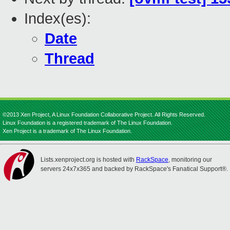
Index(es):
Date
Thread
©2013 Xen Project, A Linux Foundation Collaborative Project. All Rights Reserved.
Linux Foundation is a registered trademark of The Linux Foundation.
Xen Project is a trademark of The Linux Foundation.
Lists.xenproject.org is hosted with
RackSpace
, monitoring our
servers 24x7x365 and backed by RackSpace's Fanatical Support®.