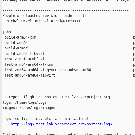
------------------------------------------------------------

People who touched revisions under test:

  Michal Orzel <michal.orzel@xxxxxxx>

jobs:

 build-arm64-xsm                                              p
 build-amd64                                                  p
 build-armhf                                                  p
 build-amd64-libvirt                                          p
 test-armhf-armhf-xl                                          p
 test-arm64-arm64-xl-xsm                                      p
 test-amd64-amd64-xl-qemuu-debianhvm-amd64                    p
 test-amd64-amd64-libvirt                                     p
------------------------------------------------------------

sg-report-flight on osstest.test-lab.xenproject.org

logs: /home/logs/logs

images: /home/logs/images

Logs, config files, etc. are available at

http://logs.test-lab.xenproject.org/osstest/logs