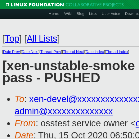
Home
Wiki
Blog
Lists
User Voice
Downlo
[
Top
]
[
All Lists
]
[
Date Prev
][
Date Next
][
Thread Prev
][
Thread Next
][
Date Index
][
Thread Index
]
[xen-unstable-smoke t
pass - PUSHED
To
:
xen-devel@xxxxxxxxxxxxx
admin@xxxxxxxxxxxxxx
From
: osstest service owner <
Date
: Thu, 15 Oct 2020 06:50: