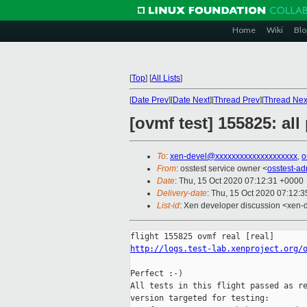
Home
Wiki
Blo
[
Top
]
[
All Lists
]
[
Date Prev
][
Date Next
][
Thread Prev
][
Thread Nex
[ovmf test] 155825: al
To
:
xen-devel@xxxxxxxxxxxxxxxxxxxx
,
o
From
: osstest service owner <
osstest-a
Date
: Thu, 15 Oct 2020 07:12:31 +0000
Delivery-date
: Thu, 15 Oct 2020 07:12:
List-id
: Xen developer discussion <xen-d
http://logs.test-lab.xenproject.org/
Perfect :-)

All tests in this flight passed as re
version targeted for testing:
