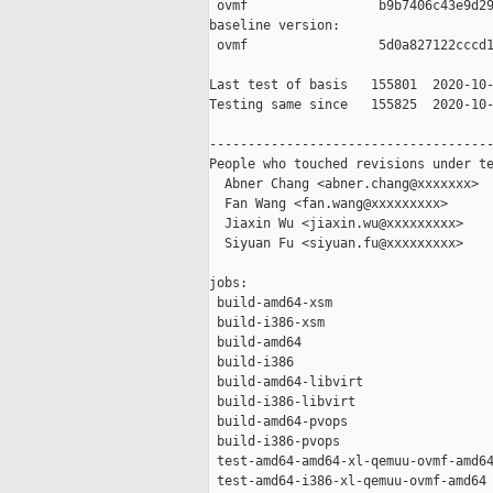
 ovmf                 b9b7406c43e9d29
baseline version:

 ovmf                 5d0a827122cccd1
Last test of basis   155801  2020-10-
Testing same since   155825  2020-10-
-------------------------------------
People who touched revisions under te
  Abner Chang <abner.chang@xxxxxxx>

  Fan Wang <fan.wang@xxxxxxxxx>

  Jiaxin Wu <jiaxin.wu@xxxxxxxxx>

  Siyuan Fu <siyuan.fu@xxxxxxxxx>

jobs:

 build-amd64-xsm                     
 build-i386-xsm                      
 build-amd64                         
 build-i386                          
 build-amd64-libvirt                 
 build-i386-libvirt                  
 build-amd64-pvops                   
 build-i386-pvops                    
 test-amd64-amd64-xl-qemuu-ovmf-amd64
 test-amd64-i386-xl-qemuu-ovmf-amd64 