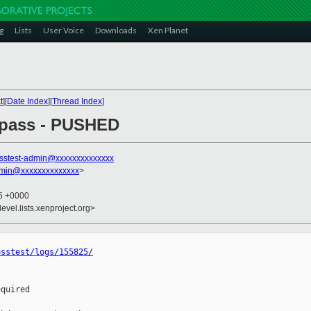
g
Lists
User Voice
Downloads
Xen Planet
t
][
Date Index
][
Thread Index
]
l pass - PUSHED
sstest-admin@xxxxxxxxxxxxxx
dmin@xxxxxxxxxxxxxx
>
35 +0000
evel.lists.xenproject.org>
osstest/logs/155825/
quired
