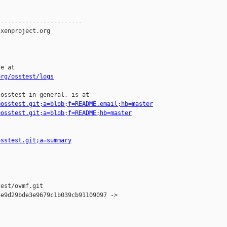
-----------------------

xenproject.org

e at

org/osstest/logs
osstest in general, is at

=osstest.git;a=blob;f=README.email;hb=master
=osstest.git;a=blob;f=README;hb=master
osstest.git;a=summary
est/ovmf.git

e9d29bde3e9679c1b039cb91109097 -> 
