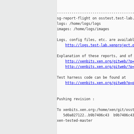
-------------------------------------
sg-report-flight on osstest.test-lab.
logs: /home/logs/logs

images: /home/logs/images

Logs, config files, etc. are availabl
http://logs.test-lab.xenproject.
Explanation of these reports, and of 
http://xenbits.xen.org/gitweb/?p
http://xenbits.xen.org/gitweb/?p
Test harness code can be found at

http://xenbits.xen.org/gitweb?p=
Pushing revision :

To xenbits.xen.org:/home/xen/git/osst
   5d0a827122..b9b7406c43  b9b7406c43
xen-tested-master
