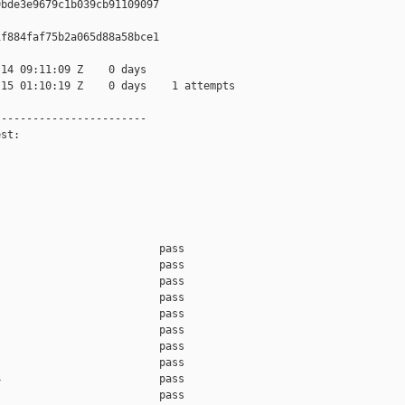
bde3e9679c1b039cb91109097

f884faf75b2a065d88a58bce1

14 09:11:09 Z    0 days

15 01:10:19 Z    0 days    1 attempts

-----------------------

st:

                         pass    

                         pass    

                         pass    

                         pass    

                         pass    

                         pass    

                         pass    

                         pass    

                         pass    

                         pass    
