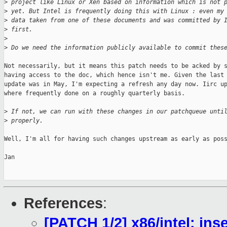
>
 project like Linux or Xen based on information which is not 
>
 yet. But Intel is frequently doing this with Linux : even my
>
 data taken from one of these documents and was committed by 
>
 first.
>
>
 Do we need the information publicly available to commit thes
Not necessarily, but it means this patch needs to be acked by s
having access to the doc, which hence isn't me. Given the last 
update was in May, I'm expecting a refresh any day now. Iirc up
where frequently done on a roughly quarterly basis.

>
 If not, we can run with these changes in our patchqueue unti
>
 properly.
Well, I'm all for having such changes upstream as early as poss
Jan

References
:
[PATCH 1/2] x86/intel: ins