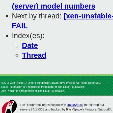
(server) model numbers
Next by thread:
[xen-unstable
FAIL
Index(es):
Date
Thread
©2013 Xen Project, A Linux Foundation Collaborative Project. All Rights Reserved.
Linux Foundation is a registered trademark of The Linux Foundation.
Xen Project is a trademark of The Linux Foundation.
Lists.xenproject.org is hosted with
RackSpace
, monitoring our
servers 24x7x365 and backed by RackSpace's Fanatical Support®.