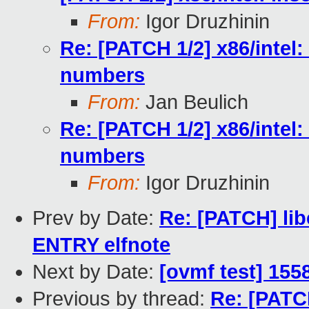
From:
Igor Druzhinin
Re: [PATCH 1/2] x86/intel:
numbers
From:
Jan Beulich
Re: [PATCH 1/2] x86/intel:
numbers
From:
Igor Druzhinin
Prev by Date:
Re: [PATCH] lib
ENTRY elfnote
Next by Date:
[ovmf test] 155
Previous by thread:
Re: [PATCH