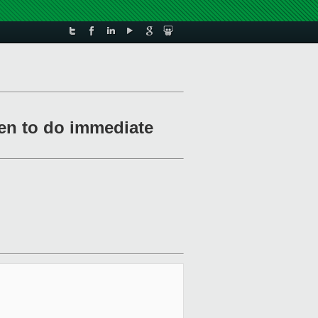
hen to do immediate