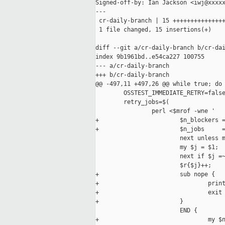
Signed-off-by: Ian Jackson <iwj@xxxxx
---

 cr-daily-branch | 15 +++++++++++++++
 1 file changed, 15 insertions(+)

diff --git a/cr-daily-branch b/cr-dai
index 9b1961bd..e54ca227 100755

--- a/cr-daily-branch

+++ b/cr-daily-branch

@@ -497,11 +497,26 @@ while true; do

        OSSTEST_IMMEDIATE_RETRY=false
        retry_jobs=$(

                perl <$mrof -wne '

+                       $n_blockers =
+                       $n_jobs     =
                        next unless m
                        my $j = $1;

                        next if $j =~
                        $r{$j}++;

+                       sub nope {

+                               print
+                               exit 
+                       }

                        END {

+                               my $n