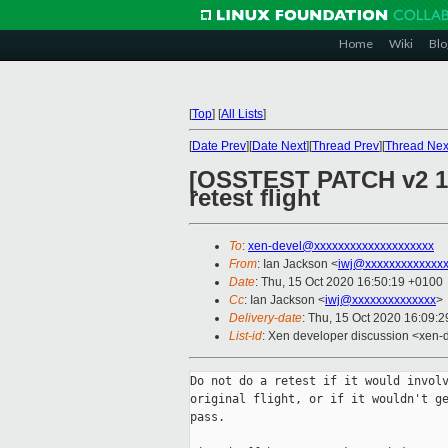
Home
Wiki
Blo
[
Top
]
[
All Lists
]
[
Date Prev
][
Date Next
][
Thread Prev
][
Thread Nex
[OSSTEST PATCH v2 17/
retest flight
To
:
xen-devel@xxxxxxxxxxxxxxxxxxxx
From
: Ian Jackson <
iwj@xxxxxxxxxxxxx
Date
: Thu, 15 Oct 2020 16:50:19 +0100
Cc
: Ian Jackson <
iwj@xxxxxxxxxxxxxx
>
Delivery-date
: Thu, 15 Oct 2020 16:09:
List-id
: Xen developer discussion <xen-d
Do not do a retest if it would involv
original flight, or if it wouldn't ge
pass.
