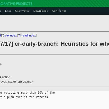
g
Lists
User Voice
Downloads
Xen Planet
t
][
Date Index
][
Thread Index
]
17] cr-daily-branch: Heuristics for w
x
>
29 +0000
evel.lists.xenproject.org>
e retesting more than 10% of the

t a push even if the retests
