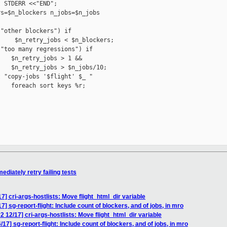
 STDERR <<"END";

s=$n_blockers n_jobs=$n_jobs

"other blockers") if 

    $n_retry_jobs < $n_blockers;

"too many regressions") if

   $n_retry_jobs > 1 &&

   $n_retry_jobs > $n_jobs/10;

 "copy-jobs '$flight' $_ "

   foreach sort keys %r;

iately retry failing tests
 cri-args-hostlists: Move flight_html_dir variable
sg-report-flight: Include count of blockers, and of jobs, in mro
2/17] cri-args-hostlists: Move flight_html_dir variable
] sg-report-flight: Include count of blockers, and of jobs, in mro