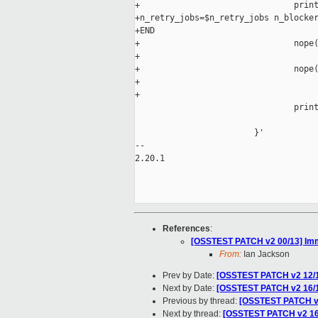
+                               print
+n_retry_jobs=$n_retry_jobs n_blocker
+END

+                               nope(
+                                    
+                               nope(
+                                    
+                                    
                                print
                                     
                        }'

-- 

2.20.1

References
:
[OSSTEST PATCH v2 00/13] Immed
From:
Ian Jackson
Prev by Date:
[OSSTEST PATCH v2 12/17]
Next by Date:
[OSSTEST PATCH v2 16/17] 
Previous by thread:
[OSSTEST PATCH v2 1
Next by thread:
[OSSTEST PATCH v2 16/17