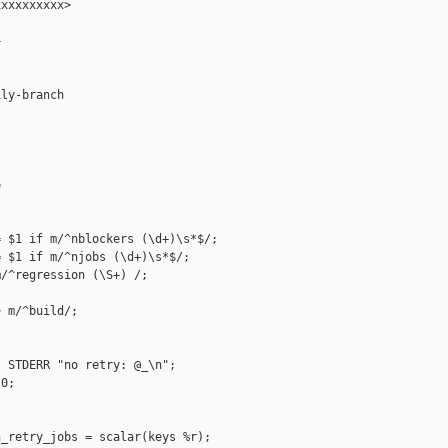
xxxxxxxxx>



ly-branch



 $1 if m/^nblockers (\d+)\s*$/;

 $1 if m/^njobs (\d+)\s*$/;

/^regression (\S+) /;

 m/^build/;

 STDERR "no retry: @_\n";

0;

_retry_jobs = scalar(keys %r);
