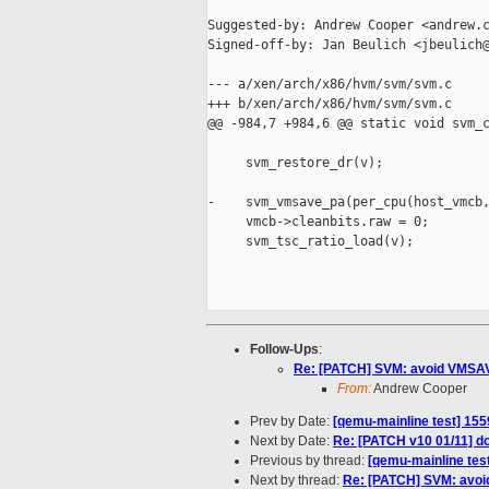
Suggested-by: Andrew Cooper <andrew.c
Signed-off-by: Jan Beulich <jbeulich@
--- a/xen/arch/x86/hvm/svm/svm.c

+++ b/xen/arch/x86/hvm/svm/svm.c

@@ -984,7 +984,6 @@ static void svm_c
     svm_restore_dr(v);

-    svm_vmsave_pa(per_cpu(host_vmcb,
     vmcb->cleanbits.raw = 0;

     svm_tsc_ratio_load(v);

Follow-Ups
:
Re: [PATCH] SVM: avoid VMSAVE
From:
Andrew Cooper
Prev by Date:
[qemu-mainline test] 155
Next by Date:
Re: [PATCH v10 01/11] do
Previous by thread:
[qemu-mainline test
Next by thread:
Re: [PATCH] SVM: avoid