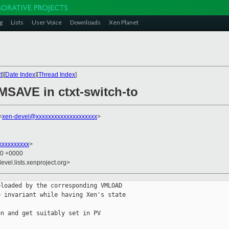
g
Lists
User Voice
Downloads
Xen Planet
t
][
Date Index
][
Thread Index
]
SAVE in ctxt-switch-to
<
xen-devel@xxxxxxxxxxxxxxxxxxxx
>
xxxxxxxxx
>
00 +0000
evel.lists.xenproject.org>
loaded by the corresponding VMLOAD

 invariant while having Xen's state

n and get suitably set in PV
