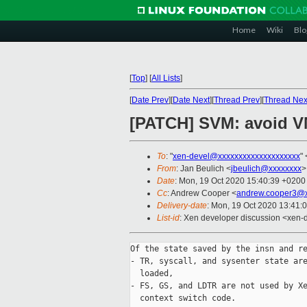
Home
Wiki
Blo
[
Top
]
[
All Lists
]
[
Date Prev
][
Date Next
][
Thread Prev
][
Thread Nex
[PATCH] SVM: avoid VM
To
: "
xen-devel@xxxxxxxxxxxxxxxxxxxx
" 
From
: Jan Beulich <
jbeulich@xxxxxxxx
>
Date
: Mon, 19 Oct 2020 15:40:39 +0200
Cc
: Andrew Cooper <
andrew.cooper3@x
Delivery-date
: Mon, 19 Oct 2020 13:41:
List-id
: Xen developer discussion <xen-d
Of the state saved by the insn and re
- TR, syscall, and sysenter state are
  loaded,

- FS, GS, and LDTR are not used by Xe
  context switch code.
