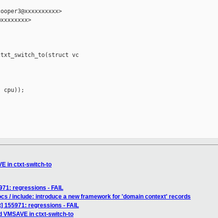
ooper3@xxxxxxxxxx>

xxxxxxxx>

txt_switch_to(struct vc

 cpu));

 in ctxt-switch-to
971: regressions - FAIL
cs / include: introduce a new framework for 'domain context' records
] 155971: regressions - FAIL
 VMSAVE in ctxt-switch-to