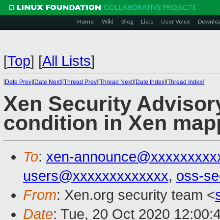
Home
Wiki
Blog
Lists
User Voice
Downlo
[
Top
]
[
All Lists
]
[
Date Prev
][
Date Next
][
Thread Prev
][
Thread Next
][
Date Index
][
Thread Index
]
Xen Security Advisory
condition in Xen map
To
:
xen-announce@xxxxxxxxx
users@xxxxxxxxxxxxx
,
oss-se
From
: Xen.org security team <
Date
: Tue, 20 Oct 2020 12:00: