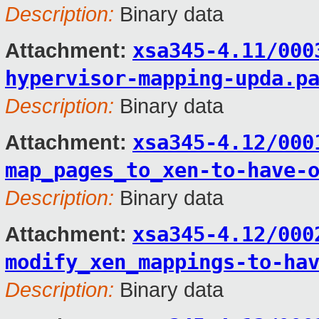
Description:
Binary data
xsa345-4.11/000
Attachment:
hypervisor-mapping-upda.p
Description:
Binary data
xsa345-4.12/000
Attachment:
map_pages_to_xen-to-have-
Description:
Binary data
xsa345-4.12/000
Attachment:
modify_xen_mappings-to-ha
Description:
Binary data