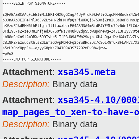
-----BEGIN PGP SIGNATURE-----

iQFABAEBCAAqFiEEI+MiLBRfRHX6gGCng/4UyVfoK9kFAl+OzqoMHHBncEB4ZW4
b3JnAAoJEIP+FMlX6CvZLt4H/2hHMHfpQsPiWUXQj6/SXmjZrnIuBsBeP6Hno3p
aKVzdFJkdBHN6thRlIgir1tffawxbzrFG4ARN3A4mBfdEJYFMLo79v6dn1FtCdz
OFdI95/sZ+zeOR8InfjedX67S0fNzVW4QkU2dpS5pwupdn+wg+Z4313FIyV7Ote
sbN8dCeCn9t2mDBXa6D9Tyhc5iTfPBU09AZWh29wjnjGH4nOgarDwHX4x7VzZLy
CB18RZ/Ezwud3thlsZdLWfzGOvpRDMKFq2pYwBHd3Dc7cSOLRGf6x8FLAHVc7Xz
a5cLY0oYOppJa++a/yyG8pKs7O410943SZ7292mDv0hwjnw=

=pVu8

xsa345.meta
Attachment:
Description:
Binary data
xsa345-4.10/000
Attachment:
map_pages_to_xen-to-have-
Description:
Binary data