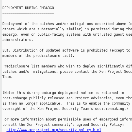
DEPLOYMENT DURING EMBARGO

=========================

Deployment of the patches and/or mitigations described above (o
others which are substantially similar) is permitted during the
embargo, even on public-facing systems with untrusted guest use
administrators.

But: Distribution of updated software is prohibited (except to 
members of the predisclosure list).

Predisclosure list members who wish to deploy significantly dif
patches and/or mitigations, please contact the Xen Project Secu
Team.

(Note: this during-embargo deployment notice is retained in

post-embargo publicly released Xen Project advisories, even tho
is then no longer applicable.  This is to enable the community 
oversight of the Xen Project Security Team's decisionmaking.)

For more information about permissible uses of embargoed inform
consult the Xen Project community's agreed Security Policy:

http://www.xenproject.org/security-policy.html