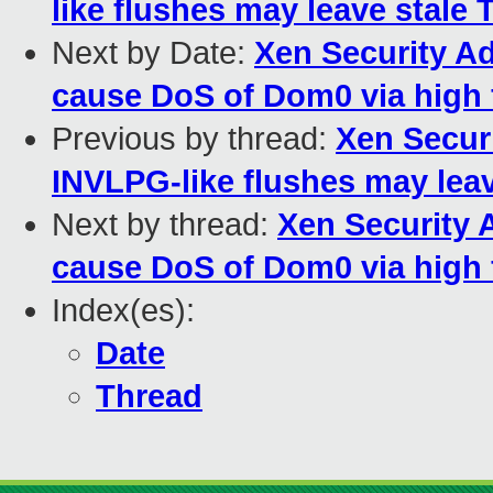
like flushes may leave stale 
Next by Date:
Xen Security Ad
cause DoS of Dom0 via high 
Previous by thread:
Xen Securi
INVLPG-like flushes may leav
Next by thread:
Xen Security 
cause DoS of Dom0 via high 
Index(es):
Date
Thread