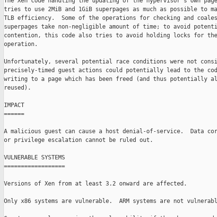
The Xen code handling the updating of the hypervisor's own page
tries to use 2MiB and 1GiB superpages as much as possible to ma
TLB efficiency.  Some of the operations for checking and coales
superpages take non-negligible amount of time; to avoid potenti
contention, this code also tries to avoid holding locks for the
operation.

Unfortunately, several potential race conditions were not consi
precisely-timed guest actions could potentially lead to the cod
writing to a page which has been freed (and thus potentially al
reused).

IMPACT

======

A malicious guest can cause a host denial-of-service.  Data cor
or privilege escalation cannot be ruled out.

VULNERABLE SYSTEMS

==================

Versions of Xen from at least 3.2 onward are affected.

Only x86 systems are vulnerable.  ARM systems are not vulnerabl