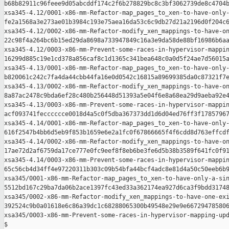
b68b82911c96feee9d05abcddf174c2f6b278829bc8c3bf3062739de8c4704b
xsa345-4.12/0001-x86-mm-Refactor-map_pages_to_xen-to-have-only-
fe2a1568a3e273ae01b3984c193e75aea16da53c6c9db27d21a2196d0f204c6
xsa345-4.12/0002-x86-mm-Refactor-modify_xen_mappings-to-have-on
22c98f4a264bc6b15ed29da8698a733947849c16a3e9da58de88bf16986b6aa
xsa345-4.12/0003-x86-mm-Prevent-some-races-in-hypervisor-mappin
16299d885c19e1cd378a856caf8c1d1365c341bea648c0a0d5f24ae7d56015a
xsa345-4.13/0001-x86-mm-Refactor-map_pages_to_xen-to-have-only-
b820061c242c7fa4da44cbb44fa16e0d0542c16815a89699385da0c87321f7e
xsa345-4.13/0002-x86-mm-Refactor-modify_xen_mappings-to-have-on
8a87ac2478c9bda6ef28c480b256448d51393a5e04f6e8a68ea29d9aeba92e4
xsa345-4.13/0003-x86-mm-Prevent-some-races-in-hypervisor-mappin
acf093741fecccccce0018d4a5c0f5dba367373dd1d6d04ed76ff3f17857967
xsa345-4.14/0001-x86-mm-Refactor-map_pages_to_xen-to-have-only-
616f2547b4bb6d5eb9f853b1659e6e2a1fc0f67866665f4f6cdd8d763effcdf
xsa345-4.14/0002-x86-mm-Refactor-modify_xen_mappings-to-have-on
17ae72d2af6759da17ce777e0fc9eef8f8eb6be3fe6d5b38b3589f641fc0f91
xsa345-4.14/0003-x86-mm-Prevent-some-races-in-hypervisor-mappin
65c56cb4d34ff4e97220311b303c09b54bfa44bcf4adc8e81d4a50c50eeb6b9
xsa345/0001-x86-mm-Refactor-map_pages_to_xen-to-have-only-a-sin
5512bd167c29ba7da06b2ace1397fc43ed33a362174ea927d6ca3f9bdd31748
xsa345/0002-x86-mm-Refactor-modify_xen_mappings-to-have-one-exi
392524c9b0a01618e6c86a39dc1c68288065300b49548e29e9e667294785806
xsa345/0003-x86-mm-Prevent-some-races-in-hypervisor-mapping-upd
$
