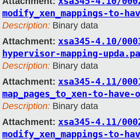
xsa345-4.10/000
Attachment:
modify_xen_mappings-to-ha
Description:
Binary data
xsa345-4.10/000
Attachment:
hypervisor-mapping-upda.p
Description:
Binary data
xsa345-4.11/000
Attachment:
map_pages_to_xen-to-have-
Description:
Binary data
xsa345-4.11/000
Attachment:
modify_xen_mappings-to-ha