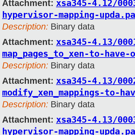
xsa345-4.12/000
Attachment:
hypervisor-mapping-upda.p
Description:
Binary data
xsa345-4.13/000
Attachment:
map_pages_to_xen-to-have-
Description:
Binary data
xsa345-4.13/000
Attachment:
modify_xen_mappings-to-ha
Description:
Binary data
xsa345-4.13/000
Attachment:
hypervisor-mapping-upda.p