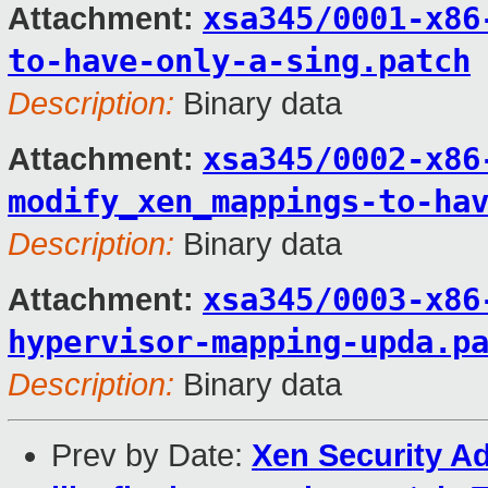
xsa345/0001-x86
Attachment:
to-have-only-a-sing.patch
Description:
Binary data
xsa345/0002-x86
Attachment:
modify_xen_mappings-to-ha
Description:
Binary data
xsa345/0003-x86
Attachment:
hypervisor-mapping-upda.p
Description:
Binary data
Prev by Date:
Xen Security Ad