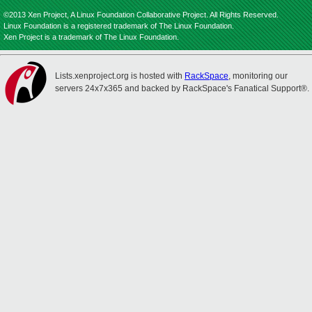
©2013 Xen Project, A Linux Foundation Collaborative Project. All Rights Reserved.
Linux Foundation is a registered trademark of The Linux Foundation.
Xen Project is a trademark of The Linux Foundation.
Lists.xenproject.org is hosted with
RackSpace
, monitoring our
servers 24x7x365 and backed by RackSpace's Fanatical Support®.