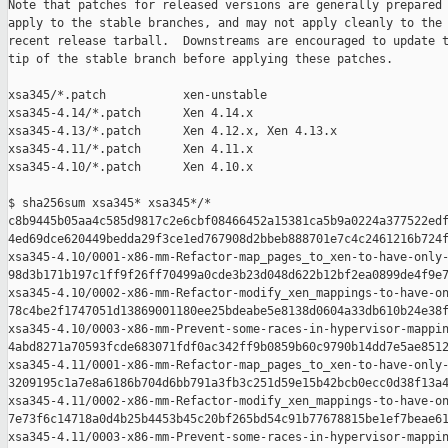
Note that patches for released versions are generally prepared 
apply to the stable branches, and may not apply cleanly to the 
recent release tarball.  Downstreams are encouraged to update t
tip of the stable branch before applying these patches.

xsa345/*.patch           xen-unstable

xsa345-4.14/*.patch      Xen 4.14.x

xsa345-4.13/*.patch      Xen 4.12.x, Xen 4.13.x

xsa345-4.11/*.patch      Xen 4.11.x

xsa345-4.10/*.patch      Xen 4.10.x

$ sha256sum xsa345* xsa345*/*

c8b9445b05aa4c585d9817c2e6cbf08466452a15381ca5b9a0224a377522edf
4ed69dce620449bedda29f3ce1ed767908d2bbeb888701e7c4c2461216b724f
xsa345-4.10/0001-x86-mm-Refactor-map_pages_to_xen-to-have-only-
98d3b171b197c1ff9f26ff70499a0cde3b23d048d622b12bf2ea0899de4f9e7
xsa345-4.10/0002-x86-mm-Refactor-modify_xen_mappings-to-have-on
78c4be2f1747051d13869001180ee25bdeabe5e8138d0604a33db610b24e38f
xsa345-4.10/0003-x86-mm-Prevent-some-races-in-hypervisor-mappin
4abd8271a70593fcde683071fdf0ac342ff9b0859b60c9790b14dd7e5ae8512
xsa345-4.11/0001-x86-mm-Refactor-map_pages_to_xen-to-have-only-
3209195c1a7e8a6186b704d6bb791a3fb3c251d59e15b42bcb0ecc0d38f13a4
xsa345-4.11/0002-x86-mm-Refactor-modify_xen_mappings-to-have-on
7e73f6c14718a0d4b25b4453b45c20bf265bd54c91b77678815be1ef7beae61
xsa345-4.11/0003-x86-mm-Prevent-some-races-in-hypervisor-mappin