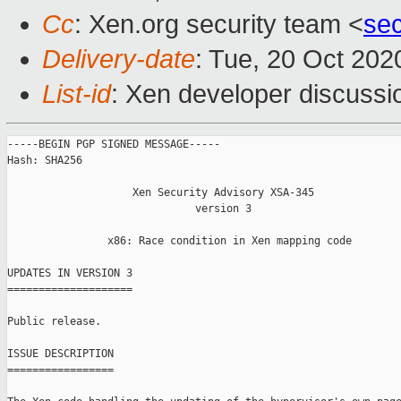
Cc
: Xen.org security team <
se
Delivery-date
: Tue, 20 Oct 20
List-id
: Xen developer discussio
-----BEGIN PGP SIGNED MESSAGE-----

Hash: SHA256

                    Xen Security Advisory XSA-345

                              version 3

                x86: Race condition in Xen mapping code

UPDATES IN VERSION 3

====================

Public release.

ISSUE DESCRIPTION

=================
