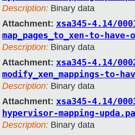
Description:
Binary data
xsa345-4.14/000
Attachment:
map_pages_to_xen-to-have-
Description:
Binary data
xsa345-4.14/000
Attachment:
modify_xen_mappings-to-ha
Description:
Binary data
xsa345-4.14/000
Attachment:
hypervisor-mapping-upda.p
Description:
Binary data