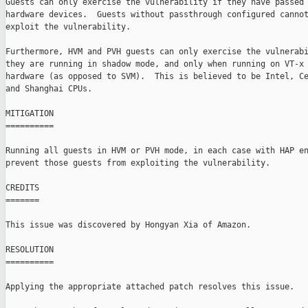
Guests can only exercise the vulnerability if they have passed 
hardware devices.  Guests without passthrough configured cannot
exploit the vulnerability.

Furthermore, HVM and PVH guests can only exercise the vulnerabi
they are running in shadow mode, and only when running on VT-x 
hardware (as opposed to SVM).  This is believed to be Intel, Ce
and Shanghai CPUs.

MITIGATION

==========

Running all guests in HVM or PVH mode, in each case with HAP en
prevent those guests from exploiting the vulnerability.

CREDITS

=======

This issue was discovered by Hongyan Xia of Amazon.

RESOLUTION

==========

Applying the appropriate attached patch resolves this issue.
