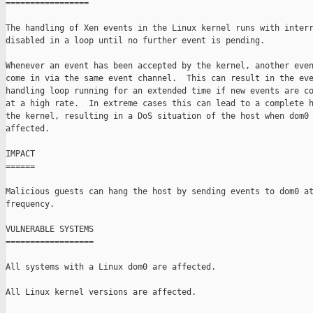
=================

The handling of Xen events in the Linux kernel runs with interr
disabled in a loop until no further event is pending.

Whenever an event has been accepted by the kernel, another even
come in via the same event channel.  This can result in the eve
handling loop running for an extended time if new events are co
at a high rate.  In extreme cases this can lead to a complete h
the kernel, resulting in a DoS situation of the host when dom0 
affected.

IMPACT

======

Malicious guests can hang the host by sending events to dom0 at
frequency.

VULNERABLE SYSTEMS

==================

All systems with a Linux dom0 are affected.

All Linux kernel versions are affected.
