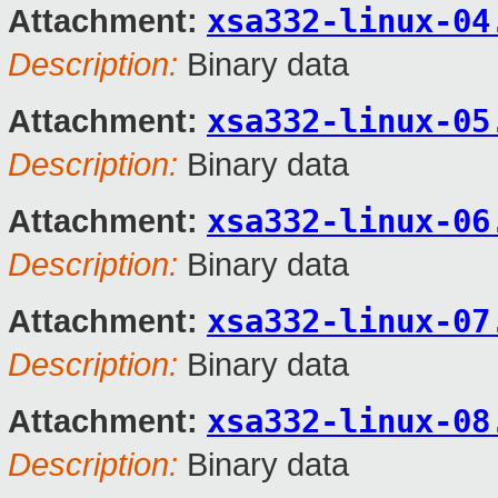
xsa332-linux-04
Attachment:
Description:
Binary data
xsa332-linux-05
Attachment:
Description:
Binary data
xsa332-linux-06
Attachment:
Description:
Binary data
xsa332-linux-07
Attachment:
Description:
Binary data
xsa332-linux-08
Attachment:
Description:
Binary data