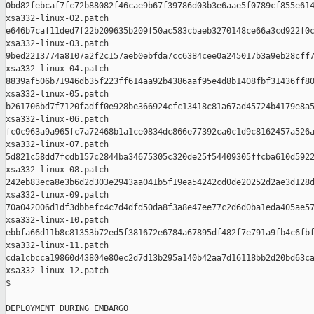
0bd82febcaf7fc72b88082f46cae9b67f39786d03b3e6aae5f0789cf855e614
xsa332-linux-02.patch

e646b7caf11ded7f22b209635b209f50ac583cbaeb3270148ce66a3cd922f0c
xsa332-linux-03.patch

9bed2213774a8107a2f2c157aeb0ebfda7cc6384cee0a245017b3a9eb28cff7
xsa332-linux-04.patch

8839af506b71946db35f223ff614aa92b4386aaf95e4d8b1408fbf31436ff80
xsa332-linux-05.patch

b261706bd7f7120fadff0e928be366924cfc13418c81a67ad45724b4179e8a5
xsa332-linux-06.patch

fc0c963a9a965fc7a72468b1a1ce0834dc866e77392ca0c1d9c8162457a526a
xsa332-linux-07.patch

5d821c58dd7fcdb157c2844ba34675305c320de25f54409305ffcba610d5922
xsa332-linux-08.patch

242eb83eca8e3b6d2d303e2943aa041b5f19ea54242cd0de20252d2ae3d128d
xsa332-linux-09.patch

70a042006d1df3dbbefc4c7d4dfd50da8f3a8e47ee77c2d6d0ba1eda405ae57
xsa332-linux-10.patch

ebbfa66d11b8c81353b72ed5f381672e6784a67895df482f7e791a9fb4c6fbf
xsa332-linux-11.patch

cda1cbcca19860d43804e80ec2d7d13b295a140b42aa7d16118bb2d20bd63ca
xsa332-linux-12.patch

$

DEPLOYMENT DURING EMBARGO
