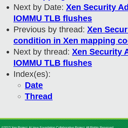
Next by Date:
Xen Security Ad
IOMMU TLB flushes
Previous by thread:
Xen Securi
condition in Xen mapping c
Next by thread:
Xen Security A
IOMMU TLB flushes
Index(es):
Date
Thread
©2013 Xen Project, A Linux Foundation Collaborative Project. All Rights Reserved.