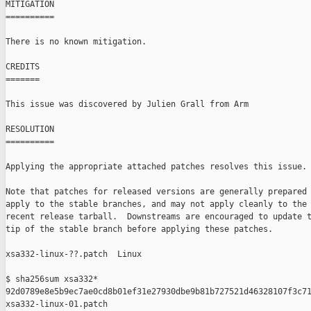
MITIGATION

==========

There is no known mitigation.

CREDITS

=======

This issue was discovered by Julien Grall from Arm

RESOLUTION

==========

Applying the appropriate attached patches resolves this issue.

Note that patches for released versions are generally prepared 
apply to the stable branches, and may not apply cleanly to the 
recent release tarball.  Downstreams are encouraged to update t
tip of the stable branch before applying these patches.

xsa332-linux-??.patch  Linux

$ sha256sum xsa332*

92d0789e8e5b9ec7ae0cd8b01ef31e27930dbe9b81b727521d46328107f3c71
xsa332-linux-01.patch
