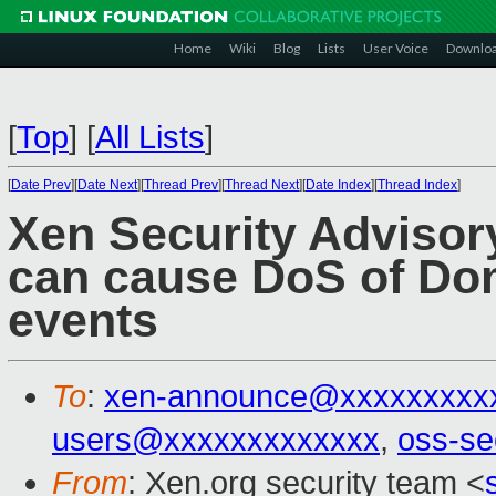
Home
Wiki
Blog
Lists
User Voice
Downlo
[
Top
]
[
All Lists
]
[
Date Prev
][
Date Next
][
Thread Prev
][
Thread Next
][
Date Index
][
Thread Index
]
Xen Security Advisor
can cause DoS of Dom
events
To
:
xen-announce@xxxxxxxxx
users@xxxxxxxxxxxxx
,
oss-se
From
: Xen.org security team <