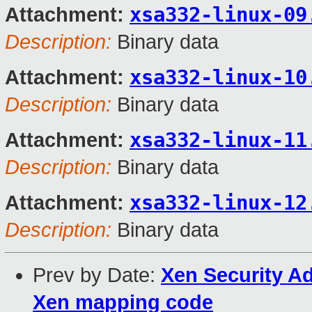
xsa332-linux-09
Attachment:
Description:
Binary data
xsa332-linux-10
Attachment:
Description:
Binary data
xsa332-linux-11
Attachment:
Description:
Binary data
xsa332-linux-12
Attachment:
Description:
Binary data
Prev by Date:
Xen Security Ad
Xen mapping code