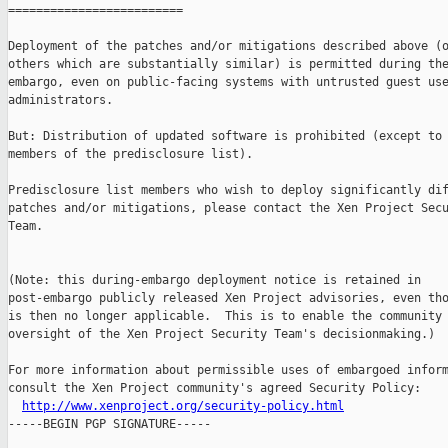
=========================

Deployment of the patches and/or mitigations described above (o
others which are substantially similar) is permitted during the
embargo, even on public-facing systems with untrusted guest use
administrators.

But: Distribution of updated software is prohibited (except to 
members of the predisclosure list).

Predisclosure list members who wish to deploy significantly dif
patches and/or mitigations, please contact the Xen Project Secu
Team.

(Note: this during-embargo deployment notice is retained in

post-embargo publicly released Xen Project advisories, even tho
is then no longer applicable.  This is to enable the community 
oversight of the Xen Project Security Team's decisionmaking.)

For more information about permissible uses of embargoed inform
consult the Xen Project community's agreed Security Policy:

http://www.xenproject.org/security-policy.html
-----BEGIN PGP SIGNATURE-----
