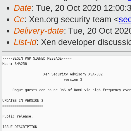
Date
: Tue, 20 Oct 2020 12:00:
Cc
: Xen.org security team <
se
Delivery-date
: Tue, 20 Oct 20
List-id
: Xen developer discussio
-----BEGIN PGP SIGNED MESSAGE-----

Hash: SHA256

                    Xen Security Advisory XSA-332

                              version 3

     Rogue guests can cause DoS of Dom0 via high frequency even
UPDATES IN VERSION 3

====================

Public release.

ISSUE DESCRIPTION
