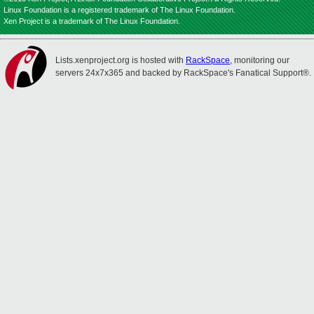
Linux Foundation is a registered trademark of The Linux Foundation.
Xen Project is a trademark of The Linux Foundation.
Lists.xenproject.org is hosted with
RackSpace
, monitoring our
servers 24x7x365 and backed by RackSpace's Fanatical Support®.