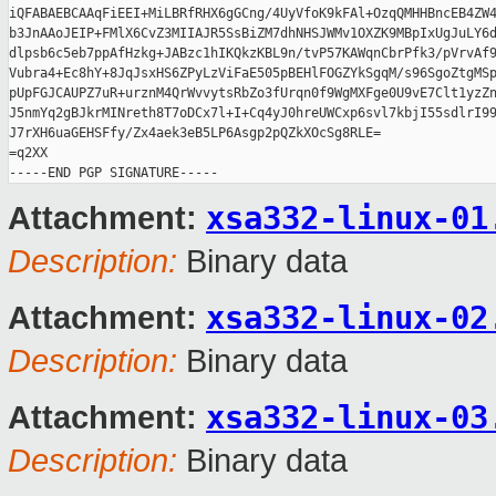
iQFABAEBCAAqFiEEI+MiLBRfRHX6gGCng/4UyVfoK9kFAl+OzqQMHHBncEB4ZW4
b3JnAAoJEIP+FMlX6CvZ3MIIAJR5SsBiZM7dhNHSJWMv1OXZK9MBpIxUgJuLY6d
dlpsb6c5eb7ppAfHzkg+JABzc1hIKQkzKBL9n/tvP57KAWqnCbrPfk3/pVrvAf9
Vubra4+Ec8hY+8JqJsxHS6ZPyLzViFaE505pBEHlFOGZYkSgqM/s96SgoZtgMSp
pUpFGJCAUPZ7uR+urznM4QrWvvytsRbZo3fUrqn0f9WgMXFge0U9vE7Clt1yzZn
J5nmYq2gBJkrMINreth8T7oDCx7l+I+Cq4yJ0hreUWCxp6svl7kbjI55sdlrI99
J7rXH6uaGEHSFfy/Zx4aek3eB5LP6Asgp2pQZkXOcSg8RLE=

=q2XX

xsa332-linux-01
Attachment:
Description:
Binary data
xsa332-linux-02
Attachment:
Description:
Binary data
xsa332-linux-03
Attachment:
Description:
Binary data