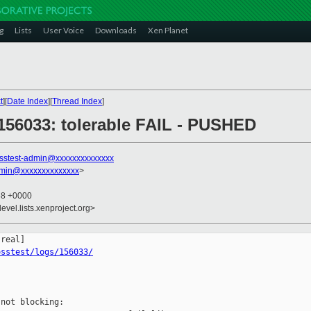
g
Lists
User Voice
Downloads
Xen Planet
t
][
Date Index
][
Thread Index
]
] 156033: tolerable FAIL - PUSHED
sstest-admin@xxxxxxxxxxxxxx
dmin@xxxxxxxxxxxxxx
>
38 +0000
evel.lists.xenproject.org>
osstest/logs/156033/