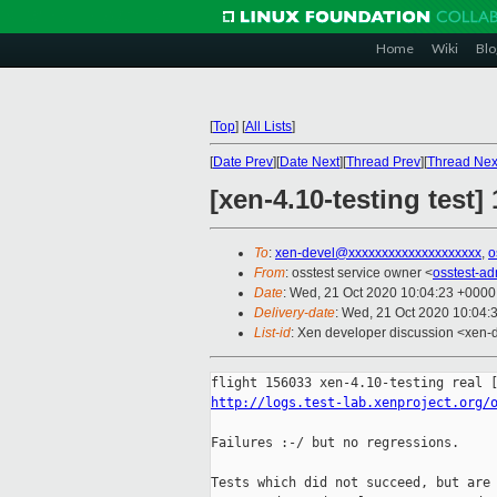
Home
Wiki
Blo
[
Top
]
[
All Lists
]
[
Date Prev
][
Date Next
][
Thread Prev
][
Thread Nex
[xen-4.10-testing test
To
:
xen-devel@xxxxxxxxxxxxxxxxxxxx
,
o
From
: osstest service owner <
osstest-a
Date
: Wed, 21 Oct 2020 10:04:23 +0000
Delivery-date
: Wed, 21 Oct 2020 10:04:
List-id
: Xen developer discussion <xen-d
http://logs.test-lab.xenproject.org/