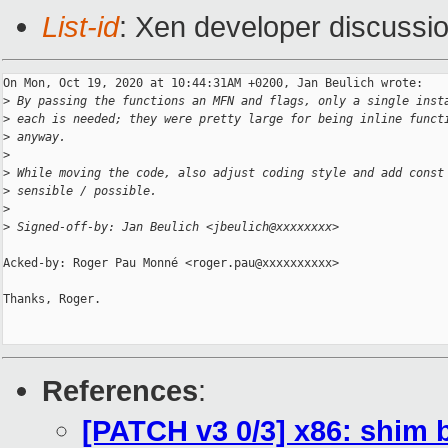
List-id
: Xen developer discussio
On Mon, Oct 19, 2020 at 10:44:31AM +0200, Jan Beulich wrote:

>
 By passing the functions an MFN and flags, only a single inst
>
 each is needed; they were pretty large for being inline funct
>
 anyway.
>
>
 While moving the code, also adjust coding style and add const
>
 sensible / possible.
>
>
 Signed-off-by: Jan Beulich <jbeulich@xxxxxxxx>
Acked-by: Roger Pau Monné <roger.pau@xxxxxxxxxx>

Thanks, Roger.

References
:
[PATCH v3 0/3] x86: shim 