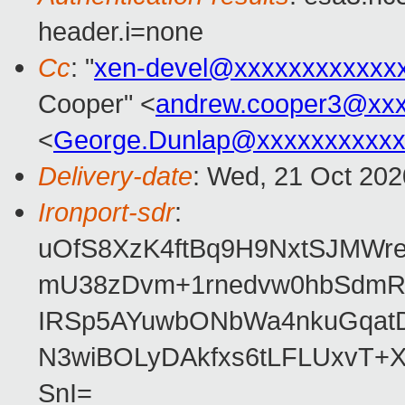
header.i=none
Cc
: "
xen-devel@xxxxxxxxxxxx
Cooper" <
andrew.cooper3@xx
<
George.Dunlap@xxxxxxxxxxx
Delivery-date
: Wed, 21 Oct 20
Ironport-sdr
:
uOfS8XzK4ftBq9H9NxtSJMWr
mU38zDvm+1rnedvw0hbSdmRg
IRSp5AYuwbONbWa4nkuGqatD
N3wiBOLyDAkfxs6tLFLUxvT+
SnI=