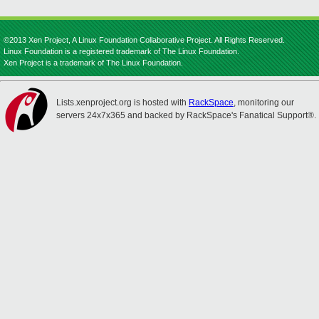
©2013 Xen Project, A Linux Foundation Collaborative Project. All Rights Reserved.
Linux Foundation is a registered trademark of The Linux Foundation.
Xen Project is a trademark of The Linux Foundation.
Lists.xenproject.org is hosted with
RackSpace
, monitoring our
servers 24x7x365 and backed by RackSpace's Fanatical Support®.