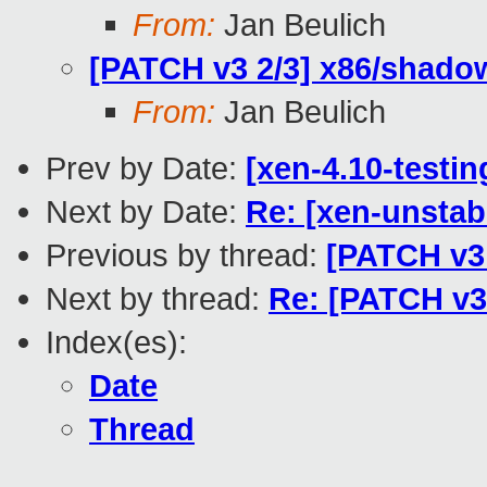
From:
Jan Beulich
[PATCH v3 2/3] x86/shadow
From:
Jan Beulich
Prev by Date:
[xen-4.10-testin
Next by Date:
Re: [xen-unstabl
Previous by thread:
[PATCH v3 
Next by thread:
Re: [PATCH v3
Index(es):
Date
Thread