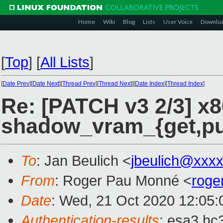
Home
Wiki
Blog
Lists
User Voice
Downlo
[
Top
]
[
All Lists
]
[
Date Prev
][
Date Next
][
Thread Prev
][
Thread Next
][
Date Index
][
Thread Index
]
Re: [PATCH v3 2/3] x8
shadow_vram_{get,put
To
: Jan Beulich <
jbeulich@xxx
From
: Roger Pau Monné <
roge
Date
: Wed, 21 Oct 2020 12:05
Authentication-results
: esa3.hc