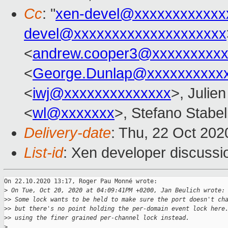
Cc
: "
xen-devel@xxxxxxxxxxxx
devel@xxxxxxxxxxxxxxxxxxxx
<
andrew.cooper3@xxxxxxxxx
<
George.Dunlap@xxxxxxxxxx
<
iwj@xxxxxxxxxxxxxx
>, Julien
<
wl@xxxxxxx
>, Stefano Stabell
Delivery-date
: Thu, 22 Oct 20
List-id
: Xen developer discussio
On 22.10.2020 13:17, Roger Pau Monné wrote:

>
 On Tue, Oct 20, 2020 at 04:09:41PM +0200, Jan Beulich wrote:
>
> Some lock wants to be held to make sure the port doesn't ch
>
> but there's no point holding the per-domain event lock here
>
> using the finer grained per-channel lock instead.
>