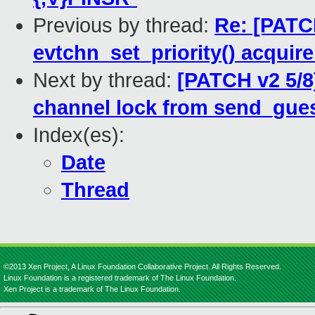
Previous by thread:
Re: [PATCH
evtchn_set_priority() acquire
Next by thread:
[PATCH v2 5/8]
channel lock from send_gues
Index(es):
Date
Thread
©2013 Xen Project, A Linux Foundation Collaborative Project. All Rights Reserved.
Linux Foundation is a registered trademark of The Linux Foundation.
Xen Project is a trademark of The Linux Foundation.