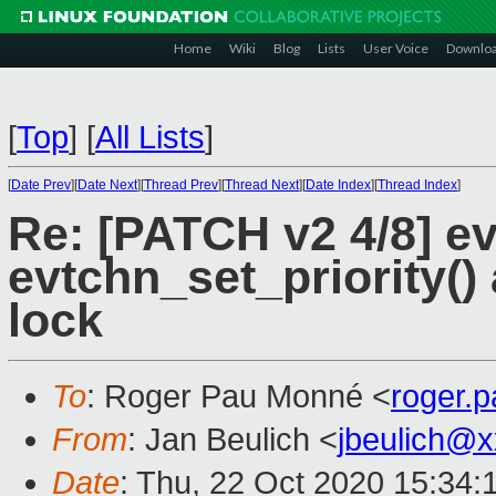
Home
Wiki
Blog
Lists
User Voice
Downlo
[
Top
]
[
All Lists
]
[
Date Prev
][
Date Next
][
Thread Prev
][
Thread Next
][
Date Index
][
Thread Index
]
Re: [PATCH v2 4/8] ev
evtchn_set_priority()
lock
To
: Roger Pau Monné <
roger.
From
: Jan Beulich <
jbeulich@
Date
: Thu, 22 Oct 2020 15:34: