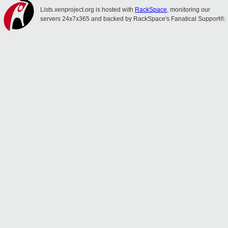
Lists.xenproject.org is hosted with
RackSpace
, monitoring our
servers 24x7x365 and backed by RackSpace's Fanatical Support®.