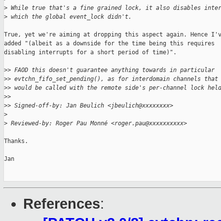
>
 While true that's a fine grained lock, it also disables inte
>
 which the global event_lock didn't.
True, yet we're aiming at dropping this aspect again. Hence I'v
added "(albeit as a downside for the time being this requires

disabling interrupts for a short period of time)".

>
> FAOD this doesn't guarantee anything towards in particular
>
> evtchn_fifo_set_pending(), as for interdomain channels that
>
> would be called with the remote side's per-channel lock hel
>
>
>
> Signed-off-by: Jan Beulich <jbeulich@xxxxxxxx>
>
>
 Reviewed-by: Roger Pau Monné <roger.pau@xxxxxxxxxx>
Thanks.

Jan

References
: