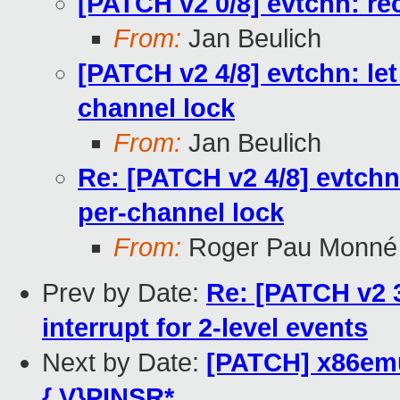
[PATCH v2 0/8] evtchn: re
From:
Jan Beulich
[PATCH v2 4/8] evtchn: let
channel lock
From:
Jan Beulich
Re: [PATCH v2 4/8] evtchn:
per-channel lock
From:
Roger Pau Monné
Prev by Date:
Re: [PATCH v2 3
interrupt for 2-level events
Next by Date:
[PATCH] x86emu
{,V}PINSR*