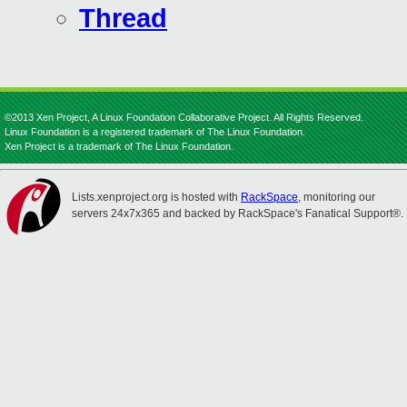
Thread
©2013 Xen Project, A Linux Foundation Collaborative Project. All Rights Reserved.
Linux Foundation is a registered trademark of The Linux Foundation.
Xen Project is a trademark of The Linux Foundation.
Lists.xenproject.org is hosted with
RackSpace
, monitoring our
servers 24x7x365 and backed by RackSpace's Fanatical Support®.