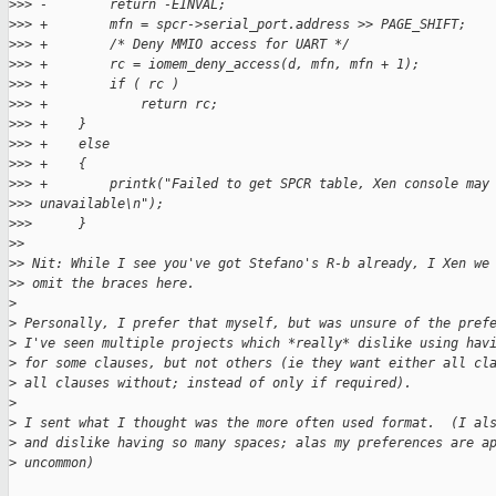
>
>> -        return -EINVAL;
>
>> +        mfn = spcr->serial_port.address >> PAGE_SHIFT;
>
>> +        /* Deny MMIO access for UART */
>
>> +        rc = iomem_deny_access(d, mfn, mfn + 1);
>
>> +        if ( rc )
>
>> +            return rc;
>
>> +    }
>
>> +    else
>
>> +    {
>
>> +        printk("Failed to get SPCR table, Xen console may
>
>> unavailable\n");
>
>>      }
>
>
>
> Nit: While I see you've got Stefano's R-b already, I Xen we
>
> omit the braces here.
>
>
 Personally, I prefer that myself, but was unsure of the pref
>
 I've seen multiple projects which *really* dislike using hav
>
 for some clauses, but not others (ie they want either all cl
>
 all clauses without; instead of only if required).
>
>
 I sent what I thought was the more often used format.  (I al
>
 and dislike having so many spaces; alas my preferences are a
>
 uncommon)