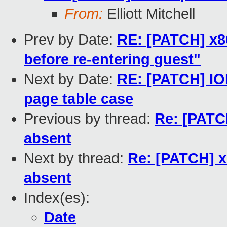
From:
Elliott Mitchell
Prev by Date:
RE: [PATCH] x86
before re-entering guest"
Next by Date:
RE: [PATCH] IO
page table case
Previous by thread:
Re: [PATCH
absent
Next by thread:
Re: [PATCH] xe
absent
Index(es):
Date