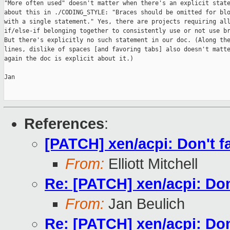
"More often used" doesn't matter when there's an explicit state
about this in ./CODING_STYLE: "Braces should be omitted for blo
with a single statement." Yes, there are projects requiring all
if/else-if belonging together to consistently use or not use br
But there's explicitly no such statement in our doc. (Along the
lines, dislike of spaces [and favoring tabs] also doesn't matte
again the doc is explicit about it.)

Jan

References
:
[PATCH] xen/acpi: Don't fa
From:
Elliott Mitchell
Re: [PATCH] xen/acpi: Don'
From:
Jan Beulich
Re: [PATCH] xen/acpi: Don'