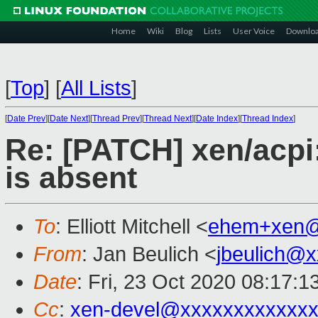
Home
Wiki
Blog
Lists
User Voice
Downlo
[
Top
]
[
All Lists
]
[
Date Prev
][
Date Next
][
Thread Prev
][
Thread Next
][
Date Index
][
Thread Index
]
Re: [PATCH] xen/acpi:
is absent
To
: Elliott Mitchell <
ehem+xen@
From
: Jan Beulich <
jbeulich@
Date
: Fri, 23 Oct 2020 08:17:
Cc
:
xen-devel@xxxxxxxxxxxxx