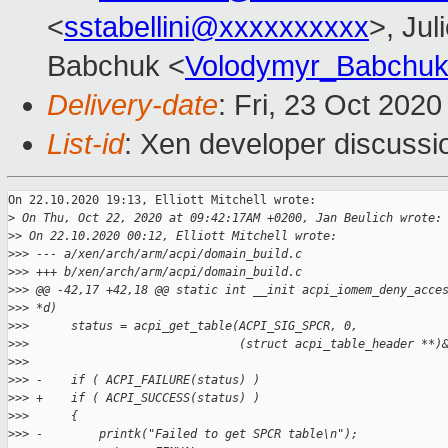
<
sstabellini@xxxxxxxxxx
>, Jul
Babchuk <
Volodymyr_Babchu
Delivery-date
: Fri, 23 Oct 202
List-id
: Xen developer discussio
On 22.10.2020 19:13, Elliott Mitchell wrote:

>
 On Thu, Oct 22, 2020 at 09:42:17AM +0200, Jan Beulich wrote:
>
> On 22.10.2020 00:12, Elliott Mitchell wrote:
>
>> --- a/xen/arch/arm/acpi/domain_build.c
>
>> +++ b/xen/arch/arm/acpi/domain_build.c
>
>> @@ -42,17 +42,18 @@ static int __init acpi_iomem_deny_acce
>
>> *d)
>
>>      status = acpi_get_table(ACPI_SIG_SPCR, 0,
>
>>                              (struct acpi_table_header **)
>
>>  
>
>> -    if ( ACPI_FAILURE(status) )
>
>> +    if ( ACPI_SUCCESS(status) )
>
>>      {
>
>> -        printk("Failed to get SPCR table\n");