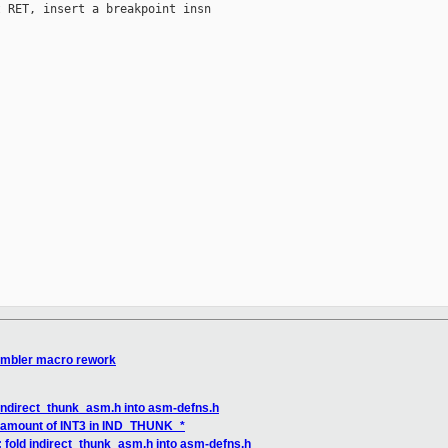
 RET, insert a breakpoint insn

embler macro rework
 indirect_thunk_asm.h into asm-defns.h
it amount of INT3 in IND_THUNK_*
 fold indirect_thunk_asm.h into asm-defns.h