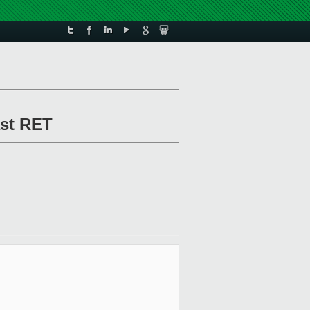
ast RET