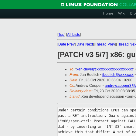
Home
Wiki
Blo
[
Top
]
[
All Lists
]
[
Date Prev
][
Date Next
][
Thread Prev
][
Thread Nex
[PATCH v3 5/7] x86: gu
To
: "
xen-devel@xxxxxxxxxxxxxxxxxxxx
" 
From
: Jan Beulich <
jbeulich@xxxxxxxx
>
Date
: Fri, 23 Oct 2020 10:38:04 +0200
Cc
: Andrew Cooper <
andrew.cooper3@x
Delivery-date
: Fri, 23 Oct 2020 08:38:0
List-id
: Xen developer discussion <xen-d
Under certain conditions CPUs can spe
past a RET instruction. Guard against
("x86/spec-ctrl: Protect against CALL
did - by inserting an "INT $3" insn. 
achieve this that differ: A set of ma