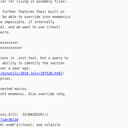
ler (or living in assembly files).

 further features their built-in

 be able to override insn mnemonics

e impossible, if internally

d), and we want to use \(text)

acro.

xxxxxxxx>

xxxxxxxxxx>

ions in .init.text, but a query to

 ability to identify the section

ver a year ago:

l/binutils/2019-July/107528.html
)

plies.

nested macros.

nt3 mnemonic. Also override retq.

nsn,$(CC) -I$(BASEDIR)/i

i?id=36110
O;.endm"$(close); asm volatile 
