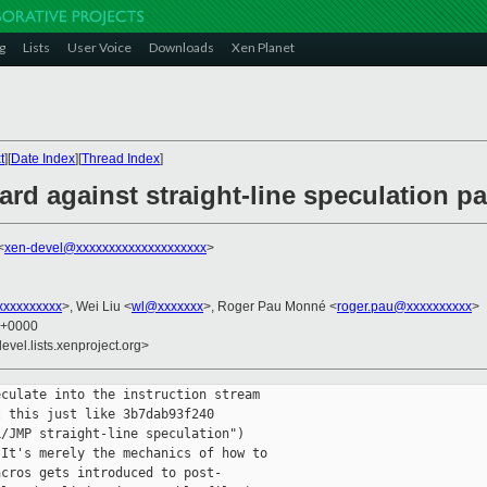
g
Lists
User Voice
Downloads
Xen Planet
t
][
Date Index
][
Thread Index
]
ard against straight-line speculation p
<
xen-devel@xxxxxxxxxxxxxxxxxxxx
>
xxxxxxxxx
>, Wei Liu <
wl@xxxxxxx
>, Roger Pau Monné <
roger.pau@xxxxxxxxxx
>
5 +0000
evel.lists.xenproject.org>
culate into the instruction stream

 this just like 3b7dab93f240

/JMP straight-line speculation")

It's merely the mechanics of how to

cros gets introduced to post-
