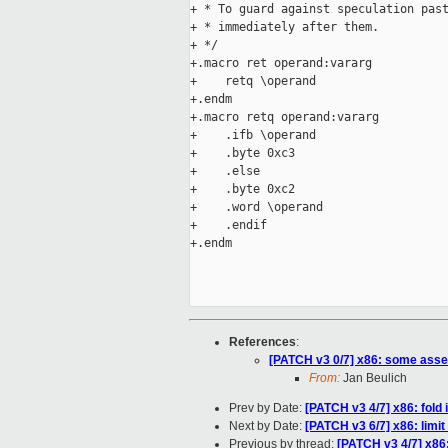
+ * To guard against speculation past
+ * immediately after them.

+ */

+.macro ret operand:vararg

+    retq \operand

+.endm

+.macro retq operand:vararg

+    .ifb \operand

+    .byte 0xc3

+    .else

+    .byte 0xc2

+    .word \operand

+    .endif

+.endm

References
:
[PATCH v3 0/7] x86: some ass
From:
Jan Beulich
Prev by Date:
[PATCH v3 4/7] x86: fold
Next by Date:
[PATCH v3 6/7] x86: lim
Previous by thread:
[PATCH v3 4/7] x86: