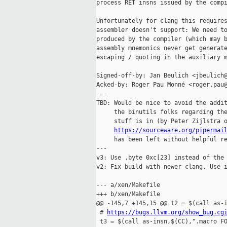
process RET insns issued by the compi
Unfortunately for clang this requires
assembler doesn't support: We need to
produced by the compiler (which may b
assembly mnemonics never get generate
escaping / quoting in the auxiliary m
Signed-off-by: Jan Beulich <jbeulich@
Acked-by: Roger Pau Monné <roger.pau@
---

TBD: Would be nice to avoid the addit
     the binutils folks regarding the
     stuff is in (by Peter Zijlstra o
https://sourceware.org/pipermai
     has been left without helpful re
---

v3: Use .byte 0xc[23] instead of the 
v2: Fix build with newer clang. Use i
--- a/xen/Makefile

+++ b/xen/Makefile

@@ -145,7 +145,15 @@ t2 = $(call as-i
 # 
https://bugs.llvm.org/show_bug.cg
 t3 = $(call as-insn,$(CC),".macro FO