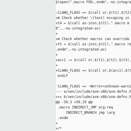
$(open)".macro FOO;.endm",-no-integra
-CLANG_FLAGS += $(call or,$(t1),$(t2)
+# Check whether \(text) escaping in 
+t4 = $(call as-insn,$(CC),".macro m 
8",,-no-integrated-as)

+

+# Check whether macros can override 
+t5 = $(call as-insn,$(CC),".macro re
.endm",-no-integrated-as)

+

+acc1 := $(call or,$(t1),$(t2),$(t3),
+

+CLANG_FLAGS += $(call or,$(acc1),$(t
 endif

 CLANG_FLAGS += -Werror=unknown-warni
--- a/xen/include/asm-x86/asm-defns.h
+++ b/xen/include/asm-x86/asm-defns.h
@@ -50,3 +50,19 @@

 .macro INDIRECT_JMP arg:req

     INDIRECT_BRANCH jmp \arg

 .endm

+

+/*
