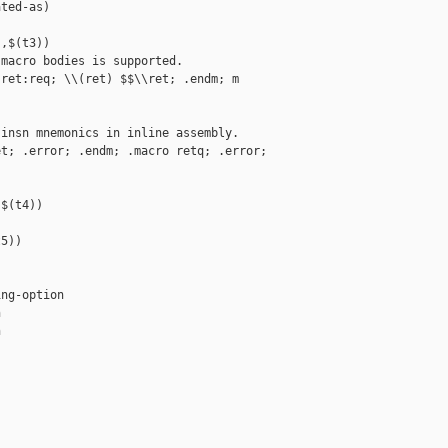
ted-as)

,$(t3))

macro bodies is supported.

ret:req; \\(ret) $$\\ret; .endm; m 

insn mnemonics in inline assembly.

t; .error; .endm; .macro retq; .error; 

$(t4))

5))

ng-option




