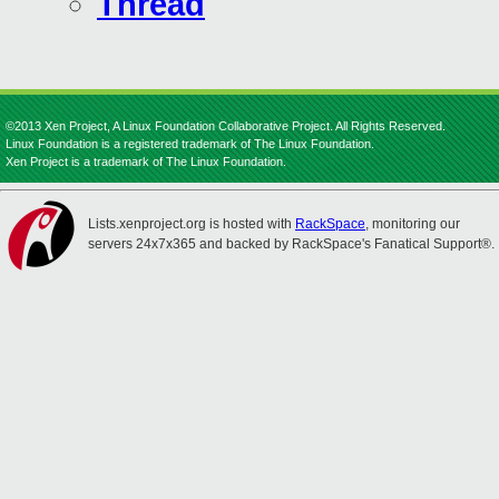
Thread
©2013 Xen Project, A Linux Foundation Collaborative Project. All Rights Reserved.
Linux Foundation is a registered trademark of The Linux Foundation.
Xen Project is a trademark of The Linux Foundation.
Lists.xenproject.org is hosted with
RackSpace
, monitoring our
servers 24x7x365 and backed by RackSpace's Fanatical Support®.