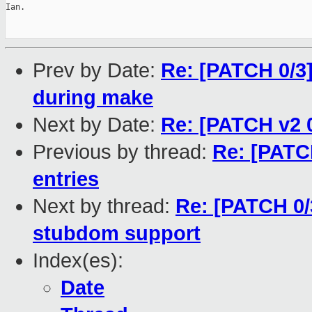
Ian.

Prev by Date:
Re: [PATCH 0/3]
during make
Next by Date:
Re: [PATCH v2 0
Previous by thread:
Re: [PATC
entries
Next by thread:
Re: [PATCH 0/
stubdom support
Index(es):
Date