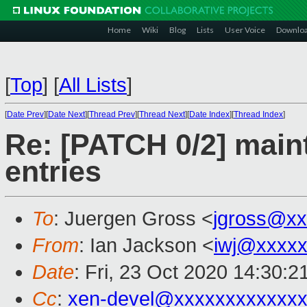
Home
Wiki
Blog
Lists
User Voice
Downlo
[
Top
]
[
All Lists
]
[
Date Prev
][
Date Next
][
Thread Prev
][
Thread Next
][
Date Index
][
Thread Index
]
Re: [PATCH 0/2] main
entries
To
: Juergen Gross <
jgross@xx
From
: Ian Jackson <
iwj@xxxxx
Date
: Fri, 23 Oct 2020 14:30:
Cc
:
xen-devel@xxxxxxxxxxxxx