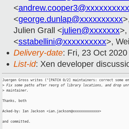
<
andrew.cooper3@xxxxxxxxx
<
george.dunlap@xxxxxxxxxx
>
Julien Grall <
julien@xxxxxxx
>,
<
sstabellini@xxxxxxxxxx
>, Wei
Delivery-date
: Fri, 23 Oct 202
List-id
: Xen developer discussio
Juergen Gross writes ("[PATCH 0/2] maintainers: correct some en
>
 Fix some paths after reorg of library locations, and drop un
>
 maintainer.
Thanks, both

Acked-by: Ian Jackson <ian.jackson@xxxxxxxxxxxxx>

and committed.
