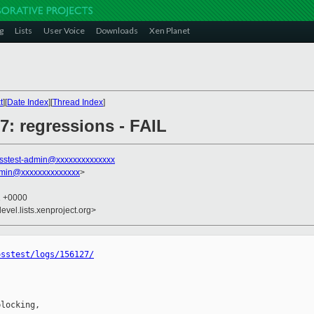
g
Lists
User Voice
Downloads
Xen Planet
t
][
Date Index
][
Thread Index
]
27: regressions - FAIL
sstest-admin@xxxxxxxxxxxxxx
dmin@xxxxxxxxxxxxxx
>
1 +0000
evel.lists.xenproject.org>
osstest/logs/156127/