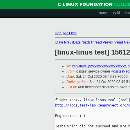
Home
Wiki
Blo
[
Top
]
[
All Lists
]
[
Date Prev
][
Date Next
][
Thread Prev
][
Thread Nex
[linux-linus test] 1561
To
:
xen-devel@xxxxxxxxxxxxxxxxxxxx
,
o
From
: osstest service owner <
osstest-a
Date
: Sat, 24 Oct 2020 03:49:38 +0000
Delivery-date
: Sat, 24 Oct 2020 03:49:5
List-id
: Xen developer discussion <xen-d
http://logs.test-lab.xenproject.org/