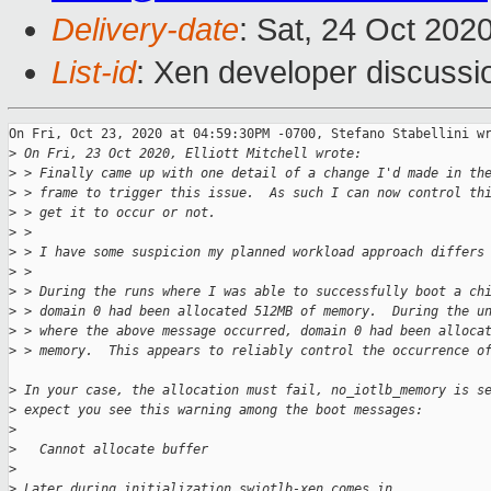
Delivery-date
: Sat, 24 Oct 202
List-id
: Xen developer discussio
On Fri, Oct 23, 2020 at 04:59:30PM -0700, Stefano Stabellini wr
>
 On Fri, 23 Oct 2020, Elliott Mitchell wrote:
>
 > Finally came up with one detail of a change I'd made in th
>
 > frame to trigger this issue.  As such I can now control th
>
 > get it to occur or not.
>
 > 
>
 > I have some suspicion my planned workload approach differs
>
 > 
>
 > During the runs where I was able to successfully boot a ch
>
 > domain 0 had been allocated 512MB of memory.  During the u
>
 > where the above message occurred, domain 0 had been alloca
>
 > memory.  This appears to reliably control the occurrence o
>
 In your case, the allocation must fail, no_iotlb_memory is s
>
 expect you see this warning among the boot messages:
>
>
   Cannot allocate buffer
>
>
 Later during initialization swiotlb-xen comes in