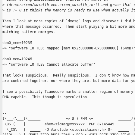
>
 (drivers/xen/swiotlb-xen.c:xen_swiotlb_init) and given that 
>
 is != 0 it thinks the memory is ready to use when actually i
Then I look at more copies of `dmesg` logs and discover I did h
where that message occurred.  Then start playing a bit more and
matching pattern emerges.

dom0_mem=1023M

=> "software IO TLB: mapped [mem 0x2c000000-0x30000000] (64MB)"
dom0_mem=1024M

=> "software IO TLB: Cannot allocate buffer"

That looks suspicious.  Really suspicious.  I don't know how ma
are combined together, nor where they are, but more data for yo
I see a possibility Tianocore marks a smaller region of memory 
DMA-capable.  This though is speculation.

-- 

(\___(\___(\______          --=> 8-) EHM <=--          ______/)
 \BS (    |         ehem+sigmsg@xxxxxxx  PGP 87145445         |
  \_CS\   |  _____  -O #include <stddisclaimer.h> O-   _____  |