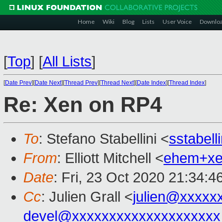
Home
Wiki
Blog
Lists
User Voice
Downlo
[
Top
]
[
All Lists
]
[
Date Prev
][
Date Next
][
Thread Prev
][
Thread Next
][
Date Index
][
Thread Index
]
Re: Xen on RP4
To
: Stefano Stabellini <
sstabel
From
: Elliott Mitchell <
ehem+x
Date
: Fri, 23 Oct 2020 21:34:4
Cc
: Julien Grall <
julien@xxxxx
devel@xxxxxxxxxxxxxxxxxxxx