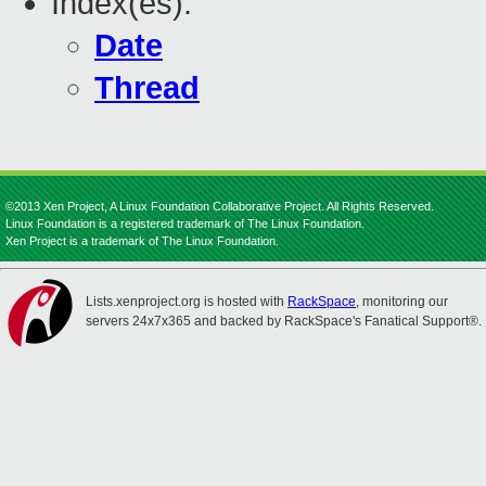
Index(es):
Date
Thread
©2013 Xen Project, A Linux Foundation Collaborative Project. All Rights Reserved.
Linux Foundation is a registered trademark of The Linux Foundation.
Xen Project is a trademark of The Linux Foundation.
Lists.xenproject.org is hosted with
RackSpace
, monitoring our
servers 24x7x365 and backed by RackSpace's Fanatical Support®.