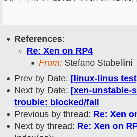
8A19\___\_|_/58D2 7E3D DDF4 7BA6 <-PGP-> 41D1 B375 37D0 8714\_|
References
:
Re: Xen on RP4
From:
Stefano Stabellini
Prev by Date:
[linux-linus tes
Next by Date:
[xen-unstable-s
trouble: blocked/fail
Previous by thread:
Re: Xen o
Next by thread:
Re: Xen on R