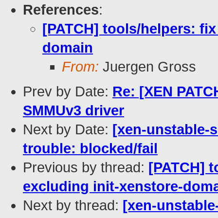
References
:
[PATCH] tools/helpers: fix
domain
From:
Juergen Gross
Prev by Date:
Re: [XEN PATCH
SMMUv3 driver
Next by Date:
[xen-unstable-s
trouble: blocked/fail
Previous by thread:
[PATCH] to
excluding init-xenstore-dom
Next by thread:
[xen-unstable