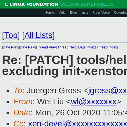
Home
Wiki
Blog
Lists
User Voice
Downlo
[
Top
]
[
All Lists
]
[
Date Prev
][
Date Next
][
Thread Prev
][
Thread Next
][
Date Index
][
Thread Index
]
Re: [PATCH] tools/hel
excluding init-xenst
To
: Juergen Gross <
jgross@xx
From
: Wei Liu <
wl@xxxxxxx
>
Date
: Mon, 26 Oct 2020 11:05
Cc
:
xen-devel@xxxxxxxxxxxxx