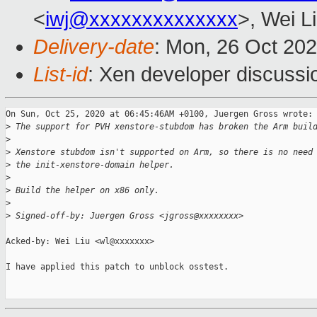
<
iwj@xxxxxxxxxxxxxx
>, Wei L
Delivery-date
: Mon, 26 Oct 20
List-id
: Xen developer discussio
On Sun, Oct 25, 2020 at 06:45:46AM +0100, Juergen Gross wrote:

>
 The support for PVH xenstore-stubdom has broken the Arm buil
>
>
 Xenstore stubdom isn't supported on Arm, so there is no need
>
 the init-xenstore-domain helper.
>
>
 Build the helper on x86 only.
>
>
 Signed-off-by: Juergen Gross <jgross@xxxxxxxx>
Acked-by: Wei Liu <wl@xxxxxxx>

I have applied this patch to unblock osstest.
