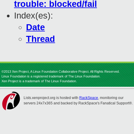
trouble: blocked/fail
Index(es):
Date
Thread
©2013 Xen Project, A Linux Foundation Collaborative Project. All Rights Reserved.
Linux Foundation is a registered trademark of The Linux Foundation.
Xen Project is a trademark of The Linux Foundation.
Lists.xenproject.org is hosted with
RackSpace
, monitoring our
servers 24x7x365 and backed by RackSpace's Fanatical Support®.