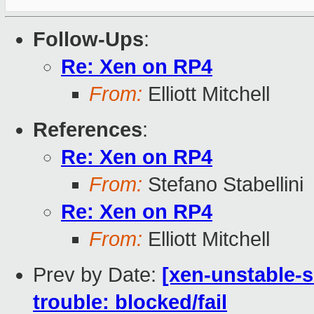
Follow-Ups
:
Re: Xen on RP4
From:
Elliott Mitchell
References
:
Re: Xen on RP4
From:
Stefano Stabellini
Re: Xen on RP4
From:
Elliott Mitchell
Prev by Date:
[xen-unstable-s
trouble: blocked/fail