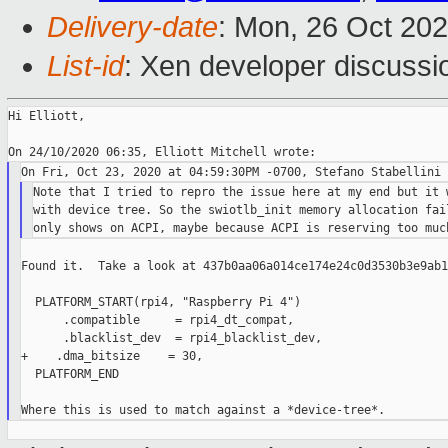
Delivery-date
: Mon, 26 Oct 20
List-id
: Xen developer discussio
Hi Elliott,

Note that I tried to repro the issue here at my end but it w
with device tree. So the swiotlb_init memory allocation fail
Found it.  Take a look at 437b0aa06a014ce174e24c0d3530b3e9ab1
  PLATFORM_START(rpi4, "Raspberry Pi 4")

      .compatible     = rpi4_dt_compat,

      .blacklist_dev  = rpi4_blacklist_dev,

+    .dma_bitsize    = 30,

  PLATFORM_END
