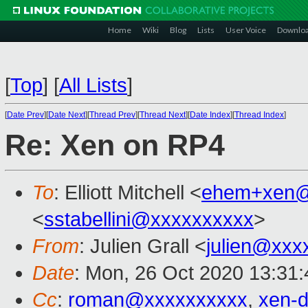
Home
Wiki
Blog
Lists
User Voice
Downlo
[
Top
]
[
All Lists
]
[
Date Prev
][
Date Next
][
Thread Prev
][
Thread Next
][
Date Index
][
Thread Index
]
Re: Xen on RP4
To
: Elliott Mitchell <
ehem+xen@
<
sstabellini@xxxxxxxxxx
>
From
: Julien Grall <
julien@xxx
Date
: Mon, 26 Oct 2020 13:31
Cc
:
roman@xxxxxxxxxx
,
xen-