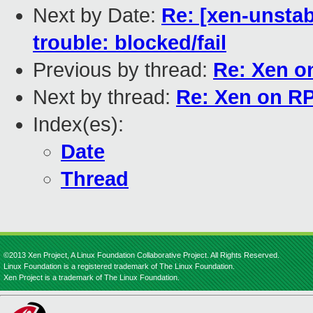
Next by Date:
Re: [xen-unstab
trouble: blocked/fail
Previous by thread:
Re: Xen o
Next by thread:
Re: Xen on R
Index(es):
Date
Thread
©2013 Xen Project, A Linux Foundation Collaborative Project. All Rights Reserved.
Linux Foundation is a registered trademark of The Linux Foundation.
Xen Project is a trademark of The Linux Foundation.