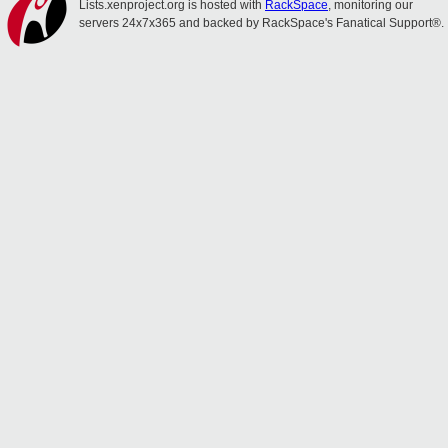
Lists.xenproject.org is hosted with
RackSpace
, monitoring our
servers 24x7x365 and backed by RackSpace's Fanatical Support®.