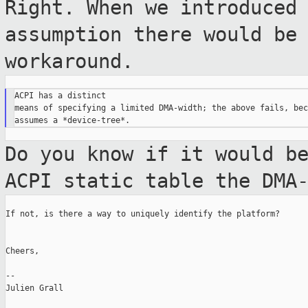
Right. When we introduced
assumption there
would be
workaround.
ACPI has a distinct

means of specifying a limited DMA-width; the above fails, bec
Do you know if it would b
ACPI static table
the DMA
If not, is there a way to uniquely identify the platform?

Cheers,

--

Julien Grall
