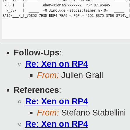
(\___(\___(\______          --=> 8-) EHM <=--          ______/)
 \BS (    |         ehem+sigmsg@xxxxxxx  PGP 87145445         |
  \_CS\   |  _____  -O #include <stddisclaimer.h> O-   _____  |
8A19\___\_|_/58D2 7E3D DDF4 7BA6 <-PGP-> 41D1 B375 37D0 8714\_|
Follow-Ups
:
Re: Xen on RP4
From:
Julien Grall
References
:
Re: Xen on RP4
From:
Stefano Stabellini
Re: Xen on RP4