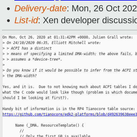
Delivery-date
: Mon, 26 Oct 20
List-id
: Xen developer discussio
On Mon, Oct 26, 2020 at 01:31:42PM +0000, Julien Grall wrote:

>
 On 24/10/2020 06:35, Elliott Mitchell wrote:
>
 > ACPI has a distinct
>
 > means of specifying a limited DMA-width; the above fails, 
>
 > assumes a *device-tree*.
>
>
 Do you know if it would be possible to infer from the ACPI s
>
 the DMA-width?
Yes, and it is.  Due to not knowing much about ACPI tables I do
what the C code would look like though (problem is which docume
should I be looking at first?).

https://github.com/tianocore/edk2-platforms/blob/d492639638eee
      Name (_DMA, ResourceTemplate() {

        //

        // Only the first GB is available.
