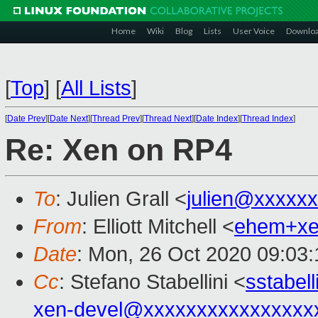
Home
Wiki
Blog
Lists
User Voice
Downlo
[
Top
]
[
All Lists
]
[
Date Prev
][
Date Next
][
Thread Prev
][
Thread Next
][
Date Index
][
Thread Index
]
Re: Xen on RP4
To
: Julien Grall <
julien@xxxxx
From
: Elliott Mitchell <
ehem+x
Date
: Mon, 26 Oct 2020 09:03:
Cc
: Stefano Stabellini <
sstabel
xen-devel@xxxxxxxxxxxxxxxx