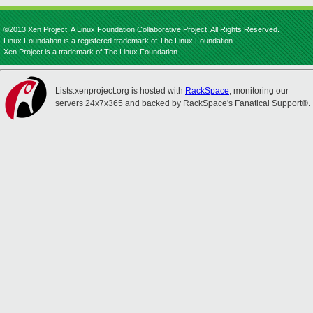
©2013 Xen Project, A Linux Foundation Collaborative Project. All Rights Reserved.
Linux Foundation is a registered trademark of The Linux Foundation.
Xen Project is a trademark of The Linux Foundation.
Lists.xenproject.org is hosted with
RackSpace
, monitoring our
servers 24x7x365 and backed by RackSpace's Fanatical Support®.