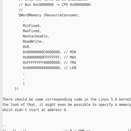
        // Bus 0xC0000000 -> CPU 0x00000000.

        //

        QWordMemory (ResourceConsumer,

          ,

          MinFixed,

          MaxFixed,

          NonCacheable,

          ReadWrite,

          0x0,

          0x00000000C0000000, // MIN

          0x00000000FFFFFFFF, // MAX

          0xFFFFFFFF40000000, // TRA

          0x0000000040000000, // LEN

          ,

          ,

          )

      })

There should be some corresponding code in the Linux 5.9 kernel
the look of that, it might even be possible to specify a memory
which didn't start at address 0.

-- 
