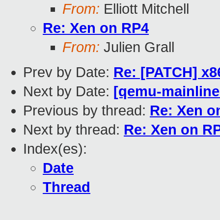
From:
Elliott Mitchell
Re: Xen on RP4
From:
Julien Grall
Prev by Date:
Re: [PATCH] x8
Next by Date:
[qemu-mainline 
Previous by thread:
Re: Xen o
Next by thread:
Re: Xen on R
Index(es):
Date
Thread