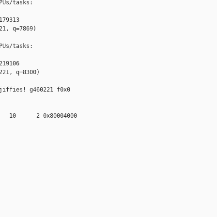
Us/tasks:

79313

1, q=7869)

Us/tasks:

19106

21, q=8300)

iffies! g460221 f0x0 

   10      2 0x80004000
