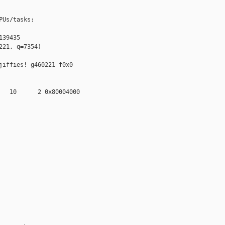
Us/tasks:

39435

21, q=7354)

iffies! g460221 f0x0 

   10      2 0x80004000
