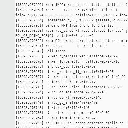
[15883.967829] rcu: INFO: rcu_sched detected stalls on CP
[15883.967868] rcu:     12-...0: (75 ticks this GP) 

idle=5c6/1/0x4000000000000000 softirq=139356/139357 fqs=1
[15883.967884]  (detected by 0, t=60002 jiffies, g=460221
[15883.967901] Sending NMI from CPU 0 to CPUs 12:

[15893.970590] rcu: rcu_sched kthread starved for 9994 ji
RCU_GP_DOING_FQS(6) ->state=0x0 ->cpu=9

[15893.970622] rcu: RCU grace-period kthread stack dump:

[15893.970631] rcu_sched       R  running task        0 
[15893.970645] Call Trace:

[15893.970658]  ? xen_hypercall_xen_version+0xa/0x20

[15893.970670]  ? xen_force_evtchn_callback+0x9/0x10

[15893.970679]  ? check_events+0x12/0x20

[15893.970687]  ? xen_restore_fl_direct+0x1f/0x20

[15893.970697]  ? _raw_spin_unlock_irqrestore+0x14/0x20

[15893.970708]  ? force_qs_rnp+0x6f/0x170

[15893.970715]  ? rcu_nocb_unlock_irqrestore+0x30/0x30

[15893.970724]  ? rcu_gp_fqs_loop+0x234/0x2a0

[15893.970732]  ? rcu_gp_kthread+0xb5/0x140

[15893.970740]  ? rcu_gp_init+0x470/0x470

[15893.970748]  ? kthread+0x115/0x140

[15893.970756]  ? __kthread_bind_mask+0x60/0x60

[15893.970764]  ? ret_from_fork+0x35/0x40

[16063.972793] rcu: INFO: rcu_sched detected stalls on CP