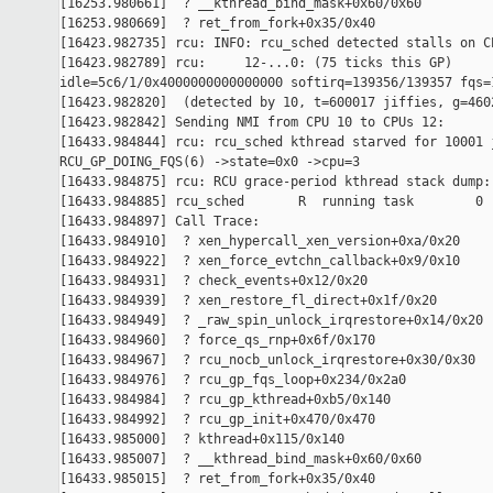
[16253.980661]  ? __kthread_bind_mask+0x60/0x60

[16253.980669]  ? ret_from_fork+0x35/0x40

[16423.982735] rcu: INFO: rcu_sched detected stalls on CP
[16423.982789] rcu:     12-...0: (75 ticks this GP) 

idle=5c6/1/0x4000000000000000 softirq=139356/139357 fqs=1
[16423.982820]  (detected by 10, t=600017 jiffies, g=4602
[16423.982842] Sending NMI from CPU 10 to CPUs 12:

[16433.984844] rcu: rcu_sched kthread starved for 10001 j
RCU_GP_DOING_FQS(6) ->state=0x0 ->cpu=3

[16433.984875] rcu: RCU grace-period kthread stack dump:

[16433.984885] rcu_sched       R  running task        0 
[16433.984897] Call Trace:

[16433.984910]  ? xen_hypercall_xen_version+0xa/0x20

[16433.984922]  ? xen_force_evtchn_callback+0x9/0x10

[16433.984931]  ? check_events+0x12/0x20

[16433.984939]  ? xen_restore_fl_direct+0x1f/0x20

[16433.984949]  ? _raw_spin_unlock_irqrestore+0x14/0x20

[16433.984960]  ? force_qs_rnp+0x6f/0x170

[16433.984967]  ? rcu_nocb_unlock_irqrestore+0x30/0x30

[16433.984976]  ? rcu_gp_fqs_loop+0x234/0x2a0

[16433.984984]  ? rcu_gp_kthread+0xb5/0x140

[16433.984992]  ? rcu_gp_init+0x470/0x470

[16433.985000]  ? kthread+0x115/0x140

[16433.985007]  ? __kthread_bind_mask+0x60/0x60

[16433.985015]  ? ret_from_fork+0x35/0x40
