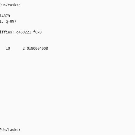
Us/tasks:

4879

, q=89)

ffies! g460221 f0x0 

   10      2 0x80004008

Us/tasks:
