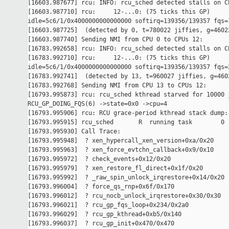
[16603.987677] rcu: INFO: rcu_sched detected stalls on CP
[16603.987710] rcu:     12-...0: (75 ticks this GP) 

idle=5c6/1/0x4000000000000000 softirq=139356/139357 fqs=1
[16603.987725]  (detected by 0, t=780022 jiffies, g=46022
[16603.987740] Sending NMI from CPU 0 to CPUs 12:

[16783.992658] rcu: INFO: rcu_sched detected stalls on CP
[16783.992710] rcu:     12-...0: (75 ticks this GP) 

idle=5c6/1/0x4000000000000000 softirq=139356/139357 fqs=2
[16783.992741]  (detected by 13, t=960027 jiffies, g=4602
[16783.992768] Sending NMI from CPU 13 to CPUs 12:

[16793.995873] rcu: rcu_sched kthread starved for 10000 j
RCU_GP_DOING_FQS(6) ->state=0x0 ->cpu=4

[16793.995906] rcu: RCU grace-period kthread stack dump:

[16793.995915] rcu_sched       R  running task        0 
[16793.995930] Call Trace:

[16793.995948]  ? xen_hypercall_xen_version+0xa/0x20

[16793.995963]  ? xen_force_evtchn_callback+0x9/0x10

[16793.995972]  ? check_events+0x12/0x20

[16793.995979]  ? xen_restore_fl_direct+0x1f/0x20

[16793.995992]  ? _raw_spin_unlock_irqrestore+0x14/0x20

[16793.996004]  ? force_qs_rnp+0x6f/0x170

[16793.996012]  ? rcu_nocb_unlock_irqrestore+0x30/0x30

[16793.996021]  ? rcu_gp_fqs_loop+0x234/0x2a0

[16793.996029]  ? rcu_gp_kthread+0xb5/0x140

[16793.996037]  ? rcu_gp_init+0x470/0x470
