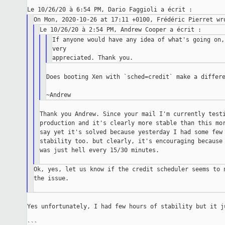
If anyone would have any idea of what's going on,
very

Does booting Xen with `sched=credit` make a differe
Thank you Andrew. Since your mail I'm currently testi
production and it's clearly more stable than this mor
say yet it's solved because yesterday I had some few 
stability too. but clearly, it's encouraging because 
was just hell every 15/30 minutes.

Ok, yes, let us know if the credit scheduler seems to n
the issue.

Yes unfortunately, I had few hours of stability but it ju
```
