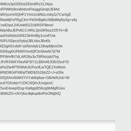
/U4MlUy3pG5Ehd2Ebn8Rz31JXpa
6mFPWKb9roWvtnmFlssggGmqbJEMvt
5waWVycmV0QHF1YmVzLW9zLm9yZz7CwXgE
wMjFoFRgZJnl+Fb5HBgthU9lBdMqNySg+s8y
wEiqvL04Uekt5I2Zc8iRDF9kneI
hcWqABaJEPv6CCHRiLQnGR9ze2O5Yh+/B
aalSs0lebsG0623b4mBjy1coxFUw
5/PUS0pciz5ybyIJBLhbsJBvKb
ZGgh61vbiK+piRjm/lyb128wpMjnoOm
56yg0UFbfrNYonIQFSn5k/w6i7jt7M
PFl9rHfN7dLAR28u3uT8Rhicjdd7hg
LRVRXWXY8xvNFSlY1LB8A46JOtV/ZodYD
aPe/Zw4PTKWvbJlcFioofLwTQE1XvWom
9R8DBGrPX8hjITWD9ZA2bbZZ+J+a39v
760QSAnXkWr0YVYxk8q8aa+G8iAkNJcb+W
wcd7G5objnY1DlCNQrhJUs/geoC
d5xvE4owpfZog+0a9gpBS6cg9bMgRUex
iBWsZG+cNYj6xcItqkupIb4PeOWgNQ