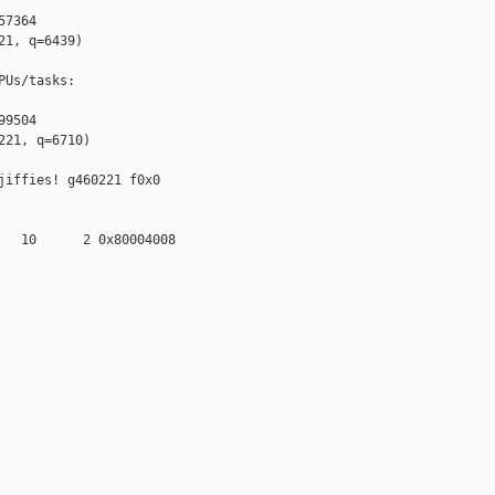
7364

1, q=6439)

Us/tasks:

9504

21, q=6710)

iffies! g460221 f0x0 

   10      2 0x80004008
