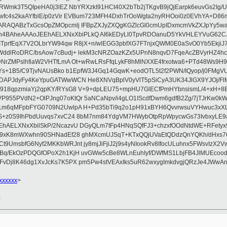
7RWmk3T5QIpeHA0j3lEZ NbYRXzkI91HCt40X2bTb2jTKgvB9jQjEarpk6euvGs2Ig
wfc4s2kaAYfblE/p0zVir EVBum723MFH4DxhTrOoWgta2nyRHOoi0z0EVhYA+D8
QARAQABzTxGcsOpZMOpcmlj IFBpZXJyZXQgKGZlcGl0cmUpIDxmcmVkZXJpYy
AheAAAoJEEhAELXNxXbiPLkQ AI6kEDyLl0TpvRDOanuD5YkVHLEYVuG62CJN
TprfEqX7V2OLbrYW94qw R8jX+n/wlEGG3pbfXG7FTnjxQWM0E0aSvO0Yb5EkjiJ7c
sWddlRoDRC/bsAow7cBudj+ lekM3cNRZOazKZx5UPnN8nqvD7FqeAcZBVyrHZ4
wNrZMPslhfiaW2VHTfLmA Ot+wRwLRsFfqLykF8hMlNXXE4frxotwa6+PTd48Ws9H9
TYs+1B5/C9TjvNAUsBko b1EpfW3J4Gq14GqwK+eodOTL5t2f2PWN/IQyop/j0FMgVU
DAPJdyFy4KeYpuGATWwWCN He8XNVqBplV0yVlT5pSiCyA3UK34JlGX9YJOj/FlM
18qpzmiaYj2qpKY/RYsG8 V+9+dpLEU75+mpHU7GlECfPmHYbnsismL/4+xH+8BG
55PVdN2+OlPJng07oKtQr 5aNCaNpv/i4gLO1IScdfDwm6gdfB2Zg/7jTJrKw0kW
e1m6qMFpbFYG0709N2UwlpA H+Pd35bTi9q2o1pH91xBYH6QvvrwsuVYHwuc3xX
S+z0S9IhPbdUuvqs7xvC24 8bM7nm84YdgVM7HWybOtpRpWpycwGs73IvbxyLE9
hAELXNxXbilSkP/2NcazvU DGyQLm7tFp4HNqSQfFJ3+chzxfOOdNtdWE+RFetyx
Bz9xK8mWXwhn90SHNadEf28 ghMXcmUJSqT+KTxQQjUVaEtQDdzQnYQKh/dHxs
UmsbfG6Nyf2MKKbWRJnt jy8mjJiFjiJ2j9s4yNIookRv8IfocULuhnx5FWsvIzX2V
Bq/EkOzPDQGfOPoX2h1KjH uvGWw5cBe8WLnEuhIyf/DWfMS1LbjFB4JlMUEcoo
FvDj8K46dg1XvJcKs7K5PX pm5Pw4stVEAxIks5uR62wxygImkdvgjQRzJe4JWwAn
xxxxxx
>
>