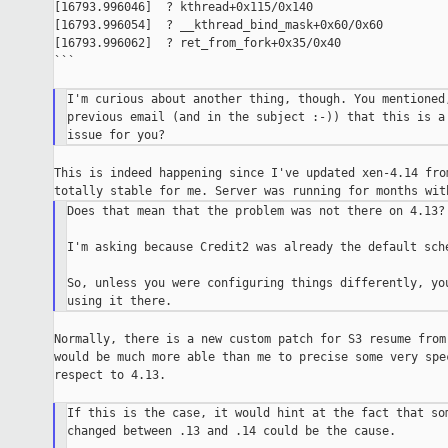
[16793.996046]  ? kthread+0x115/0x140

[16793.996054]  ? __kthread_bind_mask+0x60/0x60

[16793.996062]  ? ret_from_fork+0x35/0x40

```

I'm curious about another thing, though. You mentioned,
previous email (and in the subject :-)) that this is a 
This is indeed happening since I've updated xen-4.14 from
Does that mean that the problem was not there on 4.13?

I'm asking because Credit2 was already the default sche
So, unless you were configuring things differently, you
Normally, there is a new custom patch for S3 resume from 
would be much more able than me to precise some very spec
respect to 4.13.

If this is the case, it would hint at the fact that som
changed between .13 and .14 could be the cause.
