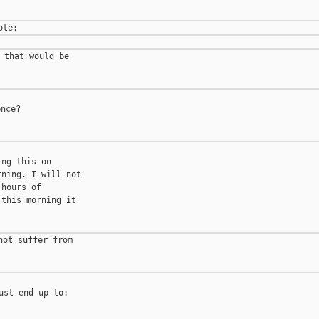
 that would be

nce?

ng this on

ning. I will not

hours of

this morning it

ot suffer from

st end up to:
