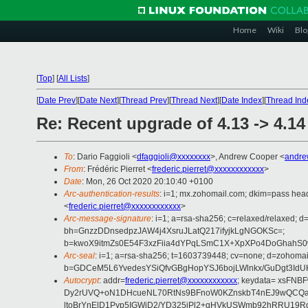
Home
Wiki
Blo
[
Top
]
[
All Lists
]
[
Date Prev
][
Date Next
][
Thread Prev
][
Thread Next
][
Date Index
][
Thread Ind
Re: Recent upgrade of 4.13 -> 4.14
To
: Dario Faggioli <
dfaggioli@xxxxxxxx
>, Andrew Cooper <
andre
From
: Frédéric Pierret <
frederic.pierret@xxxxxxxxxxxx
>
Date
: Mon, 26 Oct 2020 20:10:40 +0100
Arc-authentication-results
: i=1; mx.zohomail.com; dkim=pass hea
<
frederic.pierret@xxxxxxxxxxxx
>
Arc-message-signature
: i=1; a=rsa-sha256; c=relaxed/relaxed;
bh=GnzzDDnsedpzJAW4j4XsruJLatQ217ifyjkLgNGOKSc=;
b=kwoX9itmZs0E54F3xzFiia4dYPqLSmC1X+XpXPo4DoGhahS0w
Arc-seal
: i=1; a=rsa-sha256; t=1603739448; cv=none; d=zohomai
b=GDCeM5L6YvedesYSiQfvGBgHopYSJ6bojLWlnkx/GuDgt3IdU
Autocrypt
: addr=
frederic.pierret@xxxxxxxxxxxx
; keydata= xsFN
Dy2rUVQ+oN1DHcueNL70RtNs9BFnoW0KZnskbT4nEJ9wQCQa22l
ltoBrYnElD1Pyp5IGWiD2/YD325iPl2+qHVkUSWmb92hRRU19Rg+