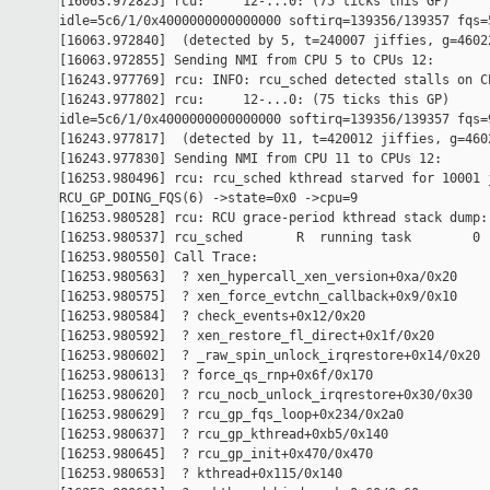
[16063.972825] rcu:     12-...0: (75 ticks this GP) 

idle=5c6/1/0x4000000000000000 softirq=139356/139357 fqs=5
[16063.972840]  (detected by 5, t=240007 jiffies, g=46022
[16063.972855] Sending NMI from CPU 5 to CPUs 12:

[16243.977769] rcu: INFO: rcu_sched detected stalls on CP
[16243.977802] rcu:     12-...0: (75 ticks this GP) 

idle=5c6/1/0x4000000000000000 softirq=139356/139357 fqs=9
[16243.977817]  (detected by 11, t=420012 jiffies, g=4602
[16243.977830] Sending NMI from CPU 11 to CPUs 12:

[16253.980496] rcu: rcu_sched kthread starved for 10001 j
RCU_GP_DOING_FQS(6) ->state=0x0 ->cpu=9

[16253.980528] rcu: RCU grace-period kthread stack dump:

[16253.980537] rcu_sched       R  running task        0 
[16253.980550] Call Trace:

[16253.980563]  ? xen_hypercall_xen_version+0xa/0x20

[16253.980575]  ? xen_force_evtchn_callback+0x9/0x10

[16253.980584]  ? check_events+0x12/0x20

[16253.980592]  ? xen_restore_fl_direct+0x1f/0x20

[16253.980602]  ? _raw_spin_unlock_irqrestore+0x14/0x20

[16253.980613]  ? force_qs_rnp+0x6f/0x170

[16253.980620]  ? rcu_nocb_unlock_irqrestore+0x30/0x30

[16253.980629]  ? rcu_gp_fqs_loop+0x234/0x2a0

[16253.980637]  ? rcu_gp_kthread+0xb5/0x140

[16253.980645]  ? rcu_gp_init+0x470/0x470

[16253.980653]  ? kthread+0x115/0x140
