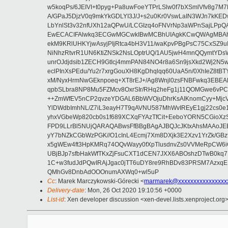
w5koqPs/6JEIVI+t0pyg+Pa8uwFoeYTPrLSlw0f7bXSmlVfv8g7M
A/GPaJ5DjzV0q9mkYkGDLYI3J/J+s2u0Kr0VswLaIN3WJn7kKED
LbYnlSt3v32nfUXh12aQPwU/LCGIzq4oFNVrNp3aWPnSajLPp
EwECACIFAlwkq3ECGwMGCwkIBwMCBhUIAgkKCwQWAgMBAh4B
ekM9KRlUHKYjwAsyjPIjRtca4bH3V11/waKpvPBgPsC75CxSZ9uI
NiNhzRtvrR1UN6KtiZNSk2NsLOptrUQ/1AU5jwH4mnQQymtYD
unrOJdjdsib1ZECH9GtIcj4mmPAN84NO4r8a6Sn9jsXkd2Wj2N5
eclPInXsPEdu/Yu2r7xrgGouXH8KgDhqlqq60UaA5n/0XhIeZ8tB
xM/NyxHrmNwGEknpoeq+XT8rEJ+/Ag8Wnjl0zsFNBFwkq3EBEA
qpbSLbra8NP8Mu5FZMcv8OxrSIr/RHq2heFg1j11QOMGwe6vPC9
++ZmWfEV5nCP2qvzeYDGAL6BbWVOjuDhrKsAIKnomCyy+MjcVP9
YlDWdbImhNL/Z7iL3eayH7T9qAVNU587MhWvIREyE1gj22cs0
yhxVGbeWp820cb0s1f689XCXqFYAzTfCit+EeboYORN5CGioXz
FPD9LLrBl5NUjQARAQABwsFfBBgBAgAJBQJcJKtxAhsMAAoJEE
yY7bNZkCGbWzPGK//O1cInL4Ecmj7Xm8DXjk3E2Xzv1YrZk/G
x5gWEw4ft3HpKMRq74OQvWayy0fXpTlusdnvZs0VVMeRpCW6iCt9
UBjBJp7sfbHakWfTKxZjFsuCXT1dCEN7JXX6ABOshzDTwB0kq7
1C+w3fudJdPQwIRAjJgac0jTT6uDY8re9RhBDv83PRSM7AzxqE
QMhGv8DnbAdOOOnumAXWq0+wl5uP
Cc
: Marek Marczykowski-Górecki <
marmarek@xxxxxxxxxxxxxxxx
Delivery-date
: Mon, 26 Oct 2020 19:10:56 +0000
List-id
: Xen developer discussion <xen-devel.lists.xenproject.org