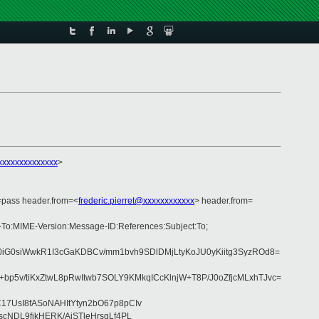
xxxxxxxxxxxxxx
>
=pass header.from=<
frederic.pierret@xxxxxxxxxxxx
> header.from=
y-To:MIME-Version:Message-ID:References:Subject:To;
0iG0siWwkR1I3cGaKDBCv/mm1bvh9SDlDMjLtyKoJU0yKiitg3SyzROd8=
5v/tiKxZtwL8pRwItwb7SOLY9KMkqICcKlnjW+T8P/J0oZfjcMLxhTJvc=
7UsI8fASoNAHItYtyn2bO67p8pCIv
cNDL9fjkHERK/AiSTleHrsgLf4PL