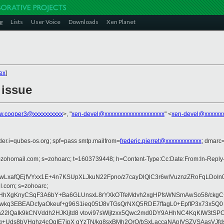
g
Lists
User Voice
Downloads
Xen Planet
ex
]
 issue
w.cooper3@xxxxxxxxxx
>, "
xen-devel@xxxxxxxxxxxxxxxxxxxx
" <
xen-devel@xxxxxx
der.i=qubes-os.org; spf=pass smtp.mailfrom=
frederic.pierret@xxxxxxxxxxxx
; dmarc
 d=zohomail.com; s=zohoarc; t=1603739448; h=Content-Type:Cc:Date:From:In-Repl
LxafQEjfVYxx1E+4n7KSUpXLJkuN22Fpno/z7cayDlQlC3r6wlVuznzZRoFqLDoIn
l.com; s=zohoarc;
HhXgKnyCSqF3A6bY+Ba6GLUnsxL8rYXkOTfeMdvh2xgHPfsWNSmAwSo58/ckgC+bp
BFwkq3EBEADcfyaOkeuf+g96S1ieq05tJ8vTGsQrNXQ5RDE7ffagL0+EpfIP3x73x5Q0
QaIk9kCNVddh2HJKljtd8 vtovi97sWIjtzxx5Qwc2md0DY9AHhNC4KqKIW3tSPC1
Uds8bVHqhz4cOqIE7jpX gYzTN/kq8sxBMh2OrQ/bSxLaccaNApIVSZVSAasVJfds