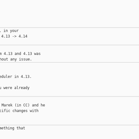
 in your

4.13 -> 4.14

 4.13 and 4.13 was 

duler in 4.13.

 were already

Marek (in CC) and he 

ific changes with 

ething that
