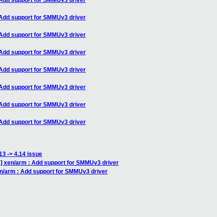
Add support for SMMUv3 driver
Add support for SMMUv3 driver
Add support for SMMUv3 driver
Add support for SMMUv3 driver
Add support for SMMUv3 driver
Add support for SMMUv3 driver
Add support for SMMUv3 driver
Add support for SMMUv3 driver
13 -> 4.14 issue
 xen/arm : Add support for SMMUv3 driver
n/arm : Add support for SMMUv3 driver