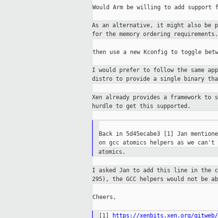
Would Arm be willing to add support f
As an alternative, it might also be 
for the memory ordering requirements.
then use a new Kconfig to toggle betw
I would prefer to follow the same ap
distro to provide a single binary th
Xen already provides a framework to 
hurdle to get this supported.
Back in 5d45ecabe3 [1] Jan mentione
atomics.
I asked Jan to add this line in the 
295),
the GCC helpers would not be a
Cheers,

[1] 
https://xenbits.xen.org/gitweb/