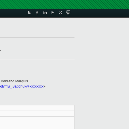
r
, Bertrand Marquis
odymyr_Babchuk@xxxxxxxx
>