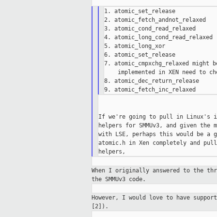
1. atomic_set_release

2. atomic_fetch_andnot_relaxed

3. atomic_cond_read_relaxed

4. atomic_long_cond_read_relaxed

5. atomic_long_xor

6. atomic_set_release

7. atomic_cmpxchg_relaxed might b
    implemented in XEN need to che
8. atomic_dec_return_release

If we're going to pull in Linux's i
helpers for SMMUv3, and given the m
with LSE, perhaps this would be a g
atomic.h in Xen completely and pull
When I originally answered to the th
the
SMMUv3 code.
However, I would love to have suppor
[2]).