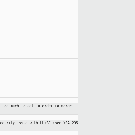
 too much to ask in order to merge
ecurity issue with LL/SC (see XSA-295