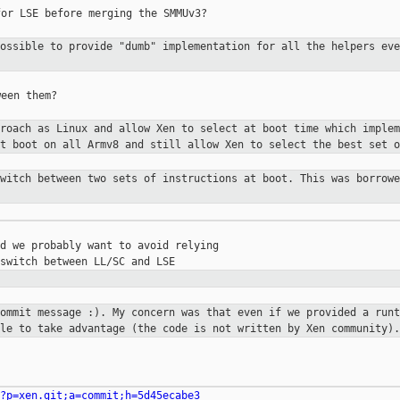
or LSE before merging the SMMUv3?

possible to provide "dumb"
implementation for all the helpers ev
een them?

proach as Linux and allow Xen to
select at boot time which implem
at boot on all Armv8 and still allow
Xen to select the best set o
switch between two sets of
instructions at boot. This was borrow
d we probably want to avoid relying

commit message :). My concern was
that even if we provided a runt
ble to take advantage (the code is not
written by Xen community).
?p=xen.git;a=commit;h=5d45ecabe3