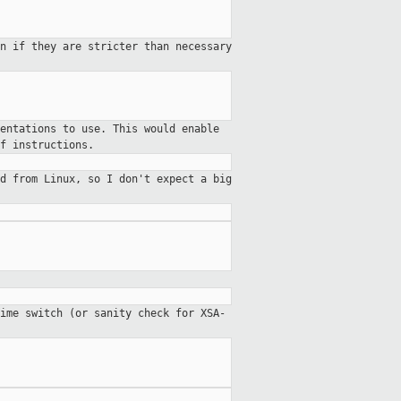
en if they are stricter than
necessary
entations to use. This would enable
f instructions.
ed from Linux, so I don't expect a
big
ime switch (or sanity check for XSA-