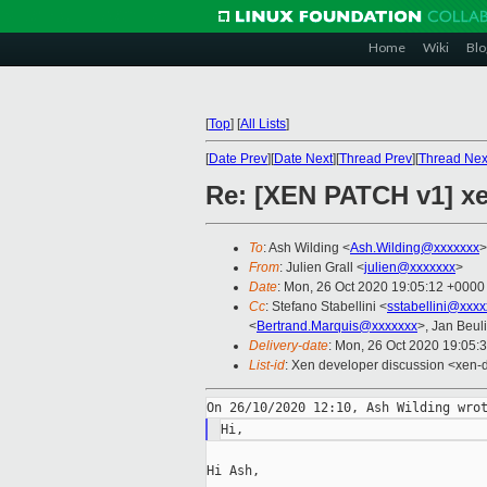
Home
Wiki
Blo
[
Top
]
[
All Lists
]
[
Date Prev
][
Date Next
][
Thread Prev
][
Thread Nex
Re: [XEN PATCH v1] xe
To
: Ash Wilding <
Ash.Wilding@xxxxxxx
>
From
: Julien Grall <
julien@xxxxxxx
>
Date
: Mon, 26 Oct 2020 19:05:12 +0000
Cc
: Stefano Stabellini <
sstabellini@xxx
<
Bertrand.Marquis@xxxxxxx
>, Jan Beul
Delivery-date
: Mon, 26 Oct 2020 19:05:
List-id
: Xen developer discussion <xen-d
Hi Ash,
