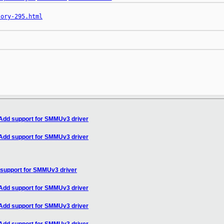
sory-295.html
Add support for SMMUv3 driver
Add support for SMMUv3 driver
support for SMMUv3 driver
Add support for SMMUv3 driver
Add support for SMMUv3 driver