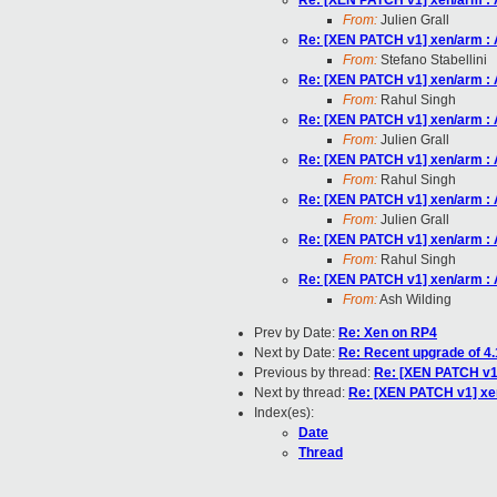
Re: [XEN PATCH v1] xen/arm : 
From:
Julien Grall
Re: [XEN PATCH v1] xen/arm : 
From:
Stefano Stabellini
Re: [XEN PATCH v1] xen/arm : 
From:
Rahul Singh
Re: [XEN PATCH v1] xen/arm : 
From:
Julien Grall
Re: [XEN PATCH v1] xen/arm : 
From:
Rahul Singh
Re: [XEN PATCH v1] xen/arm : 
From:
Julien Grall
Re: [XEN PATCH v1] xen/arm : 
From:
Rahul Singh
Re: [XEN PATCH v1] xen/arm : 
From:
Ash Wilding
Prev by Date:
Re: Xen on RP4
Next by Date:
Re: Recent upgrade of 4.
Previous by thread:
Re: [XEN PATCH v1]
Next by thread:
Re: [XEN PATCH v1] xe
Index(es):
Date
Thread