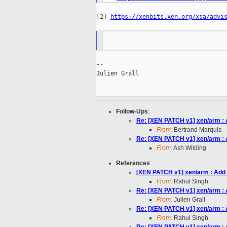
[2] 
https://xenbits.xen.org/xsa/advi
--

Julien Grall

Follow-Ups
:
Re: [XEN PATCH v1] xen/arm : 
From:
Bertrand Marquis
Re: [XEN PATCH v1] xen/arm : 
From:
Ash Wilding
References
:
[XEN PATCH v1] xen/arm : Add 
From:
Rahul Singh
Re: [XEN PATCH v1] xen/arm : 
From:
Julien Grall
Re: [XEN PATCH v1] xen/arm : 
From:
Rahul Singh