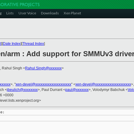
g
Lists
User Voice
Downloads
Xen Planet
t
][
Date Index
][
Thread Index
]
n/arm : Add support for SMMUv3 drive
, Rahul Singh <
Rahul.Singh@xxxxxxx
>
xxxxxxx
>, "
xen-devel@xxxxxxxxxxxxxxxxxxxx
" <
xen-devel@xxxxxxxxxxxxxxxxxxxx
>
ich <
jbeulich@xxxxxxxx
>, Paul Durrant <
paul@xxxxxxx
>, Volodymyr Babchuk <
Vol
36 +0000
evel.lists.xenproject.org>