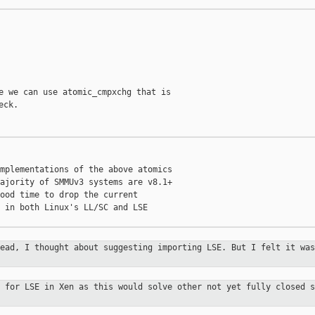
e we can use atomic_cmpxchg that is

ck.

mplementations of the above atomics

ajority of SMMUv3 systems are v8.1+

ood time to drop the current

 in both Linux's LL/SC and LSE

read, I thought about suggesting
importing LSE. But I felt it was
t for LSE in Xen as this would solve
other not yet fully closed s