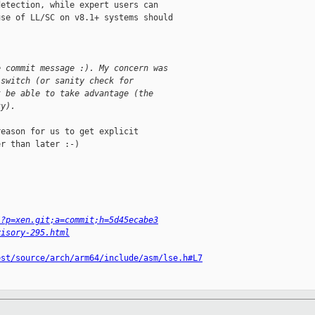
etection, while expert users can

se of LL/SC on v8.1+ systems should

e commit message :). My concern was 
 switch (or sanity check for
t be able to take advantage (the
ty).
eason for us to get explicit

r than later :-)

/?p=xen.git;a=commit;h=5d45ecabe3
visory-295.html
est/source/arch/arm64/include/asm/lse.h#L7