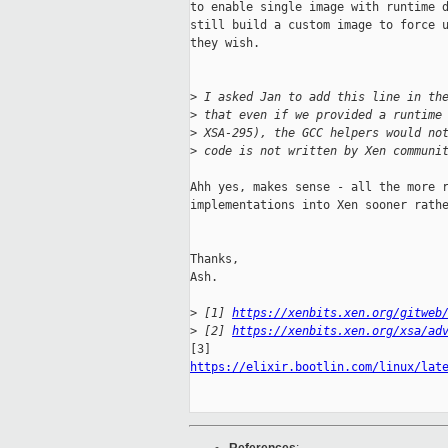
to enable single image with runtime d
still build a custom image to force u
they wish.

>
 I asked Jan to add this line in th
>
 that even if we provided a runtime
>
 XSA-295), the GCC helpers would no
>
 code is not written by Xen communi
Ahh yes, makes sense - all the more r
implementations into Xen sooner rathe
Thanks,

Ash.

>
 [1] 
https://xenbits.xen.org/gitweb
>
 [2] 
https://xenbits.xen.org/xsa/ad
https://elixir.bootlin.com/linux/lat