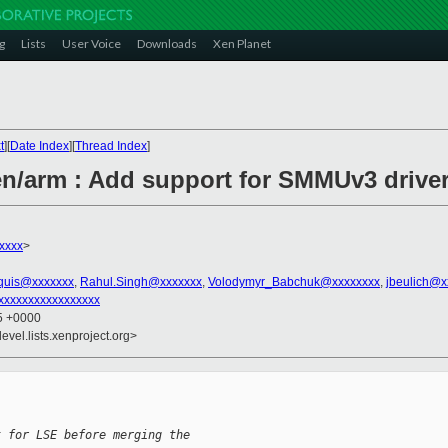
g
Lists
User Voice
Downloads
Xen Planet
t
][
Date Index
][
Thread Index
]
n/arm : Add support for SMMUv3 drive
xxxx
>
quis@xxxxxxx
,
Rahul.Singh@xxxxxxx
,
Volodymyr_Babchuk@xxxxxxxx
,
jbeulich@x
xxxxxxxxxxxxxxxxx
35 +0000
evel.lists.xenproject.org>
t for LSE before merging the