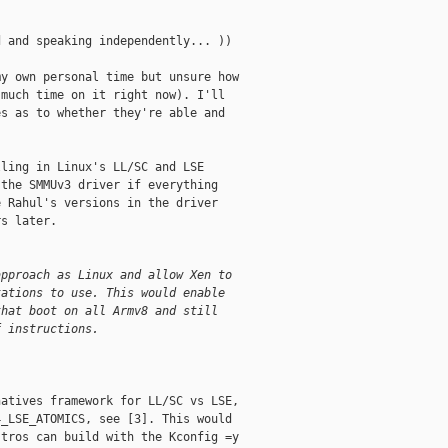
 and speaking independently... ))

y own personal time but unsure how

much time on it right now). I'll

s as to whether they're able and

ling in Linux's LL/SC and LSE

the SMMUv3 driver if everything

 Rahul's versions in the driver

s later.

approach as Linux and allow Xen to 
tations to use. This would enable 
that boot on all Armv8 and still
f instructions.
atives framework for LL/SC vs LSE,

_LSE_ATOMICS, see [3]. This would

tros can build with the Kconfig =y
