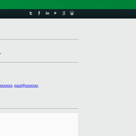
r
xxxxxxx
,
paul@xxxxxxx
,