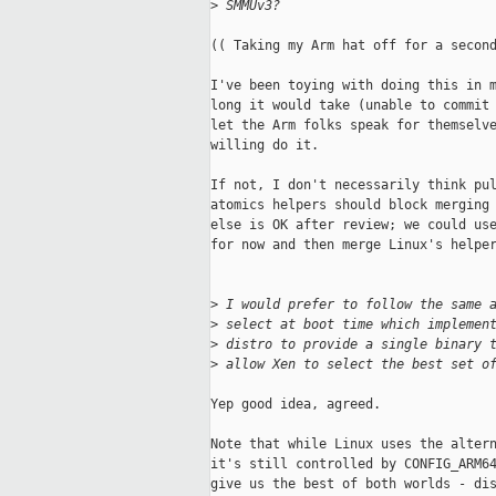
>
 SMMUv3?
(( Taking my Arm hat off for a second
I've been toying with doing this in m
long it would take (unable to commit 
let the Arm folks speak for themselve
willing do it.

If not, I don't necessarily think pul
atomics helpers should block merging 
else is OK after review; we could use
for now and then merge Linux's helper
>
 I would prefer to follow the same 
>
 select at boot time which implemen
>
 distro to provide a single binary 
>
 allow Xen to select the best set o
Yep good idea, agreed.

Note that while Linux uses the altern
it's still controlled by CONFIG_ARM64
give us the best of both worlds - dis