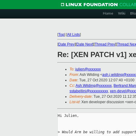
Home
Wiki
Blo
[
Top
]
[
All Lists
]
[
Date Prev
][
Date Next
][
Thread Prev
][
Thread Nex
Re: [XEN PATCH v1] xe
To
:
julien@xxxxxxx
From
: Ash Wilding <
ash.j.wilding@xxxxx
Date
: Tue, 27 Oct 2020 12:07:40 +0100
Cc
:
Ash.Wilding@xxxxxxx
,
Bertrand.Mar
sstabellini@xxxxxxxxxx
,
xen-devel@xxx
Delivery-date
: Tue, 27 Oct 2020 11:12:
List-id
: Xen developer discussion <xen-d
Hi Julien,

>
 Would Arm be willing to add suppor