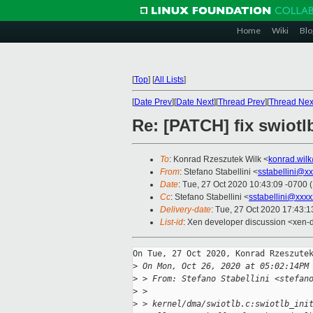
Home
Wiki
Blo
[
Top
]
[
All Lists
]
[
Date Prev
][
Date Next
][
Thread Prev
][
Thread Nex
Re: [PATCH] fix swiotl
To
: Konrad Rzeszutek Wilk <
konrad.wil
From
: Stefano Stabellini <
sstabellini@x
Date
: Tue, 27 Oct 2020 10:43:09 -0700 
Cc
: Stefano Stabellini <
sstabellini@xxx
Delivery-date
: Tue, 27 Oct 2020 17:43:
List-id
: Xen developer discussion <xen-d
On Tue, 27 Oct 2020, Konrad Rzeszutek
>
 On Mon, Oct 26, 2020 at 05:02:14PM
>
 > From: Stefano Stabellini <stefan
>
 > 
>
 > kernel/dma/swiotlb.c:swiotlb_ini