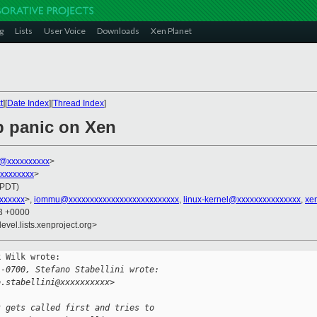
g
Lists
User Voice
Downloads
Xen Planet
t
][
Date Index
][
Thread Index
]
b panic on Xen
k@xxxxxxxxxx
>
xxxxxxxxx
>
(PDT)
xxxxxxx
>,
iommu@xxxxxxxxxxxxxxxxxxxxxxxxxx
,
linux-kernel@xxxxxxxxxxxxxxx
,
xe
13 +0000
evel.lists.xenproject.org>
 Wilk wrote:

 -0700, Stefano Stabellini wrote:
o.stabellini@xxxxxxxxxx>
t gets called first and tries to