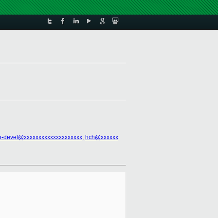
n-devel@xxxxxxxxxxxxxxxxxxxx
,
hch@xxxxxx