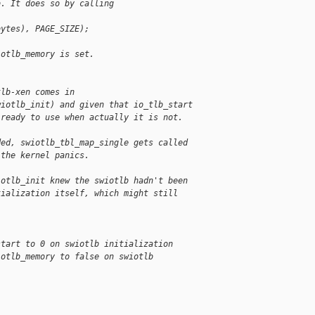
b. It does so by calling
bytes), PAGE_SIZE);
iotlb_memory is set.
tlb-xen comes in
wiotlb_init) and given that io_tlb_start
 ready to use when actually it is not.
ded, swiotlb_tbl_map_single gets called
 the kernel panics.
iotlb_init knew the swiotlb hadn't been
tialization itself, which might still
start to 0 on swiotlb initialization
iotlb_memory to false on swiotlb