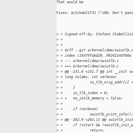
That would be

Fixes: ac2cbab21f31 ("x86: Don't pani
>
 > Signed-off-by: Stefano Stabellin
>
 > 
>
 > 
>
 > diff --git a/kernel/dma/swiotlb.
>
 > index c19379fabd20..9924214df60a
>
 > --- a/kernel/dma/swiotlb.c
>
 > +++ b/kernel/dma/swiotlb.c
>
 > @@ -231,6 +231,7 @@ int __init s
>
 > long nslabs, int verbose)
>
 >             io_tlb_orig_addr[i] 
>
 >     }
>
 >     io_tlb_index = 0;
>
 > +   no_iotlb_memory = false;
>
 >  
>
 >     if (verbose)
>
 >             swiotlb_print_info()
>
 > @@ -262,9 +263,11 @@ swiotlb_ini
>
 >     if (vstart && !swiotlb_init_
>
 >             return;