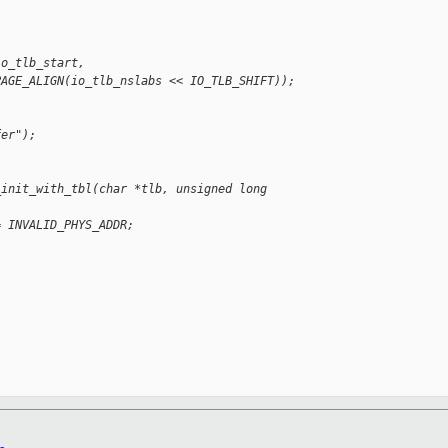
io_tlb_start,
PAGE_ALIGN(io_tlb_nslabs << IO_TLB_SHIFT));
fer");
_init_with_tbl(char *tlb, unsigned long 
= INVALID_PHYS_ADDR;