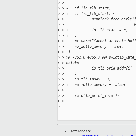
>
 >  
>
 > -   if (io_tlb_start)
>
 > +   if (io_tlb_start) {
>
 >             memblock_free_early(
>
 >                                 
>
 > +           io_tlb_start = 0;
>
 > +   }
>
 >     pr_warn("Cannot allocate buf
>
 >     no_iotlb_memory = true;
>
 >  }
>
 > @@ -362,6 +365,7 @@ swiotlb_late
>
 > nslabs)
>
 >             io_tlb_orig_addr[i] 
>
 >     }
>
 >     io_tlb_index = 0;
>
 > +   no_iotlb_memory = false;
>
 >  
>
 >     swiotlb_print_info();
>
 >  
>
References
: