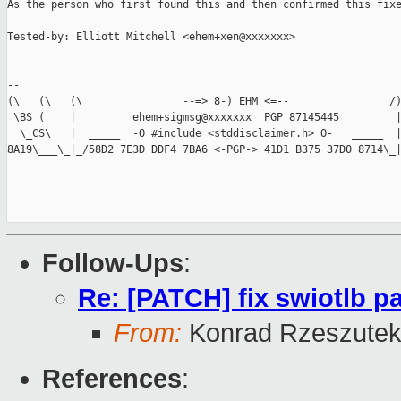
As the person who first found this and then confirmed this fixe
Tested-by: Elliott Mitchell <ehem+xen@xxxxxxx>

-- 

(\___(\___(\______          --=> 8-) EHM <=--          ______/)
 \BS (    |         ehem+sigmsg@xxxxxxx  PGP 87145445         |
  \_CS\   |  _____  -O #include <stddisclaimer.h> O-   _____  |
8A19\___\_|_/58D2 7E3D DDF4 7BA6 <-PGP-> 41D1 B375 37D0 8714\_|
Follow-Ups
:
Re: [PATCH] fix swiotlb p
From:
Konrad Rzeszutek
References
: