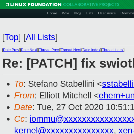
Home
Wiki
Blog
Lists
User Voice
Downlo
[
Top
]
[
All Lists
]
[
Date Prev
][
Date Next
][
Thread Prev
][
Thread Next
][
Date Index
][
Thread Index
]
Re: [PATCH] fix swiot
To
: Stefano Stabellini <
sstabel
From
: Elliott Mitchell <
ehem+un
Date
: Tue, 27 Oct 2020 10:51:
Cc
:
iommu@xxxxxxxxxxxxxxxx
kernel@xxxxxxxxxxxxxxx
,
xen