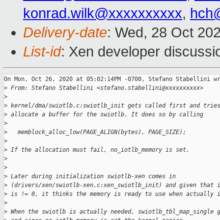
konrad.wilk@xxxxxxxxxx
,
hch
Delivery-date
: Wed, 28 Oct 20
List-id
: Xen developer discussio
On Mon, Oct 26, 2020 at 05:02:14PM -0700, Stefano Stabellini wr
>
 From: Stefano Stabellini <stefano.stabellini@xxxxxxxxxx>
>
>
 kernel/dma/swiotlb.c:swiotlb_init gets called first and trie
>
 allocate a buffer for the swiotlb. It does so by calling
>
>
   memblock_alloc_low(PAGE_ALIGN(bytes), PAGE_SIZE);
>
>
 If the allocation must fail, no_iotlb_memory is set.
>
>
>
 Later during initialization swiotlb-xen comes in
>
 (drivers/xen/swiotlb-xen.c:xen_swiotlb_init) and given that 
>
 is != 0, it thinks the memory is ready to use when actually 
>
>
 When the swiotlb is actually needed, swiotlb_tbl_map_single 