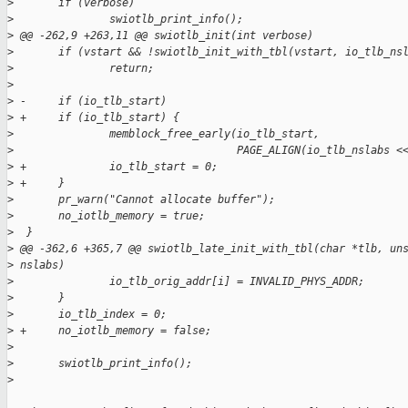
>
       if (verbose)
>
               swiotlb_print_info();
>
 @@ -262,9 +263,11 @@ swiotlb_init(int verbose)
>
       if (vstart && !swiotlb_init_with_tbl(vstart, io_tlb_ns
>
               return;
>
>
 -     if (io_tlb_start)
>
 +     if (io_tlb_start) {
>
               memblock_free_early(io_tlb_start,
>
                                   PAGE_ALIGN(io_tlb_nslabs <
>
 +             io_tlb_start = 0;
>
 +     }
>
       pr_warn("Cannot allocate buffer");
>
       no_iotlb_memory = true;
>
  }
>
 @@ -362,6 +365,7 @@ swiotlb_late_init_with_tbl(char *tlb, un
>
 nslabs)
>
               io_tlb_orig_addr[i] = INVALID_PHYS_ADDR;
>
       }
>
       io_tlb_index = 0;
>
 +     no_iotlb_memory = false;
>
>
       swiotlb_print_info();
>