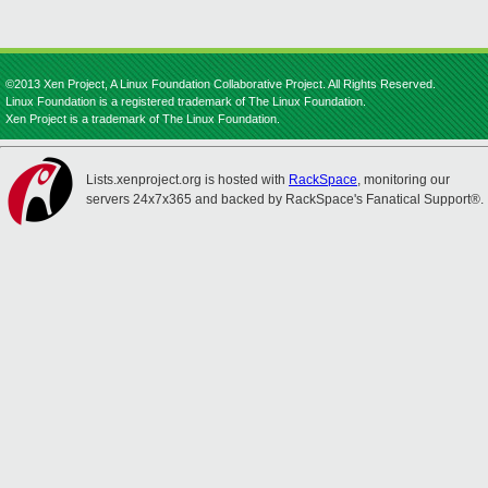
©2013 Xen Project, A Linux Foundation Collaborative Project. All Rights Reserved.
Linux Foundation is a registered trademark of The Linux Foundation.
Xen Project is a trademark of The Linux Foundation.
Lists.xenproject.org is hosted with
RackSpace
, monitoring our
servers 24x7x365 and backed by RackSpace's Fanatical Support®.