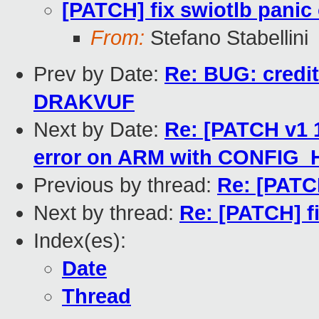
[PATCH] fix swiotlb panic
From:
Stefano Stabellini
Prev by Date:
Re: BUG: credi
DRAKVUF
Next by Date:
Re: [PATCH v1 1
error on ARM with CONFIG_
Previous by thread:
Re: [PATCH
Next by thread:
Re: [PATCH] f
Index(es):
Date
Thread