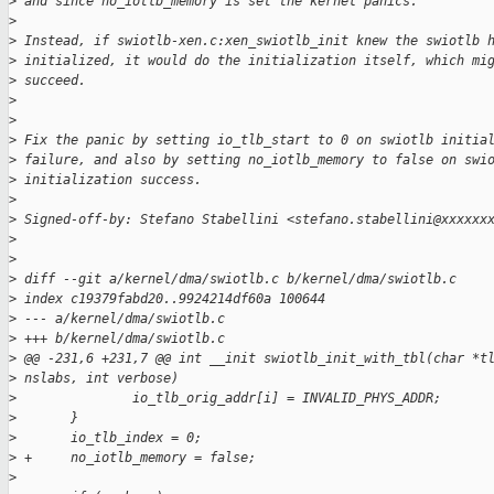
>
 and since no_iotlb_memory is set the kernel panics.
>
>
 Instead, if swiotlb-xen.c:xen_swiotlb_init knew the swiotlb 
>
 initialized, it would do the initialization itself, which mi
>
 succeed.
>
>
>
 Fix the panic by setting io_tlb_start to 0 on swiotlb initia
>
 failure, and also by setting no_iotlb_memory to false on swi
>
 initialization success.
>
>
 Signed-off-by: Stefano Stabellini <stefano.stabellini@xxxxxx
>
>
>
 diff --git a/kernel/dma/swiotlb.c b/kernel/dma/swiotlb.c
>
 index c19379fabd20..9924214df60a 100644
>
 --- a/kernel/dma/swiotlb.c
>
 +++ b/kernel/dma/swiotlb.c
>
 @@ -231,6 +231,7 @@ int __init swiotlb_init_with_tbl(char *t
>
 nslabs, int verbose)
>
               io_tlb_orig_addr[i] = INVALID_PHYS_ADDR;
>
       }
>
       io_tlb_index = 0;
>
 +     no_iotlb_memory = false;
>