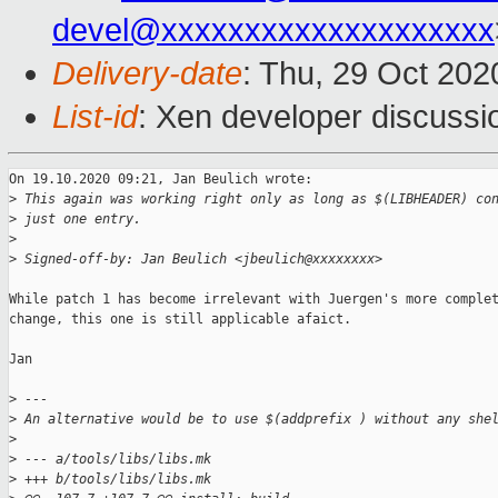
devel@xxxxxxxxxxxxxxxxxxxx
Delivery-date
: Thu, 29 Oct 20
List-id
: Xen developer discussio
On 19.10.2020 09:21, Jan Beulich wrote:

>
 This again was working right only as long as $(LIBHEADER) co
>
 just one entry.
>
>
 Signed-off-by: Jan Beulich <jbeulich@xxxxxxxx>
While patch 1 has become irrelevant with Juergen's more complet
change, this one is still applicable afaict.

Jan

>
 ---
>
 An alternative would be to use $(addprefix ) without any she
>
>
 --- a/tools/libs/libs.mk
>
 +++ b/tools/libs/libs.mk