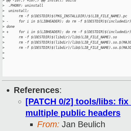
>
 @@ -107,7 +107,7 @@ install: build
>
  .PHONY: uninstall
>
  uninstall:
>
       rm -f $(DESTDIR)$(PKG_INSTALLDIR)/$(LIB_FILE_NAME).pc
>
 -     for i in $(LIBHEADER); do rm -f $(DESTDIR)$(includedir
>
 done
>
 +     for i in $(LIBHEADER); do rm -f $(DESTDIR)$(includedir
>
       rm -f $(DESTDIR)$(libdir)/lib$(LIB_FILE_NAME).so
>
       rm -f $(DESTDIR)$(libdir)/lib$(LIB_FILE_NAME).so.$(MAJ
>
       rm -f $(DESTDIR)$(libdir)/lib$(LIB_FILE_NAME).so.$(MAJ
>
>
References
:
[PATCH 0/2] tools/libs: fix
multiple public headers
From:
Jan Beulich