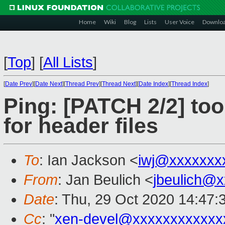
Home
Wiki
Blog
Lists
User Voice
Downlo
[
Top
]
[
All Lists
]
[
Date Prev
][
Date Next
][
Thread Prev
][
Thread Next
][
Date Index
][
Thread Index
]
Ping: [PATCH 2/2] tools
for header files
To
: Ian Jackson <
iwj@xxxxxxx
From
: Jan Beulich <
jbeulich@
Date
: Thu, 29 Oct 2020 14:47:
Cc
: "
xen-devel@xxxxxxxxxxxx