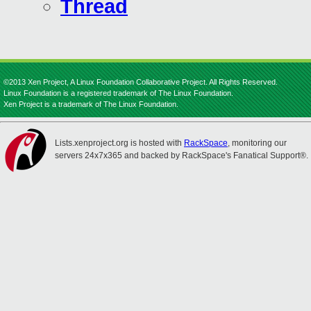
Thread
©2013 Xen Project, A Linux Foundation Collaborative Project. All Rights Reserved.
Linux Foundation is a registered trademark of The Linux Foundation.
Xen Project is a trademark of The Linux Foundation.
Lists.xenproject.org is hosted with
RackSpace
, monitoring our
servers 24x7x365 and backed by RackSpace's Fanatical Support®.