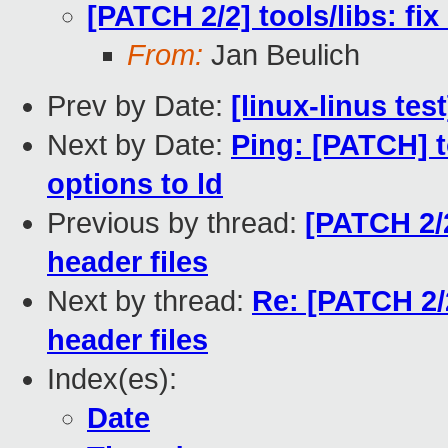
[PATCH 2/2] tools/libs: fix 
From:
Jan Beulich
Prev by Date:
[linux-linus tes
Next by Date:
Ping: [PATCH] t
options to ld
Previous by thread:
[PATCH 2/2]
header files
Next by thread:
Re: [PATCH 2/2]
header files
Index(es):
Date