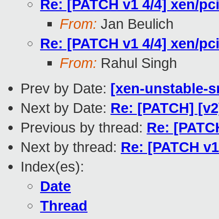
Re: [PATCH v1 4/4] xen/pc
From:
Jan Beulich
Re: [PATCH v1 4/4] xen/pc
From:
Rahul Singh
Prev by Date:
[xen-unstable-s
Next by Date:
Re: [PATCH] [v2
Previous by thread:
Re: [PATCH
Next by thread:
Re: [PATCH v1 
Index(es):
Date
Thread