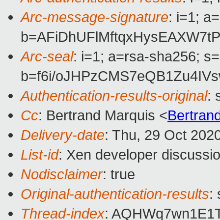
Arc-message-signature
: i=1; 
b=AFiDhUFlMftqxHysEAXW7
Arc-seal
: i=1; a=rsa-sha256; s
b=f6i/oJHPzCMS7eQB1Zu4IV
Authentication-results-original
:
Cc
: Bertrand Marquis <
Bertran
Delivery-date
: Thu, 29 Oct 202
List-id
: Xen developer discussio
Nodisclaimer
: true
Original-authentication-results
:
Thread-index
: AQHWq7wn1E1T