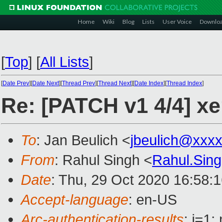
Home
Wiki
Blog
Lists
User Voice
Downlo
[
Top
]
[
All Lists
]
[
Date Prev
][
Date Next
][
Thread Prev
][
Thread Next
][
Date Index
][
Thread Index
]
Re: [PATCH v1 4/4] xe
To
: Jan Beulich <
jbeulich@xxx
From
: Rahul Singh <
Rahul.Sin
Date
: Thu, 29 Oct 2020 16:58:
Accept-language
: en-US
Arc-authentication-results
: i=1