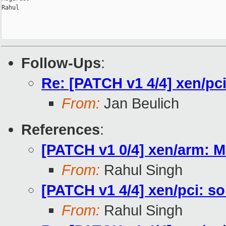
Rahul

Follow-Ups
:
Re: [PATCH v1 4/4] xen/pc
From:
Jan Beulich
References
:
[PATCH v1 0/4] xen/arm: M
From:
Rahul Singh
[PATCH v1 4/4] xen/pci: s
From:
Rahul Singh