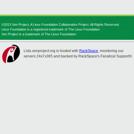
©2013 Xen Project, A Linux Foundation Collaborative Project. All Rights Reserved.
Linux Foundation is a registered trademark of The Linux Foundation.
Xen Project is a trademark of The Linux Foundation.
Lists.xenproject.org is hosted with
RackSpace
, monitoring our
servers 24x7x365 and backed by RackSpace's Fanatical Support®.