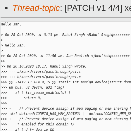
Thread-topic
: [PATCH v1 4/4] x
Hello Jan,

>
 On 28 Oct 2020, at 3:13 pm, Rahul Singh <Rahul.Singh@xxxxxxx>
>
>
 Hello Jan,
>
>
> On 28 Oct 2020, at 11:56 am, Jan Beulich <jbeulich@xxxxxxxx>
>
> 
>
> On 26.10.2020 18:17, Rahul Singh wrote:
>
>> --- a/xen/drivers/passthrough/pci.c
>
>> +++ b/xen/drivers/passthrough/pci.c
>
>> @@ -1419,13 +1419,15 @@ static int assign_device(struct dom
>
>> u8 bus, u8 devfn, u32 flag)
>
>>    if ( !is_iommu_enabled(d) )
>
>>        return 0;
>
>> 
>
>> -    /* Prevent device assign if mem paging or mem sharing 
>
>> +#if defined(CONFIG_HAS_MEM_PAGING) || defined(CONFIG_MEM_S
>
>> +    /* Prevent device assign if mem paging or mem sharing 
>
>>     * enabled for this domain */
>
>>    if ( d != dom_io &&