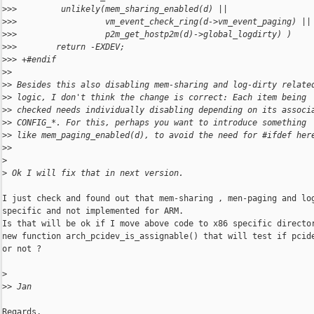
>
>>         unlikely(mem_sharing_enabled(d) ||
>
>>                  vm_event_check_ring(d->vm_event_paging) ||
>
>>                  p2m_get_hostp2m(d)->global_logdirty) )
>
>>        return -EXDEV;
>
>> +#endif
>
> 
>
> Besides this also disabling mem-sharing and log-dirty relate
>
> logic, I don't think the change is correct: Each item being
>
> checked needs individually disabling depending on its associ
>
> CONFIG_*. For this, perhaps you want to introduce something
>
> like mem_paging_enabled(d), to avoid the need for #ifdef her
>
> 
>
>
 Ok I will fix that in next version. 
I just check and found out that mem-sharing , men-paging and log
specific and not implemented for ARM.

Is that will be ok if I move above code to x86 specific director
new function arch_pcidev_is_assignable() that will test if pcide
or not ?

>
>
> Jan
Regards,
