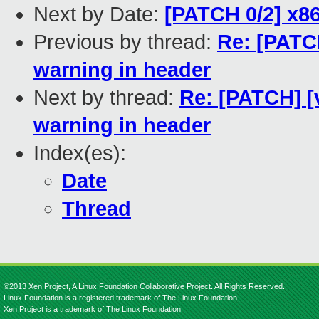
Next by Date:
[PATCH 0/2] x86
Previous by thread:
Re: [PATC
warning in header
Next by thread:
Re: [PATCH] [
warning in header
Index(es):
Date
Thread
©2013 Xen Project, A Linux Foundation Collaborative Project. All Rights Reserved.
Linux Foundation is a registered trademark of The Linux Foundation.
Xen Project is a trademark of The Linux Foundation.