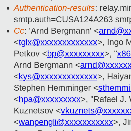
Authentication-results
: relay.m
smtp.auth=CUSA124A263 smtp
Cc
: 'Arnd Bergmann' <
arnd@x
<
tglx@xxxxxxxxxxxxx
>, Ingo 
Petkov <
bp@xxxxxxxxx
>, "
x8
Arnd Bergmann <
arnd@xxxxx
<
kys@xxxxxxxxxxxxx
>, Haiya
Stephen Hemminger <
sthemmi
<
hpa@xxxxxxxxx
>, "Rafael J.
Kuznetsov <
vkuznets@xxxxxx
<
wanpengli@xxxxxxxxxxx
>, J