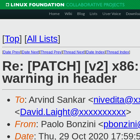
Home
Wiki
Blog
Lists
User Voice
Downlo
[
Top
]
[
All Lists
]
[
Date Prev
][
Date Next
][
Thread Prev
][
Thread Next
][
Date Index
][
Thread Index
]
Re: [PATCH] [v2] x86
warning in header
To
: Arvind Sankar <
nivedita@x
<
David.Laight@xxxxxxxxxx
>
From
: Paolo Bonzini <
pbonzin
Date
: Thu, 29 Oct 2020 17:59: