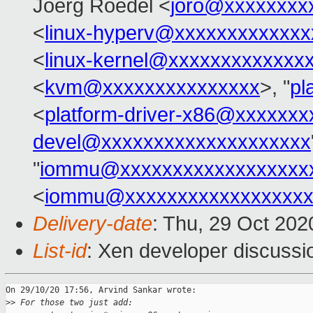
Joerg Roedel <
joro@xxxxxxxx
<
linux-hyperv@xxxxxxxxxxxxx
<
linux-kernel@xxxxxxxxxxxxx
<
kvm@xxxxxxxxxxxxxxx
>, "
pl
<
platform-driver-x86@xxxxxx
devel@xxxxxxxxxxxxxxxxxxxx
"
iommu@xxxxxxxxxxxxxxxxxx
<
iommu@xxxxxxxxxxxxxxxxxx
Delivery-date
: Thu, 29 Oct 20
List-id
: Xen developer discussio
On 29/10/20 17:56, Arvind Sankar wrote:

>
> For those two just add: