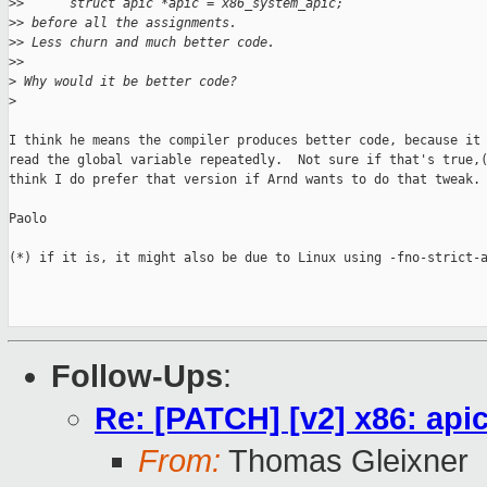
>
>      struct apic *apic = x86_system_apic;
>
> before all the assignments.
>
> Less churn and much better code.
>
>
>
 Why would it be better code?
>
I think he means the compiler produces better code, because it 
read the global variable repeatedly.  Not sure if that's true,(
think I do prefer that version if Arnd wants to do that tweak.

Paolo

(*) if it is, it might also be due to Linux using -fno-strict-a
Follow-Ups
:
Re: [PATCH] [v2] x86: ap
From:
Thomas Gleixner