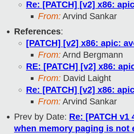
Re: [PATCH] [v2] x86: ap
From:
Arvind Sankar
References
:
[PATCH] [v2] x86: apic: 
From:
Arnd Bergmann
RE: [PATCH] [v2] x86: ap
From:
David Laight
Re: [PATCH] [v2] x86: ap
From:
Arvind Sankar
Prev by Date:
Re: [PATCH v1 4
when memory paging is not 