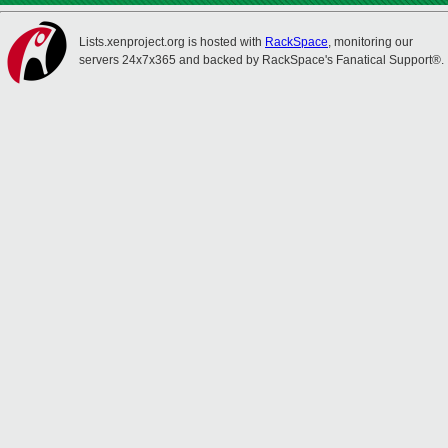
Lists.xenproject.org is hosted with
RackSpace
, monitoring our
servers 24x7x365 and backed by RackSpace's Fanatical Support®.