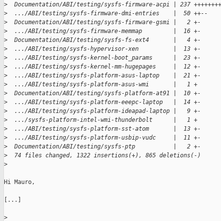
>
  Documentation/ABI/testing/sysfs-firmware-acpi | 237 +++++++
>
  .../ABI/testing/sysfs-firmware-dmi-entries    |  50 ++--
>
  Documentation/ABI/testing/sysfs-firmware-gsmi |   2 +-
>
  .../ABI/testing/sysfs-firmware-memmap         |  16 +-
>
  Documentation/ABI/testing/sysfs-fs-ext4       |   4 +-
>
  .../ABI/testing/sysfs-hypervisor-xen          |  13 +-
>
  .../ABI/testing/sysfs-kernel-boot_params      |  23 +-
>
  .../ABI/testing/sysfs-kernel-mm-hugepages     |  12 +-
>
  .../ABI/testing/sysfs-platform-asus-laptop    |  21 +-
>
  .../ABI/testing/sysfs-platform-asus-wmi       |   1 +
>
  Documentation/ABI/testing/sysfs-platform-at91 |  10 +-
>
  .../ABI/testing/sysfs-platform-eeepc-laptop   |  14 +-
>
  .../ABI/testing/sysfs-platform-ideapad-laptop |   9 +-
>
  .../sysfs-platform-intel-wmi-thunderbolt      |   1 +
>
  .../ABI/testing/sysfs-platform-sst-atom       |  13 +-
>
  .../ABI/testing/sysfs-platform-usbip-vudc     |  11 +-
>
  Documentation/ABI/testing/sysfs-ptp           |   2 +-
>
  74 files changed, 1322 insertions(+), 865 deletions(-)
>
Hi Mauro,

[...]

>