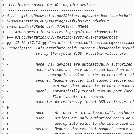
>
  Attributes Common for All RapidIO Devices
>
  -----------------------------------------
>
 diff --git a/Documentation/ABI/testing/sysfs-bus-thunderbolt
>
 b/Documentation/ABI/testing/sysfs-bus-thunderbolt
>
 index dd565c378b40..171127294674 100644
>
 --- a/Documentation/ABI/testing/sysfs-bus-thunderbolt
>
 +++ b/Documentation/ABI/testing/sysfs-bus-thunderbolt
>
 @@ -37,16 +37,18 @@ Contact:  thunderbolt-software@xxxxxxxxx
>
  Description: This attribute holds current Thunderbolt secur
>
               set by the system BIOS. Possible values are:
>
>
 -             none: All devices are automatically authorized
>
 -             user: Devices are only authorized based on wri
>
 -                   appropriate value to the authorized attr
>
 -             secure: Require devices that support secure co
>
 -                     minimum. User needs to authorize each 
>
 -             dponly: Automatically tunnel Display port (and
>
 -                     PCIe tunnels are created.
>
 -             usbonly: Automatically tunnel USB controller o
>
 +             =======  =====================================
>
 +             none     All devices are automatically authori
>
 +             user     Devices are only authorized based on 
>
 +                      appropriate value to the authorized a
>
 +             secure   Require devices that support secure c