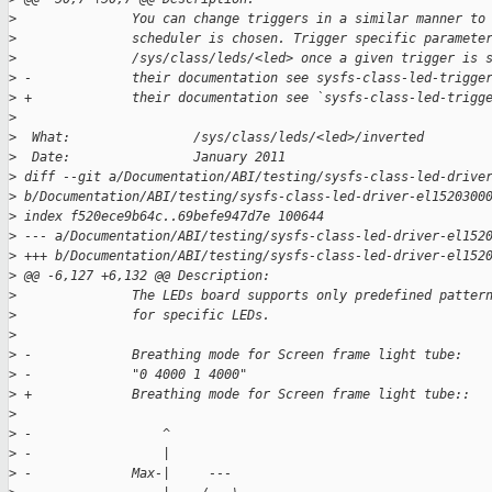
>
               You can change triggers in a similar manner to
>
               scheduler is chosen. Trigger specific paramete
>
               /sys/class/leds/<led> once a given trigger is 
>
 -             their documentation see sysfs-class-led-trigge
>
 +             their documentation see `sysfs-class-led-trigg
>
>
  What:                /sys/class/leds/<led>/inverted
>
  Date:                January 2011
>
 diff --git a/Documentation/ABI/testing/sysfs-class-led-drive
>
 b/Documentation/ABI/testing/sysfs-class-led-driver-el1520300
>
 index f520ece9b64c..69befe947d7e 100644
>
 --- a/Documentation/ABI/testing/sysfs-class-led-driver-el152
>
 +++ b/Documentation/ABI/testing/sysfs-class-led-driver-el152
>
 @@ -6,127 +6,132 @@ Description:
>
               The LEDs board supports only predefined patter
>
               for specific LEDs.
>
>
 -             Breathing mode for Screen frame light tube:
>
 -             "0 4000 1 4000"
>
 +             Breathing mode for Screen frame light tube::
>
>
 -                 ^
>
 -                 |
>
 -             Max-|     ---