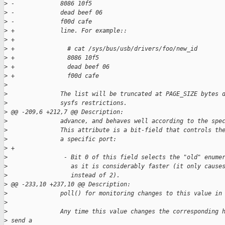
>
 -             8086 10f5
>
 -             dead beef 06
>
 -             f00d cafe
>
 +             line. For example::
>
 +
>
 +               # cat /sys/bus/usb/drivers/foo/new_id
>
 +               8086 10f5
>
 +               dead beef 06
>
 +               f00d cafe
>
>
               The list will be truncated at PAGE_SIZE bytes 
>
               sysfs restrictions.
>
 @@ -209,6 +212,7 @@ Description:
>
               advance, and behaves well according to the spe
>
               This attribute is a bit-field that controls th
>
               a specific port:
>
 +
>
                - Bit 0 of this field selects the "old" enume
>
                  as it is considerably faster (it only cause
>
                  instead of 2).
>
 @@ -233,10 +237,10 @@ Description:
>
               poll() for monitoring changes to this value in
>
>
               Any time this value changes the corresponding 
>
 send a