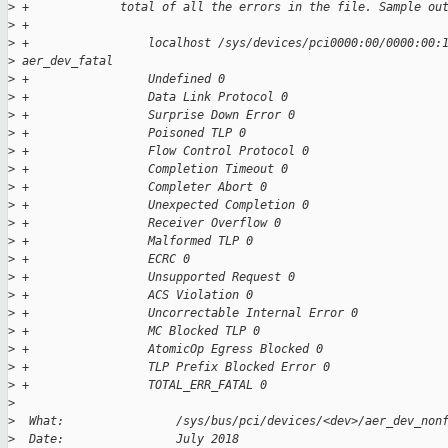
>
 +             total of all the errors in the file. Sample ou
>
 +
>
 +                 localhost /sys/devices/pci0000:00/0000:00:
>
 aer_dev_fatal
>
 +                 Undefined 0
>
 +                 Data Link Protocol 0
>
 +                 Surprise Down Error 0
>
 +                 Poisoned TLP 0
>
 +                 Flow Control Protocol 0
>
 +                 Completion Timeout 0
>
 +                 Completer Abort 0
>
 +                 Unexpected Completion 0
>
 +                 Receiver Overflow 0
>
 +                 Malformed TLP 0
>
 +                 ECRC 0
>
 +                 Unsupported Request 0
>
 +                 ACS Violation 0
>
 +                 Uncorrectable Internal Error 0
>
 +                 MC Blocked TLP 0
>
 +                 AtomicOp Egress Blocked 0
>
 +                 TLP Prefix Blocked Error 0
>
 +                 TOTAL_ERR_FATAL 0
>
>
  What:                /sys/bus/pci/devices/<dev>/aer_dev_non
>
  Date:                July 2018