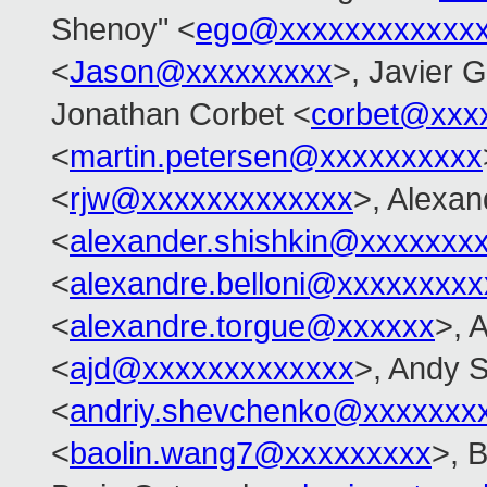
Shenoy" <
ego@xxxxxxxxxxxx
<
Jason@xxxxxxxxx
>, Javier 
Jonathan Corbet <
corbet@xxx
<
martin.petersen@xxxxxxxxxx
<
rjw@xxxxxxxxxxxxx
>, Alexan
<
alexander.shishkin@xxxxxxx
<
alexandre.belloni@xxxxxxxxx
<
alexandre.torgue@xxxxxx
>, 
<
ajd@xxxxxxxxxxxxx
>, Andy 
<
andriy.shevchenko@xxxxxxx
<
baolin.wang7@xxxxxxxxx
>, 