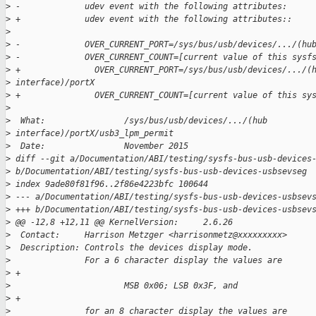
>
 -             udev event with the following attributes:
>
 +             udev event with the following attributes::
>
>
 -             OVER_CURRENT_PORT=/sys/bus/usb/devices/.../(hu
>
 -             OVER_CURRENT_COUNT=[current value of this sysf
>
 +               OVER_CURRENT_PORT=/sys/bus/usb/devices/.../(
>
 interface)/portX
>
 +               OVER_CURRENT_COUNT=[current value of this sy
>
>
  What:                /sys/bus/usb/devices/.../(hub 
>
 interface)/portX/usb3_lpm_permit
>
  Date:                November 2015
>
 diff --git a/Documentation/ABI/testing/sysfs-bus-usb-devices
>
 b/Documentation/ABI/testing/sysfs-bus-usb-devices-usbsevseg
>
 index 9ade80f81f96..2f86e4223bfc 100644
>
 --- a/Documentation/ABI/testing/sysfs-bus-usb-devices-usbsev
>
 +++ b/Documentation/ABI/testing/sysfs-bus-usb-devices-usbsev
>
 @@ -12,8 +12,11 @@ KernelVersion:     2.6.26
>
  Contact:     Harrison Metzger <harrisonmetz@xxxxxxxxx>
>
  Description: Controls the devices display mode.
>
               For a 6 character display the values are
>
 +
>
                       MSB 0x06; LSB 0x3F, and
>
 +
>
               for an 8 character display the values are