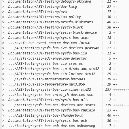
>
  Documentation/ABI/testing/debugfs-pktcdvd     |  11 +-
>
  Documentation/ABI/testing/dev-kmsg            |  27 +-
>
  Documentation/ABI/testing/evm                 |  17 +-
>
  Documentation/ABI/testing/ima_policy          |  30 ++-
>
  Documentation/ABI/testing/procfs-diskstats    |  40 +--
>
  Documentation/ABI/testing/sysfs-block         |  38 +--
>
  Documentation/ABI/testing/sysfs-block-device  |   2 +
>
  Documentation/ABI/testing/sysfs-bus-acpi      |  18 +-
>
  .../sysfs-bus-event_source-devices-format     |   3 +-
>
  .../ABI/testing/sysfs-bus-i2c-devices-pca954x |  27 +-
>
  Documentation/ABI/testing/sysfs-bus-iio       |  11 +
>
  .../sysfs-bus-iio-adc-envelope-detector       |   5 +-
>
  .../ABI/testing/sysfs-bus-iio-cros-ec         |   2 +-
>
  .../ABI/testing/sysfs-bus-iio-dfsdm-adc-stm32 |   8 +-
>
  .../ABI/testing/sysfs-bus-iio-lptimer-stm32   |  29 ++-
>
  .../sysfs-bus-iio-magnetometer-hmc5843        |  19 +-
>
  .../sysfs-bus-iio-temperature-max31856        |  19 +-
>
  .../ABI/testing/sysfs-bus-iio-timer-stm32     | 137 ++++++-
>
  .../testing/sysfs-bus-intel_th-devices-msc    |   4 +
>
  Documentation/ABI/testing/sysfs-bus-nfit      |   2 +-
>
  .../testing/sysfs-bus-pci-devices-aer_stats   | 119 +++++--
>
  Documentation/ABI/testing/sysfs-bus-rapidio   |  23 +-
>
  .../ABI/testing/sysfs-bus-thunderbolt         |  40 +--
>
  Documentation/ABI/testing/sysfs-bus-usb       |  30 ++-
>
  .../testing/sysfs-bus-usb-devices-usbsevseg   |   7 +-