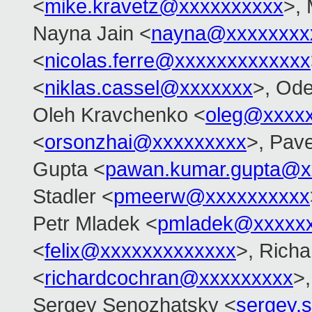
<
mike.kravetz@xxxxxxxxxx
>, 
Nayna Jain <
nayna@xxxxxxxx
<
nicolas.ferre@xxxxxxxxxxxxx
<
niklas.cassel@xxxxxxx
>, Od
Oleh Kravchenko <
oleg@xxxx
<
orsonzhai@xxxxxxxxx
>, Pav
Gupta <
pawan.kumar.gupta@x
Stadler <
pmeerw@xxxxxxxxxx
Petr Mladek <
pmladek@xxxxx
<
felix@xxxxxxxxxxxxx
>, Rich
<
richardcochran@xxxxxxxxx
>,
Sergey Senozhatsky <
sergey.