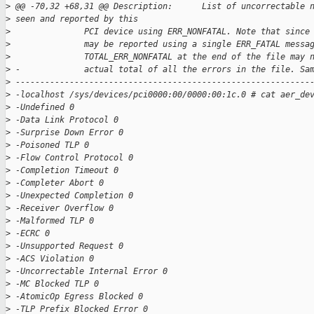
>
 @@ -70,32 +68,31 @@ Description:      List of uncorrectable 
>
 seen and reported by this
>
               PCI device using ERR_NONFATAL. Note that since
>
               may be reported using a single ERR_FATAL messa
>
               TOTAL_ERR_NONFATAL at the end of the file may 
>
 -             actual total of all the errors in the file. Sa
>
 ------------------------------------------------------------
>
 -localhost /sys/devices/pci0000:00/0000:00:1c.0 # cat aer_de
>
 -Undefined 0
>
 -Data Link Protocol 0
>
 -Surprise Down Error 0
>
 -Poisoned TLP 0
>
 -Flow Control Protocol 0
>
 -Completion Timeout 0
>
 -Completer Abort 0
>
 -Unexpected Completion 0
>
 -Receiver Overflow 0
>
 -Malformed TLP 0
>
 -ECRC 0
>
 -Unsupported Request 0
>
 -ACS Violation 0
>
 -Uncorrectable Internal Error 0
>
 -MC Blocked TLP 0
>
 -AtomicOp Egress Blocked 0
>
 -TLP Prefix Blocked Error 0