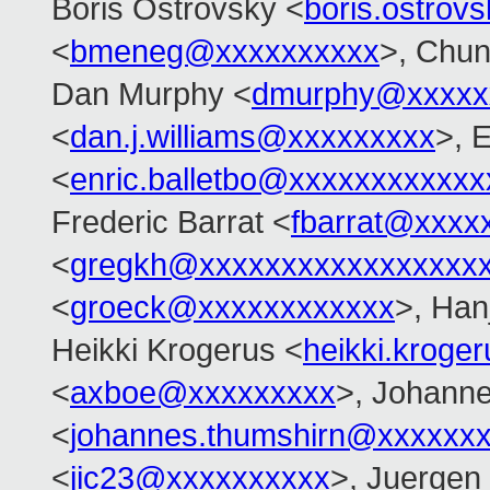
Boris Ostrovsky <
boris.ostro
<
bmeneg@xxxxxxxxxx
>, Chu
Dan Murphy <
dmurphy@xxxxx
<
dan.j.williams@xxxxxxxxx
>, E
<
enric.balletbo@xxxxxxxxxxxx
Frederic Barrat <
fbarrat@xxxx
<
gregkh@xxxxxxxxxxxxxxxxx
<
groeck@xxxxxxxxxxxx
>, Han
Heikki Krogerus <
heikki.krog
<
axboe@xxxxxxxxx
>, Johann
<
johannes.thumshirn@xxxxxx
<
jic23@xxxxxxxxxx
>, Juergen