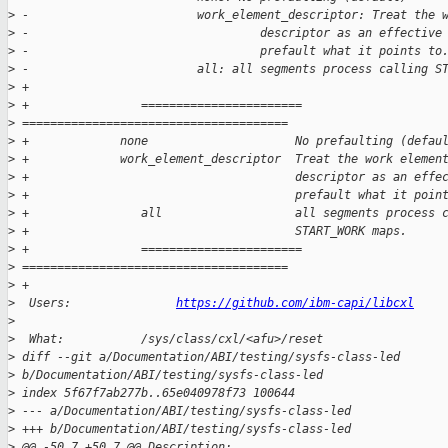
>
 -                        work_element_descriptor: Treat the 
>
 -                                 descriptor as an effective
>
 -                                 prefault what it points to
>
 -                        all: all segments process calling S
>
 +
>
 +                =======================  
>
 ======================================
>
 +             none                     No prefaulting (defau
>
 +             work_element_descriptor  Treat the work elemen
>
 +                                      descriptor as an effe
>
 +                                      prefault what it poin
>
 +                all                   all segments process 
>
 +                                      START_WORK maps.
>
 +                =======================  
>
 ======================================
>
 +
>
  Users:               
https://github.com/ibm-capi/libcxl
>
>
  What:           /sys/class/cxl/<afu>/reset
>
 diff --git a/Documentation/ABI/testing/sysfs-class-led 
>
 b/Documentation/ABI/testing/sysfs-class-led
>
 index 5f67f7ab277b..65e040978f73 100644
>
 --- a/Documentation/ABI/testing/sysfs-class-led
>
 +++ b/Documentation/ABI/testing/sysfs-class-led
>
 @@ -50,7 +50,7 @@ Description: