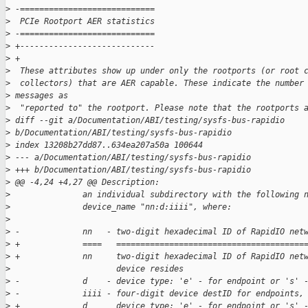
>
 -============================
>
  PCIe Rootport AER statistics
>
 -============================
>
 +----------------------------
>
 +
>
  These attributes show up under only the rootports (or root 
>
  collectors) that are AER capable. These indicate the number
>
 messages as
>
  "reported to" the rootport. Please note that the rootports 
>
 diff --git a/Documentation/ABI/testing/sysfs-bus-rapidio 
>
 b/Documentation/ABI/testing/sysfs-bus-rapidio
>
 index 13208b27dd87..634ea207a50a 100644
>
 --- a/Documentation/ABI/testing/sysfs-bus-rapidio
>
 +++ b/Documentation/ABI/testing/sysfs-bus-rapidio
>
 @@ -4,24 +4,27 @@ Description:
>
               an individual subdirectory with the following 
>
               device_name "nn:d:iiii", where:
>
>
 -             nn   - two-digit hexadecimal ID of RapidIO net
>
 +             ====   =======================================
>
 +             nn     two-digit hexadecimal ID of RapidIO net
>
                      device resides
>
 -             d    - device type: 'e' - for endpoint or 's' 
>
 -             iiii - four-digit device destID for endpoints,
>
 +             d      device type: 'e' - for endpoint or 's' 