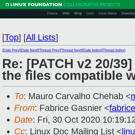
Home
Wiki
Blog
Lists
User Voice
Downlo
[
Top
]
[
All Lists
]
[
Date Prev
][
Date Next
][
Thread Prev
][
Thread Next
][
Date Index
][
Thread Index
]
Re: [PATCH v2 20/39] 
the files compatible 
To
: Mauro Carvalho Chehab <
From
: Fabrice Gasnier <
fabric
Date
: Fri, 30 Oct 2020 10:19:
Cc
: Linux Doc Mailing List <
li