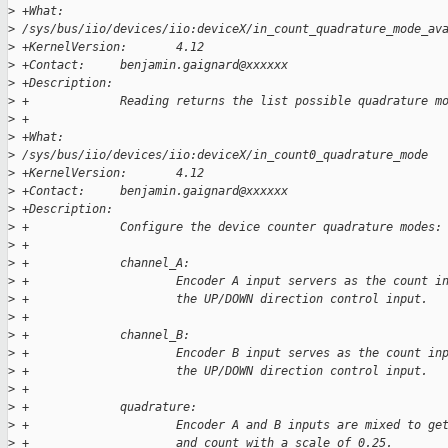
>
 +What:                
>
 /sys/bus/iio/devices/iio:deviceX/in_count_quadrature_mode_av
>
 +KernelVersion:       4.12
>
 +Contact:     benjamin.gaignard@xxxxxx
>
 +Description:
>
 +             Reading returns the list possible quadrature m
>
 +
>
 +What:                
>
 /sys/bus/iio/devices/iio:deviceX/in_count0_quadrature_mode
>
 +KernelVersion:       4.12
>
 +Contact:     benjamin.gaignard@xxxxxx
>
 +Description:
>
 +             Configure the device counter quadrature modes:
>
 +
>
 +             channel_A:
>
 +                     Encoder A input servers as the count i
>
 +                     the UP/DOWN direction control input.
>
 +
>
 +             channel_B:
>
 +                     Encoder B input serves as the count in
>
 +                     the UP/DOWN direction control input.
>
 +
>
 +             quadrature:
>
 +                     Encoder A and B inputs are mixed to ge
>
 +                     and count with a scale of 0.25.