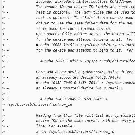
>
               idVendor idProduct bInterfaceClass RefIdVendor
>
               The vendor ID and device ID fields are require
>
 -             rest is optional. The Ref* tuple can be used t
>
 +             rest is optional. The `Ref*` tuple can be used
>
               driver to use the same driver_data for the new
>
               it is used for the reference device.
>
               Upon successfully adding an ID, the driver wil
>
 -             for the device and attempt to bind to it.  For
>
 -             # echo "8086 10f5" > /sys/bus/usb/drivers/foo/
>
 +             for the device and attempt to bind to it.  For
>
 +
>
 +               # echo "8086 10f5" > /sys/bus/usb/drivers/fo
>
>
               Here add a new device (0458:7045) using driver
>
 -             an already supported device (0458:704c):
>
 -             # echo "0458 7045 0 0458 704c" > /sys/bus/usb/
>
 +             an already supported device (0458:704c)::
>
 +
>
 +               # echo "0458 7045 0 0458 704c" > 
>
 /sys/bus/usb/drivers/foo/new_id
>
>
               Reading from this file will list all dynamical
>
               device IDs in the same format, with one entry 
>
 -             line. For example:
>
 -             # cat /sys/bus/usb/drivers/foo/new_id