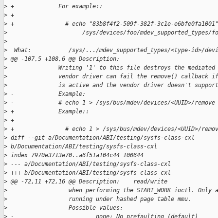
>
 +             For example::
>
 +
>
 +               # echo "83b8f4f2-509f-382f-3c1e-e6bfe0fa1001
>
                      /sys/devices/foo/mdev_supported_types/f
>
>
  What:           /sys/.../mdev_supported_types/<type-id>/dev
>
 @@ -107,5 +108,6 @@ Description:
>
               Writing '1' to this file destroys the mediated
>
               vendor driver can fail the remove() callback i
>
               is active and the vendor driver doesn't suppor
>
 -             Example:
>
 -             # echo 1 > /sys/bus/mdev/devices/<UUID>/remove
>
 +             Example::
>
 +
>
 +               # echo 1 > /sys/bus/mdev/devices/<UUID>/remo
>
 diff --git a/Documentation/ABI/testing/sysfs-class-cxl 
>
 b/Documentation/ABI/testing/sysfs-class-cxl
>
 index 7970e3713e70..a6f51a104c44 100644
>
 --- a/Documentation/ABI/testing/sysfs-class-cxl
>
 +++ b/Documentation/ABI/testing/sysfs-class-cxl
>
 @@ -72,11 +72,16 @@ Description:    read/write
>
                  when performing the START_WORK ioctl. Only 
>
                  running under hashed page table mmu.
>
                  Possible values:
>
 -                        none: No prefaulting (default)