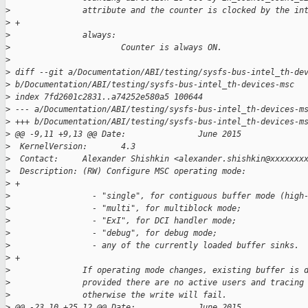
>
               attribute and the counter is clocked by the in
>
 +
>
               always:
>
                       Counter is always ON.
>
>
 diff --git a/Documentation/ABI/testing/sysfs-bus-intel_th-de
>
 b/Documentation/ABI/testing/sysfs-bus-intel_th-devices-msc
>
 index 7fd2601c2831..a74252e580a5 100644
>
 --- a/Documentation/ABI/testing/sysfs-bus-intel_th-devices-m
>
 +++ b/Documentation/ABI/testing/sysfs-bus-intel_th-devices-m
>
 @@ -9,11 +9,13 @@ Date:               June 2015
>
  KernelVersion:       4.3
>
  Contact:     Alexander Shishkin <alexander.shishkin@xxxxxxx
>
  Description: (RW) Configure MSC operating mode:
>
 +
>
                 - "single", for contiguous buffer mode (high
>
                 - "multi", for multiblock mode;
>
                 - "ExI", for DCI handler mode;
>
                 - "debug", for debug mode;
>
                 - any of the currently loaded buffer sinks.
>
 +
>
               If operating mode changes, existing buffer is 
>
               provided there are no active users and tracing
>
               otherwise the write will fail.
>
 @@ -23,10 +25,12 @@ Date:             June 2015