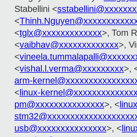
Stabellini <
sstabellini@xxxxxx
<
Thinh.Nguyen@xxxxxxxxxxx
<
tglx@xxxxxxxxxxxxx
>, Tom R
<
vaibhav@xxxxxxxxxxxxx
>, V
<
vineela.tummalapalli@xxxxxx
<
vishal.l.verma@xxxxxxxxx
>, 
arm-kernel@xxxxxxxxxxxxxxx
<
linux-kernel@xxxxxxxxxxxxx
pm@xxxxxxxxxxxxxxx
>, <
linu
stm32@xxxxxxxxxxxxxxxxxxx
usb@xxxxxxxxxxxxxxx
>, <
lin