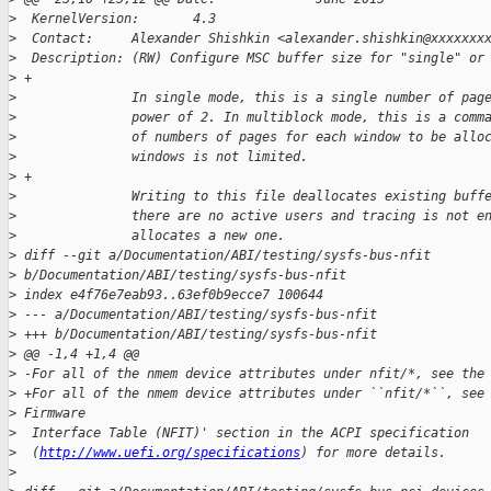
>
  KernelVersion:       4.3
>
  Contact:     Alexander Shishkin <alexander.shishkin@xxxxxxx
>
  Description: (RW) Configure MSC buffer size for "single" or
>
 +
>
               In single mode, this is a single number of pag
>
               power of 2. In multiblock mode, this is a comm
>
               of numbers of pages for each window to be allo
>
               windows is not limited.
>
 +
>
               Writing to this file deallocates existing buff
>
               there are no active users and tracing is not e
>
               allocates a new one.
>
 diff --git a/Documentation/ABI/testing/sysfs-bus-nfit 
>
 b/Documentation/ABI/testing/sysfs-bus-nfit
>
 index e4f76e7eab93..63ef0b9ecce7 100644
>
 --- a/Documentation/ABI/testing/sysfs-bus-nfit
>
 +++ b/Documentation/ABI/testing/sysfs-bus-nfit
>
 @@ -1,4 +1,4 @@
>
 -For all of the nmem device attributes under nfit/*, see the
>
 +For all of the nmem device attributes under ``nfit/*``, see
>
 Firmware
>
  Interface Table (NFIT)' section in the ACPI specification
>
  (
http://www.uefi.org/specifications
) for more details.
>