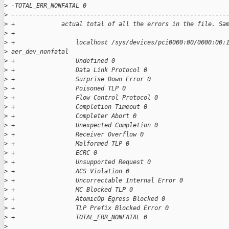
>
 -TOTAL_ERR_NONFATAL 0
>
 ------------------------------------------------------------
>
 +             actual total of all the errors in the file. Sa
>
 +
>
 +                 localhost /sys/devices/pci0000:00/0000:00:
>
 aer_dev_nonfatal
>
 +                 Undefined 0
>
 +                 Data Link Protocol 0
>
 +                 Surprise Down Error 0
>
 +                 Poisoned TLP 0
>
 +                 Flow Control Protocol 0
>
 +                 Completion Timeout 0
>
 +                 Completer Abort 0
>
 +                 Unexpected Completion 0
>
 +                 Receiver Overflow 0
>
 +                 Malformed TLP 0
>
 +                 ECRC 0
>
 +                 Unsupported Request 0
>
 +                 ACS Violation 0
>
 +                 Uncorrectable Internal Error 0
>
 +                 MC Blocked TLP 0
>
 +                 AtomicOp Egress Blocked 0
>
 +                 TLP Prefix Blocked Error 0
>
 +                 TOTAL_ERR_NONFATAL 0
>