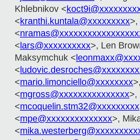
Khlebnikov <
koct9i@xxxxxxxx
<
kranthi.kuntala@xxxxxxxxx
>,
<
nramas@xxxxxxxxxxxxxxxxx
<
lars@xxxxxxxxxx
>, Len Brow
Maksymchuk <
leonmaxx@xxx
<
ludovic.desroches@xxxxxxxx
<
mario.limonciello@xxxxxxxx
>
<
mgross@xxxxxxxxxxxxxxx
>,
<
mcoquelin.stm32@xxxxxxxxx
<
mpe@xxxxxxxxxxxxxx
>, Mik
<
mika.westerberg@xxxxxxxxx