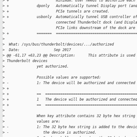
>
 +                      minimum. User needs to authorize each
>
 +             dponly   Automatically tunnel Display port (an
>
 +                      PCIe tunnels are created.
>
 +             usbonly  Automatically tunnel USB controller o
>
                        connected Thunderbolt dock (and Displ
>
                        PCIe links downstream of the dock are
>
 +             =======  =====================================
>
>
  What: /sys/bus/thunderbolt/devices/.../authorized
>
  Date:                Sep 2017
>
 @@ -61,17 +63,23 @@ Description:      This attribute is used
>
 Thunderbolt devices
>
               yet authorized.
>
>
               Possible values are supported:
>
 -             1: The device will be authorized and connected
>
 +
>
 +             ==  ==========================================
>
 +             1   The device will be authorized and connecte
>
 +             ==  ==========================================
>
>
               When key attribute contains 32 byte hex string
>
               values are:
>
 -             1: The 32 byte hex string is added to the devi
>
 -                the device is authorized.