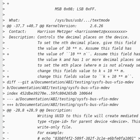
>
 +
>
                       MSB 0x08; LSB 0xFF.
>
>
  What:                /sys/bus/usb/.../textmode
>
 @@ -37,7 +40,7 @@ KernelVersion:      2.6.26
>
  Contact:     Harrison Metzger <harrisonmetz@xxxxxxxxx>
>
  Description: Controls the decimal places on the device.
>
               To set the nth decimal place, give this field
>
 -             the value of 10 ** n. Assume this field has
>
 +             the value of ``10 ** n``. Assume this field ha
>
               the value k and has 1 or more decimal places s
>
               to set the mth place (where m is not already s
>
 -             change this fields value to k + 10 ** m.
>
 +             change this fields value to ``k + 10 ** m``.
>
 diff --git a/Documentation/ABI/testing/sysfs-bus-vfio-mdev 
>
 b/Documentation/ABI/testing/sysfs-bus-vfio-mdev
>
 index 452dbe39270e..59fc804265db 100644
>
 --- a/Documentation/ABI/testing/sysfs-bus-vfio-mdev
>
 +++ b/Documentation/ABI/testing/sysfs-bus-vfio-mdev
>
 @@ -28,8 +28,9 @@ Description:
>
               Writing UUID to this file will create mediated
>
               type <type-id> for parent device <device>. Thi
>
               write-only file.
>
 -             For example:
>
 -             # echo "83b8f4f2-509f-382f-3c1e-e6bfe0fa1001" 