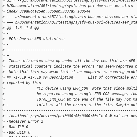
>
 diff --git a/Documentation/ABI/testing/sysfs-bus-pci-devices
>
 b/Documentation/ABI/testing/sysfs-bus-pci-devices-aer_stats
>
 index 3c9a8c4a25eb..860db53037a5 100644
>
 --- a/Documentation/ABI/testing/sysfs-bus-pci-devices-aer_st
>
 +++ b/Documentation/ABI/testing/sysfs-bus-pci-devices-aer_st
>
 @@ -1,6 +1,6 @@
>
 -==========================
>
  PCIe Device AER statistics
>
 -==========================
>
 +--------------------------
>
 +
>
  These attributes show up under all the devices that are AER
>
  statistical counters indicate the errors "as seen/reported 
>
  Note that this may mean that if an endpoint is causing prob
>
 @@ -17,19 +17,18 @@ Description:      List of correctable er
>
 reported by this
>
               PCI device using ERR_COR. Note that since mult
>
               be reported using a single ERR_COR message, th
>
               TOTAL_ERR_COR at the end of the file may not m
>
 -             total of all the errors in the file. Sample ou
>
 ------------------------------------------------------------
>
 -localhost /sys/devices/pci0000:00/0000:00:1c.0 # cat aer_de
>
 -Receiver Error 2
>
 -Bad TLP 0
>
 -Bad DLLP 0