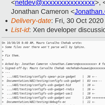
<
netdev@xxxxxxxxxxxxxxx
>, 
Jonathan Cameron <
Jonathan
Delivery-date
: Fri, 30 Oct 202
List-id
: Xen developer discussio
On 10/30/20 8:40 AM, Mauro Carvalho Chehab wrote:

>
 Some files over there won't parse well by Sphinx.
>
>
 Fix them.
>
>
 Acked-by: Jonathan Cameron <Jonathan.Cameron@xxxxxxxxxx> # f
>
 Signed-off-by: Mauro Carvalho Chehab <mchehab+huawei@xxxxxxx
>
 ---
>
  .../ABI/testing/configfs-spear-pcie-gadget    |  36 +--
>
  Documentation/ABI/testing/configfs-usb-gadget |  83 +++---
>
  .../ABI/testing/configfs-usb-gadget-hid       |  10 +-
>
  .../ABI/testing/configfs-usb-gadget-rndis     |  16 +-
>
  .../ABI/testing/configfs-usb-gadget-uac1      |  18 +-
>
  .../ABI/testing/configfs-usb-gadget-uvc       | 220 +++++++
>
  Documentation/ABI/testing/debugfs-ec          |  11 +-