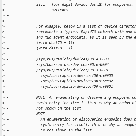
>
 +             iiii   four-digit device destID for endpoints,
>
                      switches
>
 +             ====   =======================================
>
>
               For example, below is a list of device directo
>
               represents a typical RapidIO network with one 
>
               and two agent endpoints, as it is seen by the 
>
 -             (with destID = 1):
>
 +             (with destID = 1)::
>
>
 -             /sys/bus/rapidio/devices/00:e:0000
>
 -             /sys/bus/rapidio/devices/00:e:0002
>
 -             /sys/bus/rapidio/devices/00:s:0001
>
 +               /sys/bus/rapidio/devices/00:e:0000
>
 +               /sys/bus/rapidio/devices/00:e:0002
>
 +               /sys/bus/rapidio/devices/00:s:0001
>
>
 -             NOTE: An enumerating or discovering endpoint d
>
 -             sysfs entry for itself, this is why an endpoin
>
 -             not shown in the list.
>
 +             NOTE:
>
 +               An enumerating or discovering endpoint does 
>
 +               sysfs entry for itself, this is why an endpo
>
 +               is not shown in the list.
>