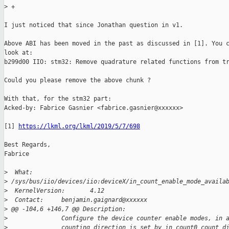
>
 +
I just noticed that since Jonathan question in v1.

Above ABI has been moved in the past as discussed in [1]. You c
look at:

b299d00 IIO: stm32: Remove quadrature related functions from tr
Could you please remove the above chunk ?

With that, for the stm32 part:

Acked-by: Fabrice Gasnier <fabrice.gasnier@xxxxxx>

[1] 
https://lkml.org/lkml/2019/5/7/698
Best Regards,

Fabrice

>
  What:                
>
 /sys/bus/iio/devices/iio:deviceX/in_count_enable_mode_availa
>
  KernelVersion:       4.12
>
  Contact:     benjamin.gaignard@xxxxxx
>
 @@ -104,6 +146,7 @@ Description:
>
               Configure the device counter enable modes, in 
>
               counting direction is set by in_count0_count_d