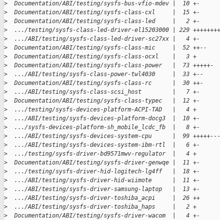
>
  Documentation/ABI/testing/sysfs-bus-vfio-mdev |  10 +-
>
  Documentation/ABI/testing/sysfs-class-cxl     |  15 +-
>
  Documentation/ABI/testing/sysfs-class-led     |   2 +-
>
  .../testing/sysfs-class-led-driver-el15203000 | 229 +++++++
>
  .../ABI/testing/sysfs-class-led-driver-sc27xx |   4 +-
>
  Documentation/ABI/testing/sysfs-class-mic     |  52 ++--
>
  Documentation/ABI/testing/sysfs-class-ocxl    |   3 +
>
  Documentation/ABI/testing/sysfs-class-power   |  73 +++++-
>
  .../ABI/testing/sysfs-class-power-twl4030     |  33 +--
>
  Documentation/ABI/testing/sysfs-class-rc      |  30 ++-
>
  .../ABI/testing/sysfs-class-scsi_host         |   7 +-
>
  Documentation/ABI/testing/sysfs-class-typec   |  12 +-
>
  .../testing/sysfs-devices-platform-ACPI-TAD   |   4 +
>
  .../ABI/testing/sysfs-devices-platform-docg3  |  10 +-
>
  .../sysfs-devices-platform-sh_mobile_lcdc_fb  |   8 +-
>
  .../ABI/testing/sysfs-devices-system-cpu      |  99 +++++--
>
  .../ABI/testing/sysfs-devices-system-ibm-rtl  |   6 +-
>
  .../testing/sysfs-driver-bd9571mwv-regulator  |   4 +
>
  Documentation/ABI/testing/sysfs-driver-genwqe |  11 +-
>
  .../testing/sysfs-driver-hid-logitech-lg4ff   |  18 +-
>
  .../ABI/testing/sysfs-driver-hid-wiimote      |  11 +-
>
  .../ABI/testing/sysfs-driver-samsung-laptop   |  13 +-
>
  .../ABI/testing/sysfs-driver-toshiba_acpi     |  26 ++
>
  .../ABI/testing/sysfs-driver-toshiba_haps     |   2 +
>
  Documentation/ABI/testing/sysfs-driver-wacom  |   4 +-