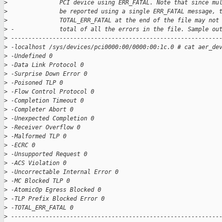
>
               PCI device using ERR_FATAL. Note that since mu
>
               be reported using a single ERR_FATAL message, 
>
               TOTAL_ERR_FATAL at the end of the file may not
>
 -             total of all the errors in the file. Sample ou
>
 ------------------------------------------------------------
>
 -localhost /sys/devices/pci0000:00/0000:00:1c.0 # cat aer_de
>
 -Undefined 0
>
 -Data Link Protocol 0
>
 -Surprise Down Error 0
>
 -Poisoned TLP 0
>
 -Flow Control Protocol 0
>
 -Completion Timeout 0
>
 -Completer Abort 0
>
 -Unexpected Completion 0
>
 -Receiver Overflow 0
>
 -Malformed TLP 0
>
 -ECRC 0
>
 -Unsupported Request 0
>
 -ACS Violation 0
>
 -Uncorrectable Internal Error 0
>
 -MC Blocked TLP 0
>
 -AtomicOp Egress Blocked 0
>
 -TLP Prefix Blocked Error 0
>
 -TOTAL_ERR_FATAL 0
>
 ------------------------------------------------------------