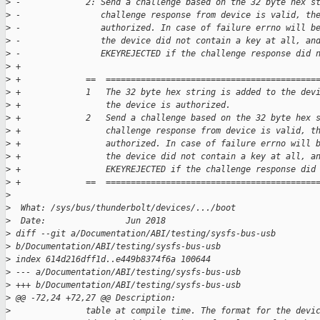
>
 -             2: Send a challenge based on the 32 byte hex s
>
 -                challenge response from device is valid, th
>
 -                authorized. In case of failure errno will b
>
 -                the device did not contain a key at all, an
>
 -                EKEYREJECTED if the challenge response did 
>
 +
>
 +             ==  ==========================================
>
 +             1   The 32 byte hex string is added to the dev
>
 +                 the device is authorized.
>
 +             2   Send a challenge based on the 32 byte hex 
>
 +                 challenge response from device is valid, t
>
 +                 authorized. In case of failure errno will 
>
 +                 the device did not contain a key at all, a
>
 +                 EKEYREJECTED if the challenge response did
>
 +             ==  ==========================================
>
>
  What: /sys/bus/thunderbolt/devices/.../boot
>
  Date:                Jun 2018
>
 diff --git a/Documentation/ABI/testing/sysfs-bus-usb 
>
 b/Documentation/ABI/testing/sysfs-bus-usb
>
 index 614d216dff1d..e449b8374f6a 100644
>
 --- a/Documentation/ABI/testing/sysfs-bus-usb
>
 +++ b/Documentation/ABI/testing/sysfs-bus-usb
>
 @@ -72,24 +72,27 @@ Description:
>
               table at compile time. The format for the devi