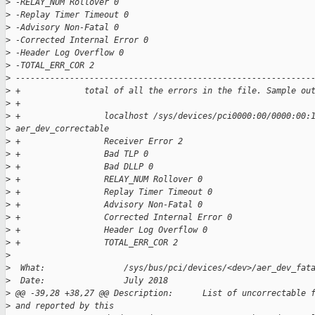
>
 -RELAY_NUM Rollover 0
>
 -Replay Timer Timeout 0
>
 -Advisory Non-Fatal 0
>
 -Corrected Internal Error 0
>
 -Header Log Overflow 0
>
 -TOTAL_ERR_COR 2
>
 ------------------------------------------------------------
>
 +             total of all the errors in the file. Sample ou
>
 +
>
 +                 localhost /sys/devices/pci0000:00/0000:00:
>
 aer_dev_correctable
>
 +                 Receiver Error 2
>
 +                 Bad TLP 0
>
 +                 Bad DLLP 0
>
 +                 RELAY_NUM Rollover 0
>
 +                 Replay Timer Timeout 0
>
 +                 Advisory Non-Fatal 0
>
 +                 Corrected Internal Error 0
>
 +                 Header Log Overflow 0
>
 +                 TOTAL_ERR_COR 2
>
>
  What:                /sys/bus/pci/devices/<dev>/aer_dev_fat
>
  Date:                July 2018
>
 @@ -39,28 +38,27 @@ Description:      List of uncorrectable 
>
 and reported by this