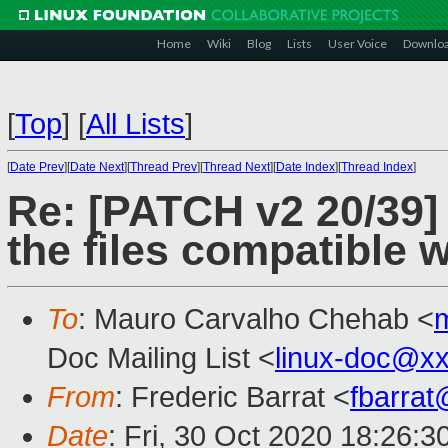
Home
Wiki
Blog
Lists
User Voice
Downlo
[
Top
]
[
All Lists
]
[
Date Prev
][
Date Next
][
Thread Prev
][
Thread Next
][
Date Index
][
Thread Index
]
Re: [PATCH v2 20/39] 
the files compatible 
To
: Mauro Carvalho Chehab <
Doc Mailing List <
linux-doc@x
From
: Frederic Barrat <
fbarra
Date
: Fri, 30 Oct 2020 18:26: