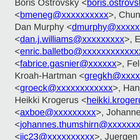
Boris Ostrovsky <
boris.ostro
<
bmeneg@xxxxxxxxxx
>, Chu
Dan Murphy <
dmurphy@xxxxx
<
dan.j.williams@xxxxxxxxx
>, E
<
enric.balletbo@xxxxxxxxxxxx
<
fabrice.gasnier@xxxxxx
>, Fel
Kroah-Hartman <
gregkh@xxxx
<
groeck@xxxxxxxxxxxx
>, Han
Heikki Krogerus <
heikki.krog
<
axboe@xxxxxxxxx
>, Johann
<
johannes.thumshirn@xxxxxx
<
jic23@xxxxxxxxxx
>, Juergen