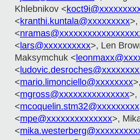
Khlebnikov <
koct9i@xxxxxxxx
<
kranthi.kuntala@xxxxxxxxx
>,
<
nramas@xxxxxxxxxxxxxxxxx
<
lars@xxxxxxxxxx
>, Len Brow
Maksymchuk <
leonmaxx@xxx
<
ludovic.desroches@xxxxxxxx
<
mario.limonciello@xxxxxxxx
>
<
mgross@xxxxxxxxxxxxxxx
>,
<
mcoquelin.stm32@xxxxxxxxx
<
mpe@xxxxxxxxxxxxxx
>, Mik
<
mika.westerberg@xxxxxxxxx