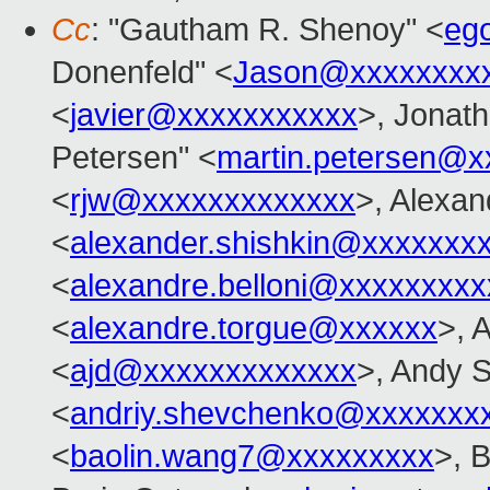
Cc
: "Gautham R. Shenoy" <
eg
Donenfeld" <
Jason@xxxxxxxx
<
javier@xxxxxxxxxxx
>, Jonat
Petersen" <
martin.petersen@x
<
rjw@xxxxxxxxxxxxx
>, Alexan
<
alexander.shishkin@xxxxxxx
<
alexandre.belloni@xxxxxxxxx
<
alexandre.torgue@xxxxxx
>, 
<
ajd@xxxxxxxxxxxxx
>, Andy 
<
andriy.shevchenko@xxxxxxx
<
baolin.wang7@xxxxxxxxx
>, 