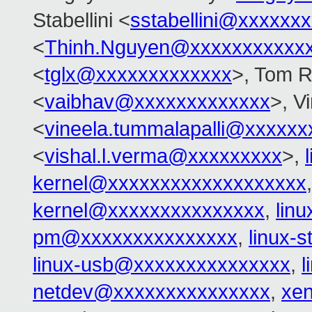
Stabellini <
sstabellini@xxxxxx
<
Thinh.Nguyen@xxxxxxxxxxx
<
tglx@xxxxxxxxxxxxx
>, Tom R
<
vaibhav@xxxxxxxxxxxxx
>, V
<
vineela.tummalapalli@xxxxxx
<
vishal.l.verma@xxxxxxxxx
>,
kernel@xxxxxxxxxxxxxxxxxxx
kernel@xxxxxxxxxxxxxxx
,
lin
pm@xxxxxxxxxxxxxxx
,
linux-
linux-usb@xxxxxxxxxxxxxxx
,
l
netdev@xxxxxxxxxxxxxxx
,
xe