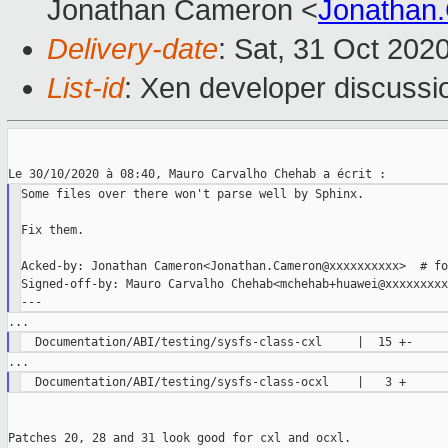
Jonathan Cameron <
Jonathan
Delivery-date
: Sat, 31 Oct 202
List-id
: Xen developer discussio
Some files over there won't parse well by Sphinx.

Fix them.

Acked-by: Jonathan Cameron<Jonathan.Cameron@xxxxxxxxxx>  # fo
Signed-off-by: Mauro Carvalho Chehab<mchehab+huawei@xxxxxxxxxx
Patches 20, 28 and 31 look good for cxl and ocxl.
