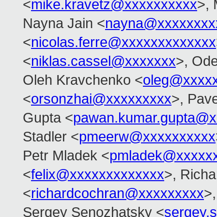
<
mike.kravetz@xxxxxxxxxx
>, 
Nayna Jain <
nayna@xxxxxxxx
<
nicolas.ferre@xxxxxxxxxxxxx
<
niklas.cassel@xxxxxxx
>, Od
Oleh Kravchenko <
oleg@xxxx
<
orsonzhai@xxxxxxxxx
>, Pav
Gupta <
pawan.kumar.gupta@x
Stadler <
pmeerw@xxxxxxxxxx
Petr Mladek <
pmladek@xxxxx
<
felix@xxxxxxxxxxxxx
>, Rich
<
richardcochran@xxxxxxxxx
>,
Sergey Senozhatsky <
sergey.