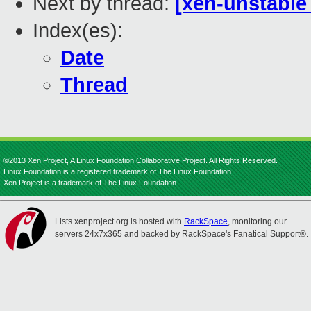
Next by thread:
[xen-unstable
Index(es):
Date
Thread
©2013 Xen Project, A Linux Foundation Collaborative Project. All Rights Reserved.
Linux Foundation is a registered trademark of The Linux Foundation.
Xen Project is a trademark of The Linux Foundation.
Lists.xenproject.org is hosted with
RackSpace
, monitoring our
servers 24x7x365 and backed by RackSpace's Fanatical Support®.