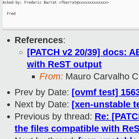
Acked-by: Frederic Barrat <fbarrat@xxxxxxxxxxxxx>

  Fred

References
:
[PATCH v2 20/39] docs: AB
with ReST output
From:
Mauro Carvalho 
Prev by Date:
[ovmf test] 156
Next by Date:
[xen-unstable t
Previous by thread:
Re: [PATCH
the files compatible with Re