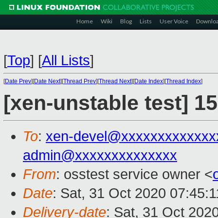
Home
Wiki
Blog
Lists
User Voice
Downlo
[
Top
]
[
All Lists
]
[
Date Prev
][
Date Next
][
Thread Prev
][
Thread Next
][
Date Index
][
Thread Index
]
[xen-unstable test] 1
To
:
xen-devel@xxxxxxxxxxxxx
admin@xxxxxxxxxxxxxx
From
: osstest service owner <
Date
: Sat, 31 Oct 2020 07:45:
Delivery-date
: Sat, 31 Oct 202