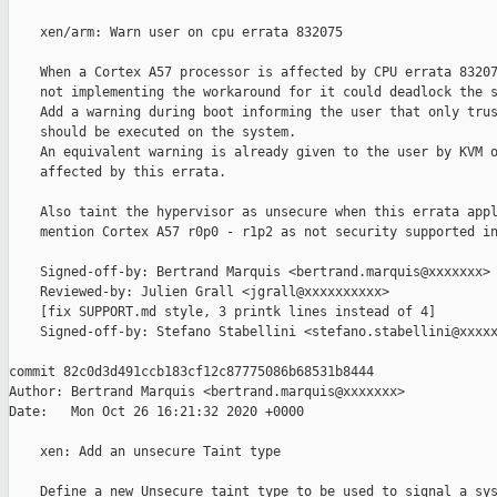
    xen/arm: Warn user on cpu errata 832075

    When a Cortex A57 processor is affected by CPU errata 83207
    not implementing the workaround for it could deadlock the s
    Add a warning during boot informing the user that only trus
    should be executed on the system.

    An equivalent warning is already given to the user by KVM o
    affected by this errata.

    Also taint the hypervisor as unsecure when this errata appl
    mention Cortex A57 r0p0 - r1p2 as not security supported in
    Signed-off-by: Bertrand Marquis <bertrand.marquis@xxxxxxx>

    Reviewed-by: Julien Grall <jgrall@xxxxxxxxxx>

    [fix SUPPORT.md style, 3 printk lines instead of 4]

    Signed-off-by: Stefano Stabellini <stefano.stabellini@xxxxx
commit 82c0d3d491ccb183cf12c87775086b68531b8444

Author: Bertrand Marquis <bertrand.marquis@xxxxxxx>

Date:   Mon Oct 26 16:21:32 2020 +0000

    xen: Add an unsecure Taint type

    Define a new Unsecure taint type to be used to signal a sys