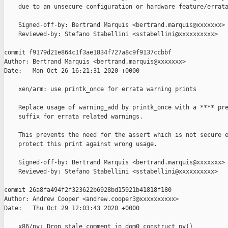
    due to an unsecure configuration or hardware feature/errata
    Signed-off-by: Bertrand Marquis <bertrand.marquis@xxxxxxx>

    Reviewed-by: Stefano Stabellini <sstabellini@xxxxxxxxxx>

commit f9179d21e864c1f3ae1834f727a8c9f9137ccbbf

Author: Bertrand Marquis <bertrand.marquis@xxxxxxx>

Date:   Mon Oct 26 16:21:31 2020 +0000

    xen/arm: use printk_once for errata warning prints

    Replace usage of warning_add by printk_once with a **** pre
    suffix for errata related warnings.

    This prevents the need for the assert which is not secure e
    protect this print against wrong usage.

    Signed-off-by: Bertrand Marquis <bertrand.marquis@xxxxxxx>

    Reviewed-by: Stefano Stabellini <sstabellini@xxxxxxxxxx>

commit 26a8fa494f2f323622b6928bd15921b41818f180

Author: Andrew Cooper <andrew.cooper3@xxxxxxxxxx>

Date:   Thu Oct 29 12:03:43 2020 +0000

    x86/pv: Drop stale comment in dom0_construct_pv()
