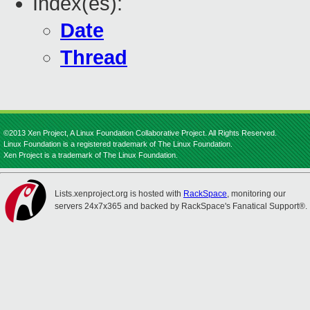
Index(es):
Date
Thread
©2013 Xen Project, A Linux Foundation Collaborative Project. All Rights Reserved.
Linux Foundation is a registered trademark of The Linux Foundation.
Xen Project is a trademark of The Linux Foundation.
Lists.xenproject.org is hosted with
RackSpace
, monitoring our
servers 24x7x365 and backed by RackSpace's Fanatical Support®.