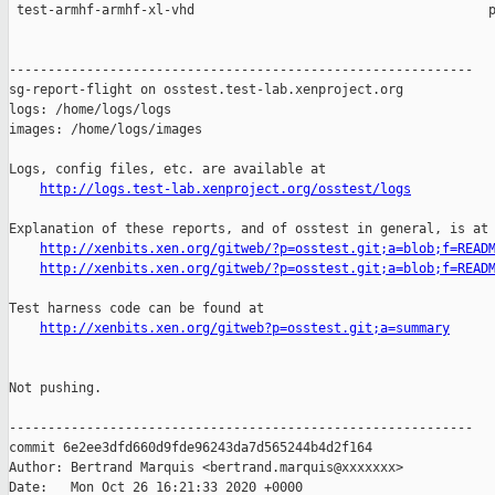
http://logs.test-lab.xenproject.org/osstest/logs
Explanation of these reports, and of osstest in general, is at

http://xenbits.xen.org/gitweb/?p=osstest.git;a=blob;f=READ
http://xenbits.xen.org/gitweb/?p=osstest.git;a=blob;f=READ
Test harness code can be found at

http://xenbits.xen.org/gitweb?p=osstest.git;a=summary
Not pushing.

------------------------------------------------------------

commit 6e2ee3dfd660d9fde96243da7d565244b4d2f164

Author: Bertrand Marquis <bertrand.marquis@xxxxxxx>

Date:   Mon Oct 26 16:21:33 2020 +0000
