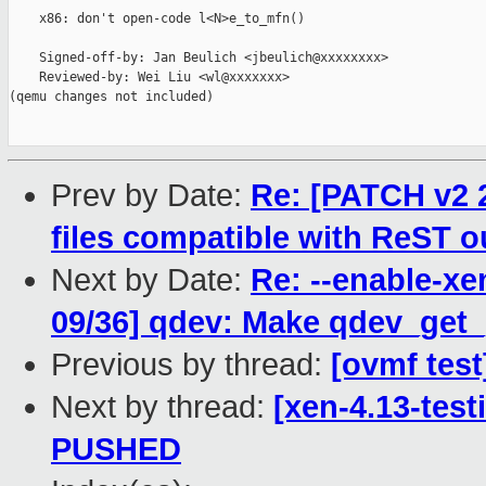
    x86: don't open-code l<N>e_to_mfn()

    Signed-off-by: Jan Beulich <jbeulich@xxxxxxxx>

    Reviewed-by: Wei Liu <wl@xxxxxxx>

(qemu changes not included)

Prev by Date:
Re: [PATCH v2 2
files compatible with ReST o
Next by Date:
Re: --enable-xe
09/36] qdev: Make qdev_get_p
Previous by thread:
[ovmf test
Next by thread:
[xen-4.13-test
PUSHED