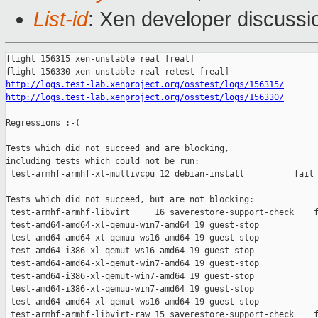
List-id
: Xen developer discussio
flight 156315 xen-unstable real [real]

http://logs.test-lab.xenproject.org/osstest/logs/156315/
http://logs.test-lab.xenproject.org/osstest/logs/156330/