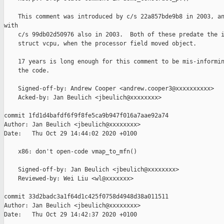
    This comment was introduced by c/s 22a857bde9b8 in 2003, an
with

    c/s 99db02d50976 also in 2003.  Both of these predate the i
    struct vcpu, when the processor field moved object.

    17 years is long enough for this comment to be mis-informin
    the code.

    Signed-off-by: Andrew Cooper <andrew.cooper3@xxxxxxxxxx>

    Acked-by: Jan Beulich <jbeulich@xxxxxxxx>

commit 1fd1d4bafdf6f9f8fe5ca9b947f016a7aae92a74

Author: Jan Beulich <jbeulich@xxxxxxxx>

Date:   Thu Oct 29 14:44:02 2020 +0100

    x86: don't open-code vmap_to_mfn()

    Signed-off-by: Jan Beulich <jbeulich@xxxxxxxx>

    Reviewed-by: Wei Liu <wl@xxxxxxx>

commit 33d2badc3a1f64d1c425f0758d4948d38a011511

Author: Jan Beulich <jbeulich@xxxxxxxx>

Date:   Thu Oct 29 14:42:37 2020 +0100
