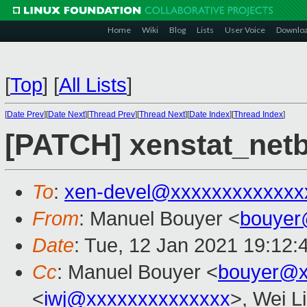
Home
Wiki
Blog
Lists
User Voice
Downlo
[
Top
]
[
All Lists
]
[
Date Prev
][
Date Next
][
Thread Prev
][
Thread Next
][
Date Index
][
Thread Index
]
[PATCH] xenstat_net
To
:
xen-devel@xxxxxxxxxxxxx
From
: Manuel Bouyer <
bouyer
Date
: Tue, 12 Jan 2021 19:12:
Cc
: Manuel Bouyer <
bouyer@x
<
iwj@xxxxxxxxxxxxxx
>, Wei L