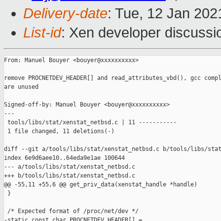
Delivery-date
: Tue, 12 Jan 20
List-id
: Xen developer discussio
From: Manuel Bouyer <bouyer@xxxxxxxxxx>

remove PROCNETDEV_HEADER[] and read_attributes_vbd(), gcc compl
are unused

Signed-off-by: Manuel Bouyer <bouyer@xxxxxxxxxx>

---

 tools/libs/stat/xenstat_netbsd.c | 11 -----------

 1 file changed, 11 deletions(-)

diff --git a/tools/libs/stat/xenstat_netbsd.c b/tools/libs/stat
index 6e9d6aee10..64eda9e1ae 100644

--- a/tools/libs/stat/xenstat_netbsd.c

+++ b/tools/libs/stat/xenstat_netbsd.c

@@ -55,11 +55,6 @@ get_priv_data(xenstat_handle *handle)

 }

 /* Expected format of /proc/net/dev */

-static const char PROCNETDEV_HEADER[] =
