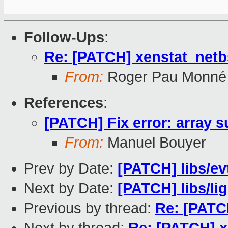
Follow-Ups
:
Re: [PATCH] xenstat_net
From:
Roger Pau Monné
References
:
[PATCH] Fix error: array s
From:
Manuel Bouyer
Prev by Date:
[PATCH] libs/ev
Next by Date:
[PATCH] libs/lig
Previous by thread:
Re: [PATCH