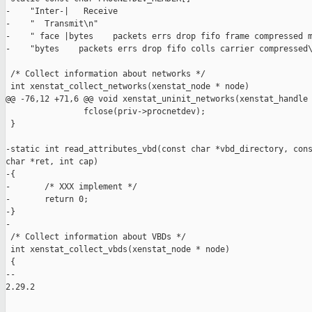
-    "Inter-|   Receive                                        
-    "  Transmit\n"

-    " face |bytes    packets errs drop fifo frame compressed m
-    "bytes    packets errs drop fifo colls carrier compressed\
 /* Collect information about networks */

 int xenstat_collect_networks(xenstat_node * node)

@@ -76,12 +71,6 @@ void xenstat_uninit_networks(xenstat_handle 
                fclose(priv->procnetdev);

 }

-static int read_attributes_vbd(const char *vbd_directory, cons
char *ret, int cap)

-{

-       /* XXX implement */

-       return 0;

-}

-

 /* Collect information about VBDs */

 int xenstat_collect_vbds(xenstat_node * node)

 {

-- 

2.29.2
