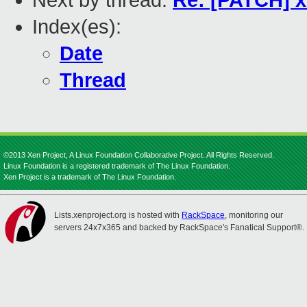
Next by thread:
Re: [PATCH] 
Index(es):
Date
Thread
©2013 Xen Project, A Linux Foundation Collaborative Project. All Rights Reserved.
Linux Foundation is a registered trademark of The Linux Foundation.
Xen Project is a trademark of The Linux Foundation.
Lists.xenproject.org is hosted with
RackSpace
, monitoring our
servers 24x7x365 and backed by RackSpace's Fanatical Support®.