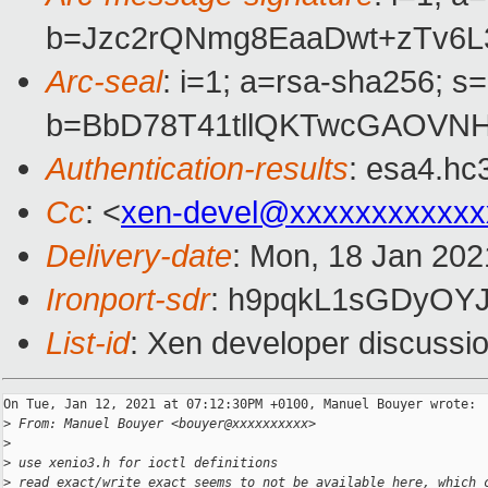
b=Jzc2rQNmg8EaaDwt+zTv6L
Arc-seal
: i=1; a=rsa-sha256; s
b=BbD78T41tllQKTwcGAOVN
Authentication-results
: esa4.hc
Cc
: <
xen-devel@xxxxxxxxxxxx
Delivery-date
: Mon, 18 Jan 202
Ironport-sdr
: h9pqkL1sGDyOY
List-id
: Xen developer discussio
On Tue, Jan 12, 2021 at 07:12:30PM +0100, Manuel Bouyer wrote:

>
 From: Manuel Bouyer <bouyer@xxxxxxxxxx>
>
>
 use xenio3.h for ioctl definitions
>
 read_exact/write_exact seems to not be available here, which 