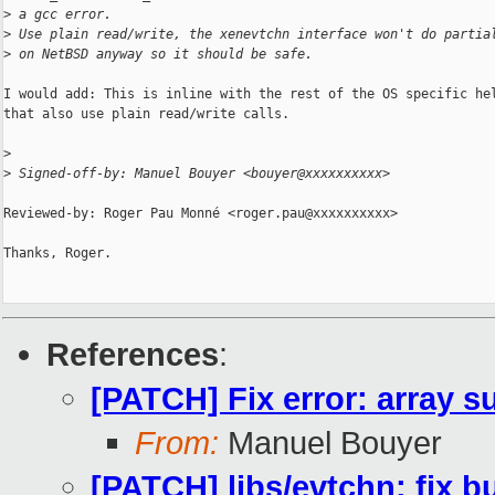
>
 a gcc error.
>
 Use plain read/write, the xenevtchn interface won't do partia
>
 on NetBSD anyway so it should be safe.
I would add: This is inline with the rest of the OS specific hel
that also use plain read/write calls.

>
>
 Signed-off-by: Manuel Bouyer <bouyer@xxxxxxxxxx>
Reviewed-by: Roger Pau Monné <roger.pau@xxxxxxxxxx>

Thanks, Roger.

References
:
[PATCH] Fix error: array su
From:
Manuel Bouyer
[PATCH] libs/evtchn: fix b