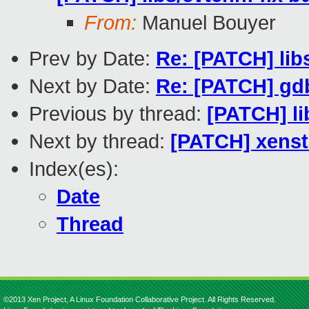
From:
Manuel Bouyer
Prev by Date:
Re: [PATCH] libs
Next by Date:
Re: [PATCH] gdb
Previous by thread:
[PATCH] li
Next by thread:
[PATCH] xenst
Index(es):
Date
Thread
©2013 Xen Project, A Linux Foundation Collaborative Project. All Rights Reserved.