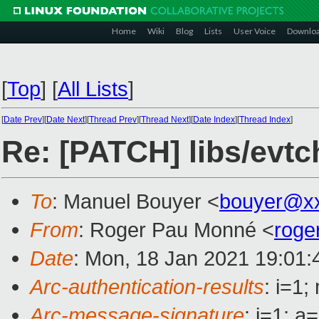
Home
Wiki
Blog
Lists
User Voice
Downlo
[
Top
]
[
All Lists
]
[
Date Prev
][
Date Next
][
Thread Prev
][
Thread Next
][
Date Index
][
Thread Index
]
Re: [PATCH] libs/evtc
To
: Manuel Bouyer <
bouyer@x
From
: Roger Pau Monné <
roge
Date
: Mon, 18 Jan 2021 19:01
Arc-authentication-results
: i=1
Arc-message-signature
: i=1; 