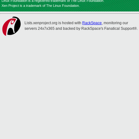
Linux Foundation is a registered trademark of The Linux Foundation.
Xen Project is a trademark of The Linux Foundation.
Lists.xenproject.org is hosted with
RackSpace
, monitoring our
servers 24x7x365 and backed by RackSpace's Fanatical Support®.