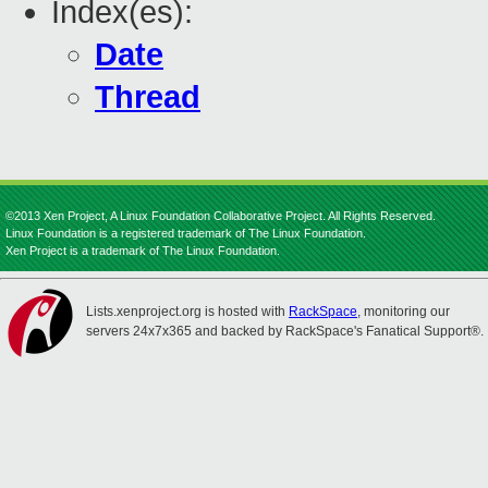
Index(es):
Date
Thread
©2013 Xen Project, A Linux Foundation Collaborative Project. All Rights Reserved.
Linux Foundation is a registered trademark of The Linux Foundation.
Xen Project is a trademark of The Linux Foundation.
Lists.xenproject.org is hosted with
RackSpace
, monitoring our
servers 24x7x365 and backed by RackSpace's Fanatical Support®.