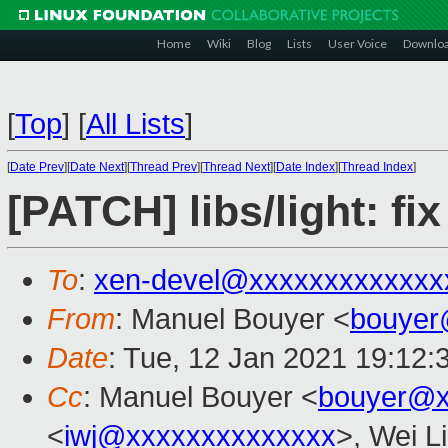
Home
Wiki
Blog
Lists
User Voice
Downlo
[
Top
]
[
All Lists
]
[
Date Prev
][
Date Next
][
Thread Prev
][
Thread Next
][
Date Index
][
Thread Index
]
[PATCH] libs/light: fi
To
:
xen-devel@xxxxxxxxxxxxx
From
: Manuel Bouyer <
bouyer
Date
: Tue, 12 Jan 2021 19:12:
Cc
: Manuel Bouyer <
bouyer@x
<
iwj@xxxxxxxxxxxxxx
>, Wei L