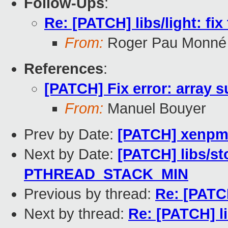
Follow-Ups
:
Re: [PATCH] libs/light: fix
From:
Roger Pau Monné
References
:
[PATCH] Fix error: array s
From:
Manuel Bouyer
Prev by Date:
[PATCH] xenpmd
Next by Date:
[PATCH] libs/st
PTHREAD_STACK_MIN
Previous by thread:
Re: [PATC
Next by thread:
Re: [PATCH] li