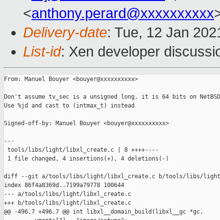
<
anthony.perard@xxxxxxxxxx
Delivery-date
: Tue, 12 Jan 20
List-id
: Xen developer discussio
From: Manuel Bouyer <bouyer@xxxxxxxxxx>

Don't assume tv_sec is a unsigned long, it is 64 bits on NetBSD
Use %jd and cast to (intmax_t) instead

Signed-off-by: Manuel Bouyer <bouyer@xxxxxxxxxx>

---

 tools/libs/light/libxl_create.c | 8 ++++----

 1 file changed, 4 insertions(+), 4 deletions(-)

diff --git a/tools/libs/light/libxl_create.c b/tools/libs/light
index 86f4a8369d..7199a79778 100644

--- a/tools/libs/light/libxl_create.c

+++ b/tools/libs/light/libxl_create.c

@@ -496,7 +496,7 @@ int libxl__domain_build(libxl__gc *gc,
