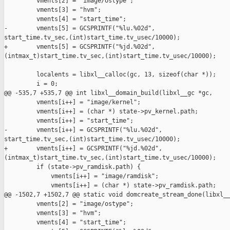
         vments[2] = "image/ostype";

         vments[3] = "hvm";

         vments[4] = "start_time";

-        vments[5] = GCSPRINTF("%lu.%02d", 

start_time.tv_sec,(int)start_time.tv_usec/10000);

+        vments[5] = GCSPRINTF("%jd.%02d", 

(intmax_t)start_time.tv_sec,(int)start_time.tv_usec/10000);

         localents = libxl__calloc(gc, 13, sizeof(char *));

         i = 0;

@@ -535,7 +535,7 @@ int libxl__domain_build(libxl__gc *gc,

         vments[i++] = "image/kernel";

         vments[i++] = (char *) state->pv_kernel.path;

         vments[i++] = "start_time";

-        vments[i++] = GCSPRINTF("%lu.%02d", 

start_time.tv_sec,(int)start_time.tv_usec/10000);

+        vments[i++] = GCSPRINTF("%jd.%02d", 

(intmax_t)start_time.tv_sec,(int)start_time.tv_usec/10000);

         if (state->pv_ramdisk.path) {

             vments[i++] = "image/ramdisk";

             vments[i++] = (char *) state->pv_ramdisk.path;

@@ -1502,7 +1502,7 @@ static void domcreate_stream_done(libxl__
         vments[2] = "image/ostype";

         vments[3] = "hvm";

         vments[4] = "start_time";
