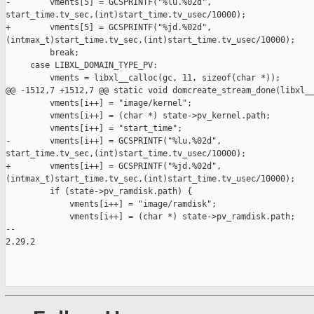
-        vments[5] = GCSPRINTF("%lu.%02d", 

start_time.tv_sec,(int)start_time.tv_usec/10000);

+        vments[5] = GCSPRINTF("%jd.%02d", 

(intmax_t)start_time.tv_sec,(int)start_time.tv_usec/10000);

         break;

     case LIBXL_DOMAIN_TYPE_PV:

         vments = libxl__calloc(gc, 11, sizeof(char *));

@@ -1512,7 +1512,7 @@ static void domcreate_stream_done(libxl__
         vments[i++] = "image/kernel";

         vments[i++] = (char *) state->pv_kernel.path;

         vments[i++] = "start_time";

-        vments[i++] = GCSPRINTF("%lu.%02d", 

start_time.tv_sec,(int)start_time.tv_usec/10000);

+        vments[i++] = GCSPRINTF("%jd.%02d", 

(intmax_t)start_time.tv_sec,(int)start_time.tv_usec/10000);

         if (state->pv_ramdisk.path) {

             vments[i++] = "image/ramdisk";

             vments[i++] = (char *) state->pv_ramdisk.path;

-- 

2.29.2
