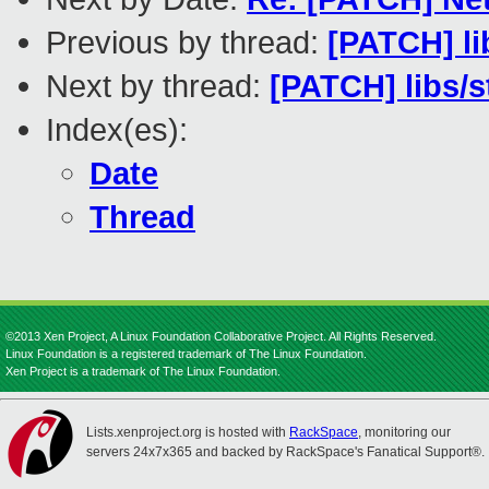
Previous by thread:
[PATCH] lib
Next by thread:
[PATCH] libs
Index(es):
Date
Thread
©2013 Xen Project, A Linux Foundation Collaborative Project. All Rights Reserved.
Linux Foundation is a registered trademark of The Linux Foundation.
Xen Project is a trademark of The Linux Foundation.
Lists.xenproject.org is hosted with
RackSpace
, monitoring our
servers 24x7x365 and backed by RackSpace's Fanatical Support®.