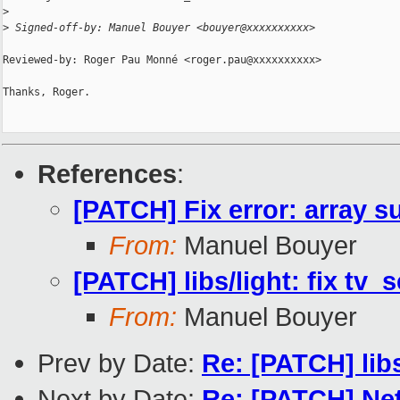
>
>
 Signed-off-by: Manuel Bouyer <bouyer@xxxxxxxxxx>
Reviewed-by: Roger Pau Monné <roger.pau@xxxxxxxxxx>

Thanks, Roger.

References
:
[PATCH] Fix error: array su
From:
Manuel Bouyer
[PATCH] libs/light: fix tv_
From:
Manuel Bouyer
Prev by Date:
Re: [PATCH] li
Next by Date:
Re: [PATCH] Ne