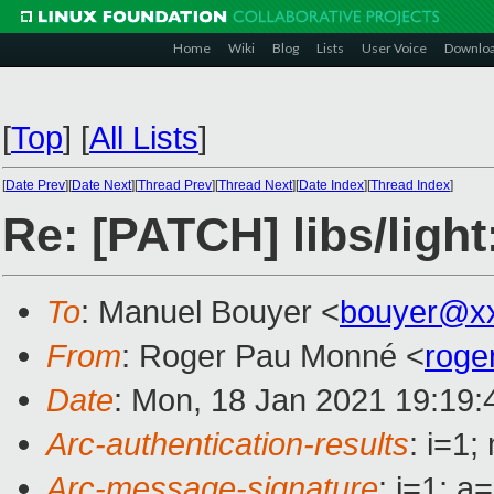
Home
Wiki
Blog
Lists
User Voice
Downlo
[
Top
]
[
All Lists
]
[
Date Prev
][
Date Next
][
Thread Prev
][
Thread Next
][
Date Index
][
Thread Index
]
Re: [PATCH] libs/light:
To
: Manuel Bouyer <
bouyer@x
From
: Roger Pau Monné <
roge
Date
: Mon, 18 Jan 2021 19:19
Arc-authentication-results
: i=1
Arc-message-signature
: i=1; 