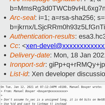
b=MmsRg3d0TWCb9vHL6xg7mK
Arc-seal
: i=1; a=rsa-sha256; s
b=jkrnx/LSjcRRm0h93z5LfGn
Authentication-results
: esa3.hc
Cc
: <
xen-devel@xxxxxxxxxxxx
Delivery-date
: Mon, 18 Jan 202
Ironport-sdr
: giPp+q+rRMQy+
List-id
: Xen developer discussio
On Tue, Jan 12, 2021 at 07:12:34PM +0100, Manuel Bouyer wrote:

>
 From: Manuel Bouyer <bouyer@xxxxxxxxxx>
>
>
 Don't assume tv_sec is a unsigned long, it is 64 bits on NetB
>
 Use %jd and cast to (intmax_t) instead