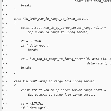
>
 -                                       &data->bufioreq_port
>
 -        break;
>
 -    }
>
 -
>
 -    case XEN_DMOP_map_io_range_to_ioreq_server:
>
 -    {
>
 -        const struct xen_dm_op_ioreq_server_range *data =
>
 -            &op.u.map_io_range_to_ioreq_server;
>
 -
>
 -        rc = -EINVAL;
>
 -        if ( data->pad )
>
 -            break;
>
 -
>
 -        rc = hvm_map_io_range_to_ioreq_server(d, data->id, 
>
 -                                              data->start, 
>
 -        break;
>
 -    }
>
 -
>
 -    case XEN_DMOP_unmap_io_range_from_ioreq_server:
>
 -    {
>
 -        const struct xen_dm_op_ioreq_server_range *data =
>
 -            &op.u.unmap_io_range_from_ioreq_server;
>
 -
>
 -        rc = -EINVAL;
>
 -        if ( data->pad )