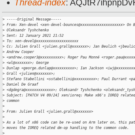
Thread-index
: AQJtR7ihpnpD
>
 -----Original Message-----
>
 From: Xen-devel <xen-devel-bounces@xxxxxxxxxxxxxxxxxxxx> On 
>
 Oleksandr Tyshchenko
>
 Sent: 12 January 2021 21:52
>
 To: xen-devel@xxxxxxxxxxxxxxxxxxxx
>
 Cc: Julien Grall <julien.grall@xxxxxxx>; Jan Beulich <jbeuli
>
 Andrew Cooper
>
 <andrew.cooper3@xxxxxxxxxx>; Roger Pau Monné <roger.pau@xxxx
>
 <wl@xxxxxxx>; George
>
 Dunlap <george.dunlap@xxxxxxxxxx>; Ian Jackson <iwj@xxxxxxxx
>
 Grall <julien@xxxxxxx>;
>
 Stefano Stabellini <sstabellini@xxxxxxxxxx>; Paul Durrant <p
>
 Daniel De Graaf
>
 <dgdegra@xxxxxxxxxxxxx>; Oleksandr Tyshchenko <oleksandr_tys
>
 Subject: [PATCH V4 09/24] xen/ioreq: Make x86's IOREQ relate
>
 common
>
>
 From: Julien Grall <julien.grall@xxxxxxx>
>
>
 As a lot of x86 code can be re-used on Arm later on, this pa
>
 moves the IOREQ related dm-op handling to the common code.
>