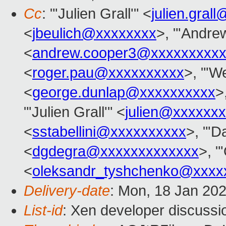
Cc
: "'Julien Grall'" <
julien.gral
<
jbeulich@xxxxxxxx
>, "'Andre
<
andrew.cooper3@xxxxxxxxx
<
roger.pau@xxxxxxxxxx
>, "'We
<
george.dunlap@xxxxxxxxxx
>
"'Julien Grall'" <
julien@xxxxxxx
<
sstabellini@xxxxxxxxxx
>, "'D
<
dgdegra@xxxxxxxxxxxxx
>, "
<
oleksandr_tyshchenko@xxxx
Delivery-date
: Mon, 18 Jan 20
List-id
: Xen developer discussio