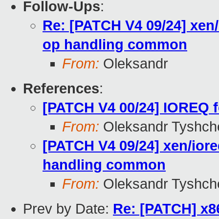
Follow-Ups
:
Re: [PATCH V4 09/24] xen
op handling common
From:
Oleksandr
References
:
[PATCH V4 00/24] IOREQ f
From:
Oleksandr Tyshch
[PATCH V4 09/24] xen/ior
handling common
From:
Oleksandr Tyshch
Prev by Date:
Re: [PATCH] x8