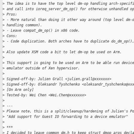
>
 The idea is to have the top level dm-op handling arch-specif
>
 and call into ioreq_server_dm_op() for otherwise unhandled o
>
 Pros:
>
 - More natural than doing it other way around (top level dm-
>
 handling common).
>
 - Leave compat_dm_op() in x86 code.
>
 Cons:
>
 - Code duplication. Both arches have to duplicate do_dm_op()
>
>
 Also update XSM code a bit to let dm-op be used on Arm.
>
>
 This support is going to be used on Arm to be able run devic
>
 emulator outside of Xen hypervisor.
>
>
 Signed-off-by: Julien Grall <julien.grall@xxxxxxx>
>
 Signed-off-by: Oleksandr Tyshchenko <oleksandr_tyshchenko@xx
>
 [On Arm only]
>
 Tested-by: Wei Chen <Wei.Chen@xxxxxxx>
>
>
 ---
>
 Please note, this is a split/cleanup/hardening of Julien's P
>
 "Add support for Guest IO forwarding to a device emulator"
>
>
 ***
>
 I decided to leave common dm.h to keep struct dmop_args decl