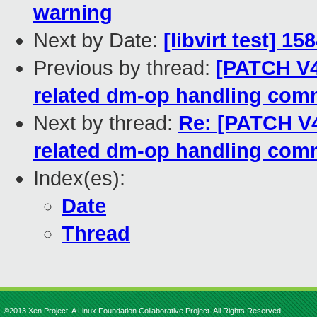
warning
Next by Date:
[libvirt test] 1
Previous by thread:
[PATCH V4
related dm-op handling co
Next by thread:
Re: [PATCH V4
related dm-op handling co
Index(es):
Date
Thread
©2013 Xen Project, A Linux Foundation Collaborative Project. All Rights Reserved.