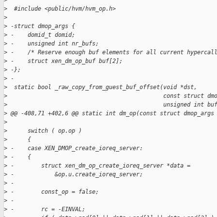
>
>
  #include <public/hvm/hvm_op.h>
>
>
 -struct dmop_args {
>
 -    domid_t domid;
>
 -    unsigned int nr_bufs;
>
 -    /* Reserve enough buf elements for all current hypercal
>
 -    struct xen_dm_op_buf buf[2];
>
 -};
>
 -
>
  static bool _raw_copy_from_guest_buf_offset(void *dst,
>
                                              const struct dm
>
                                              unsigned int bu
>
 @@ -408,71 +402,6 @@ static int dm_op(const struct dmop_args
>
>
      switch ( op.op )
>
      {
>
 -    case XEN_DMOP_create_ioreq_server:
>
 -    {
>
 -        struct xen_dm_op_create_ioreq_server *data =
>
 -            &op.u.create_ioreq_server;
>
 -
>
 -        const_op = false;
>
 -
>
 -        rc = -EINVAL;