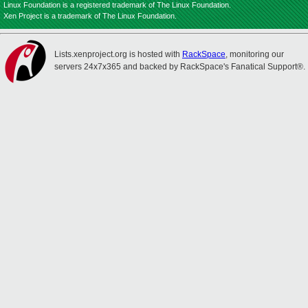
Linux Foundation is a registered trademark of The Linux Foundation.
Xen Project is a trademark of The Linux Foundation.
Lists.xenproject.org is hosted with
RackSpace
, monitoring our
servers 24x7x365 and backed by RackSpace's Fanatical Support®.