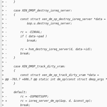
>
 -    }
>
 -
>
 -    case XEN_DMOP_destroy_ioreq_server:
>
 -    {
>
 -        const struct xen_dm_op_destroy_ioreq_server *data =
>
 -            &op.u.destroy_ioreq_server;
>
 -
>
 -        rc = -EINVAL;
>
 -        if ( data->pad )
>
 -            break;
>
 -
>
 -        rc = hvm_destroy_ioreq_server(d, data->id);
>
 -        break;
>
 -    }
>
 -
>
      case XEN_DMOP_track_dirty_vram:
>
      {
>
          const struct xen_dm_op_track_dirty_vram *data =
>
 @@ -703,7 +606,7 @@ static int dm_op(const struct dmop_args 
>
      }
>
>
      default:
>
 -        rc = -EOPNOTSUPP;
>
 +        rc = ioreq_server_dm_op(&op, d, &const_op);
>
          break;