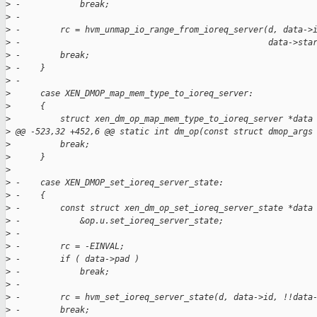
>
 -            break;
>
 -
>
 -        rc = hvm_unmap_io_range_from_ioreq_server(d, data->
>
 -                                                  data->sta
>
 -        break;
>
 -    }
>
 -
>
      case XEN_DMOP_map_mem_type_to_ioreq_server:
>
      {
>
          struct xen_dm_op_map_mem_type_to_ioreq_server *data
>
 @@ -523,32 +452,6 @@ static int dm_op(const struct dmop_args
>
          break;
>
      }
>
>
 -    case XEN_DMOP_set_ioreq_server_state:
>
 -    {
>
 -        const struct xen_dm_op_set_ioreq_server_state *data
>
 -            &op.u.set_ioreq_server_state;
>
 -
>
 -        rc = -EINVAL;
>
 -        if ( data->pad )
>
 -            break;
>
 -
>
 -        rc = hvm_set_ioreq_server_state(d, data->id, !!data
>
 -        break;