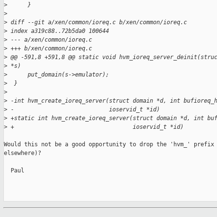
>
      }
>
>
 diff --git a/xen/common/ioreq.c b/xen/common/ioreq.c
>
 index a319c88..72b5da0 100644
>
 --- a/xen/common/ioreq.c
>
 +++ b/xen/common/ioreq.c
>
 @@ -591,8 +591,8 @@ static void hvm_ioreq_server_deinit(stru
>
 *s)
>
      put_domain(s->emulator);
>
  }
>
>
 -int hvm_create_ioreq_server(struct domain *d, int bufioreq_
>
 -                            ioservid_t *id)
>
 +static int hvm_create_ioreq_server(struct domain *d, int bu
>
 +                                   ioservid_t *id)
Would this not be a good opportunity to drop the 'hvm_' prefix 
elsewhere)?

  Paul
