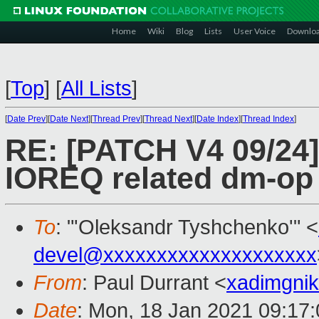
Home
Wiki
Blog
Lists
User Voice
Downlo
[
Top
]
[
All Lists
]
[
Date Prev
][
Date Next
][
Thread Prev
][
Thread Next
][
Date Index
][
Thread Index
]
RE: [PATCH V4 09/24]
IOREQ related dm-o
To
: "'Oleksandr Tyshchenko'" <
devel@xxxxxxxxxxxxxxxxxxxx
From
: Paul Durrant <
xadimgni
Date
: Mon, 18 Jan 2021 09:17