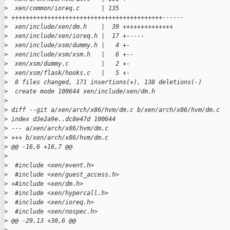
>
  xen/common/ioreq.c      | 135 
>
 ++++++++++++++++++++++++++++++++++++++++++------
>
  xen/include/xen/dm.h    |  39 ++++++++++++++
>
  xen/include/xen/ioreq.h |  17 +-----
>
  xen/include/xsm/dummy.h |   4 +-
>
  xen/include/xsm/xsm.h   |   6 +--
>
  xen/xsm/dummy.c         |   2 +-
>
  xen/xsm/flask/hooks.c   |   5 +-
>
  8 files changed, 171 insertions(+), 138 deletions(-)
>
  create mode 100644 xen/include/xen/dm.h
>
>
 diff --git a/xen/arch/x86/hvm/dm.c b/xen/arch/x86/hvm/dm.c
>
 index d3e2a9e..dc8e47d 100644
>
 --- a/xen/arch/x86/hvm/dm.c
>
 +++ b/xen/arch/x86/hvm/dm.c
>
 @@ -16,6 +16,7 @@
>
>
  #include <xen/event.h>
>
  #include <xen/guest_access.h>
>
 +#include <xen/dm.h>
>
  #include <xen/hypercall.h>
>
  #include <xen/ioreq.h>
>
  #include <xen/nospec.h>
>
 @@ -29,13 +30,6 @@