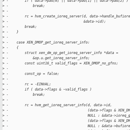
>
 -        if ( data->pad[0] || data->pad[1] || data->pad[2] )
>
 -            break;
>
 -
>
 -        rc = hvm_create_ioreq_server(d, data->handle_bufior
>
 -                                     &data->id);
>
 -        break;
>
 -    }
>
 -
>
 -    case XEN_DMOP_get_ioreq_server_info:
>
 -    {
>
 -        struct xen_dm_op_get_ioreq_server_info *data =
>
 -            &op.u.get_ioreq_server_info;
>
 -        const uint16_t valid_flags = XEN_DMOP_no_gfns;
>
 -
>
 -        const_op = false;
>
 -
>
 -        rc = -EINVAL;
>
 -        if ( data->flags & ~valid_flags )
>
 -            break;
>
 -
>
 -        rc = hvm_get_ioreq_server_info(d, data->id,
>
 -                                       (data->flags & XEN_D
>
 -                                       NULL : &data->ioreq_
>
 -                                       (data->flags & XEN_D
>
 -                                       NULL : &data->bufior