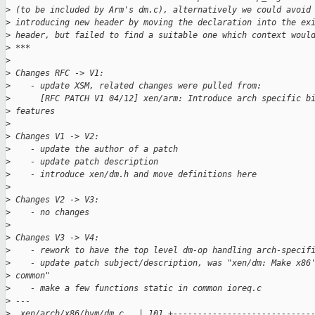
>
 (to be included by Arm's dm.c), alternatively we could avoid
>
 introducing new header by moving the declaration into the ex
>
 header, but failed to find a suitable one which context woul
>
 ***
>
>
 Changes RFC -> V1:
>
    - update XSM, related changes were pulled from:
>
      [RFC PATCH V1 04/12] xen/arm: Introduce arch specific b
>
 features
>
>
 Changes V1 -> V2:
>
    - update the author of a patch
>
    - update patch description
>
    - introduce xen/dm.h and move definitions here
>
>
 Changes V2 -> V3:
>
    - no changes
>
>
 Changes V3 -> V4:
>
    - rework to have the top level dm-op handling arch-specif
>
    - update patch subject/description, was "xen/dm: Make x86
>
 common"
>
    - make a few functions static in common ioreq.c
>
 ---
>
  xen/arch/x86/hvm/dm.c   | 101 +----------------------------