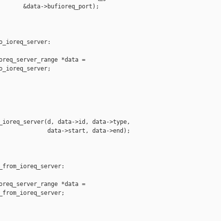
       &data->bufioreq_port);

o_ioreq_server:

oreq_server_range *data =

o_ioreq_server;

_ioreq_server(d, data->id, data->type,

              data->start, data->end);

_from_ioreq_server:

oreq_server_range *data =

_from_ioreq_server;
