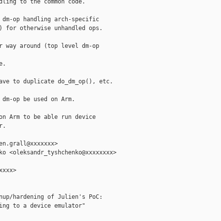
dling to the common code.

 dm-op handling arch-specific

) for otherwise unhandled ops.

r way around (top level dm-op

.

ave to duplicate do_dm_op(), etc.

 dm-op be used on Arm.

on Arm to be able run device

.

en.grall@xxxxxxx>

ko <oleksandr_tyshchenko@xxxxxxxx>

xxx>

nup/hardening of Julien's PoC:

ing to a device emulator"
