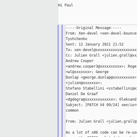
Hi Paul

-----Original Message-----

From: Xen-devel <xen-devel-bounce
Tyshchenko

Sent: 12 January 2021 21:52

To: xen-devel@xxxxxxxxxxxxxxxxxxxx
Cc: Julien Grall <julien.grall@xx
Andrew Cooper

<andrew.cooper3@xxxxxxxxxx>; Roge
<wl@xxxxxxx>; George

Dunlap <george.dunlap@xxxxxxxxxx>
<julien@xxxxxxx>;

Stefano Stabellini <sstabellini@x
Daniel De Graaf

<dgdegra@xxxxxxxxxxxxx>; Oleksand
Subject: [PATCH V4 09/24] xen/ior
common

From: Julien Grall <julien.grall@x
As a lot of x86 code can be re-us