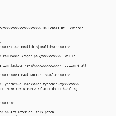
s@xxxxxxxxxxxxxxxxxxxx> On Behalf Of Oleksandr 



xxxxx>; Jan Beulich <jbeulich@xxxxxxxx>; 

r Pau Monné <roger.pau@xxxxxxxxxx>; Wei Liu 

; Ian Jackson <iwj@xxxxxxxxxxxxxx>; Julien Grall 

xxxxxxxxx>; Paul Durrant <paul@xxxxxxx>; 

r Tyshchenko <oleksandr_tyshchenko@xxxxxxxx>

eq: Make x86's IOREQ related dm-op handling 

xxxxxx>

ed on Arm later on, this patch
