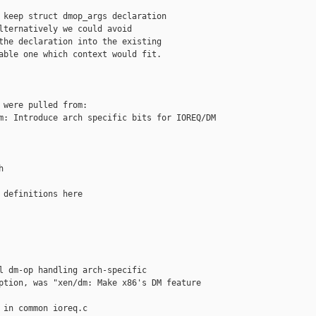
 keep struct dmop_args declaration

lternatively we could avoid

the declaration into the existing

able one which context would fit.

 were pulled from:

m: Introduce arch specific bits for IOREQ/DM 



 definitions here

l dm-op handling arch-specific

ption, was "xen/dm: Make x86's DM feature 

 in common ioreq.c
