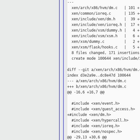
---

  xen/arch/x86/hvm/dm.c   | 101 +
  xen/common/ioreq.c      | 135 +
  xen/include/xen/dm.h    |  39 +
  xen/include/xen/ioreq.h |  17 +-
  xen/include/xsm/dummy.h |   4 +-
  xen/include/xsm/xsm.h   |   6 +-
  xen/xsm/dummy.c         |   2 +-
  xen/xsm/flask/hooks.c   |   5 +-
  8 files changed, 171 insertions
  create mode 100644 xen/include/x
diff --git a/xen/arch/x86/hvm/dm.
index d3e2a9e..dc8e47d 100644

--- a/xen/arch/x86/hvm/dm.c

+++ b/xen/arch/x86/hvm/dm.c

@@ -16,6 +16,7 @@

  #include <xen/event.h>

  #include <xen/guest_access.h>

+#include <xen/dm.h>

  #include <xen/hypercall.h>

  #include <xen/ioreq.h>

  #include <xen/nospec.h>

@@ -29,13 +30,6 @@
