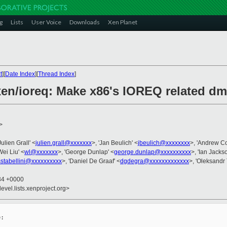
g
Lists
User Voice
Downloads
Xen Planet
t
][
Date Index
][
Thread Index
]
xen/ioreq: Make x86's IOREQ related 
>
'Julien Grall' <
julien.grall@xxxxxxx
>, 'Jan Beulich' <
jbeulich@xxxxxxxx
>, 'Andrew C
Wei Liu' <
wl@xxxxxxx
>, 'George Dunlap' <
george.dunlap@xxxxxxxxxx
>, 'Ian Jacks
sstabellini@xxxxxxxxxx
>, 'Daniel De Graaf' <
dgdegra@xxxxxxxxxxxxx
>, 'Oleksandr
:34 +0000
evel.lists.xenproject.org>
:
