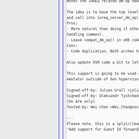
moves the IOREQ related dm-op han
The idea is to have the top level
and call into ioreq_server_dm_op(
Pros:

- More natural than doing it othe
handling common).

- Leave compat_dm_op() in x86 code
Cons:

- Code duplication. Both arches h
Also update XSM code a bit to let
This support is going to be used 
emulator outside of Xen hypervisor
Signed-off-by: Julien Grall <juli
Signed-off-by: Oleksandr Tyshchen
[On Arm only]

Tested-by: Wei Chen <Wei.Chen@xxxx
---

Please note, this is a split/clea
"Add support for Guest IO forward