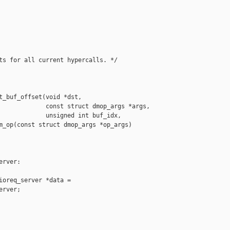
ts for all current hypercalls. */

t_buf_offset(void *dst,

             const struct dmop_args *args,

             unsigned int buf_idx,

m_op(const struct dmop_args *op_args)

rver:

ioreq_server *data =

rver;
