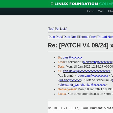
Home
Wiki
Blo
[
Top
]
[
All Lists
]
[
Date Prev
][
Date Next
][
Thread Prev
][
Thread Nex
Re: [PATCH V4 09/24] 
To
:
paul@xxxxxxx
From
: Oleksandr <
olekstysh@xxxxxxxxx
Date
: Mon, 18 Jan 2021 12:19:17 +0200
Cc
:
xen-devel@xxxxxxxxxxxxxxxxxxxx
, 
Pau Monné' <
roger.pau@xxxxxxxxxx
>, '
<
julien@xxxxxxx
>, 'Stefano Stabellini' <
<
oleksandr_tyshchenko@xxxxxxxx
>
Delivery-date
: Mon, 18 Jan 2021 10:19
List-id
: Xen developer discussion <xen-d
On 18.01.21 11:17, Paul Durrant wrote