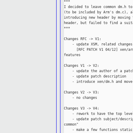
***

I decided to leave common dm.h to
(to be included by Arm's dm.c), a
introducing new header by moving 
header, but failed to find a suit
***

Changes RFC -> V1:

    - update XSM, related changes
      [RFC PATCH V1 04/12] xen/ar
features

Changes V1 -> V2:

    - update the author of a patch
    - update patch description

    - introduce xen/dm.h and move
Changes V2 -> V3:

    - no changes

Changes V3 -> V4:

    - rework to have the top leve
    - update patch subject/descri
common"

    - make a few functions static