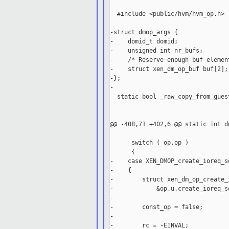
  #include <public/hvm/hvm_op.h>

-struct dmop_args {

-    domid_t domid;

-    unsigned int nr_bufs;

-    /* Reserve enough buf elemen
-    struct xen_dm_op_buf buf[2];

-};

-

  static bool _raw_copy_from_gues
                                 
                                 
@@ -408,71 +402,6 @@ static int d
      switch ( op.op )

      {

-    case XEN_DMOP_create_ioreq_se
-    {

-        struct xen_dm_op_create_
-            &op.u.create_ioreq_se
-

-        const_op = false;

-

-        rc = -EINVAL;
