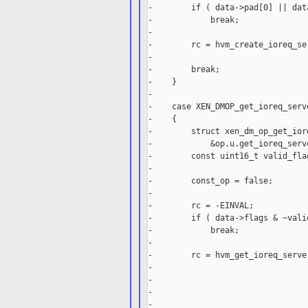
-        if ( data->pad[0] || dat
-            break;

-

-        rc = hvm_create_ioreq_se
-                                
-        break;

-    }

-

-    case XEN_DMOP_get_ioreq_serve
-    {

-        struct xen_dm_op_get_ior
-            &op.u.get_ioreq_serve
-        const uint16_t valid_fla
-

-        const_op = false;

-

-        rc = -EINVAL;

-        if ( data->flags & ~valid
-            break;

-

-        rc = hvm_get_ioreq_serve
-                                
-                                
-                                
-                                