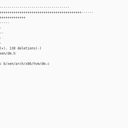
-----------------------------------

+++++++++++++++++++++++++++++++++++++++++------

+++++++++++++

----



-





(+), 138 deletions(-)

en/dm.h

c b/xen/arch/x86/hvm/dm.c
