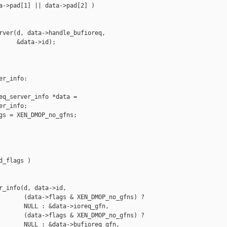
a->pad[1] || data->pad[2] )

rver(d, data->handle_bufioreq,

     &data->id);

r_info:

eq_server_info *data =

r_info;

gs = XEN_DMOP_no_gfns;

_flags )

r_info(d, data->id,

       (data->flags & XEN_DMOP_no_gfns) ?

       NULL : &data->ioreq_gfn,

       (data->flags & XEN_DMOP_no_gfns) ?

       NULL : &data->bufioreq_gfn,
