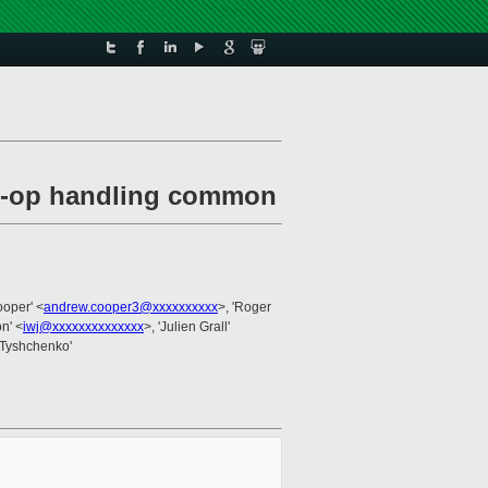
dm-op handling common
ooper' <
andrew.cooper3@xxxxxxxxxx
>, 'Roger
on' <
iwj@xxxxxxxxxxxxxx
>, 'Julien Grall'
 Tyshchenko'