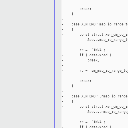
-                                
-        break;

-    }

-

-    case XEN_DMOP_map_io_range_t
-    {

-        const struct xen_dm_op_i
-            &op.u.map_io_range_t
-

-        rc = -EINVAL;

-        if ( data->pad )

-            break;

-

-        rc = hvm_map_io_range_to
-                                
-        break;

-    }

-

-    case XEN_DMOP_unmap_io_range
-    {

-        const struct xen_dm_op_i
-            &op.u.unmap_io_range
-

-        rc = -EINVAL;

-        if ( data->pad )
