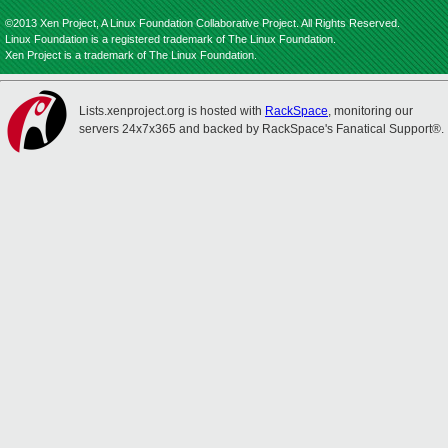
©2013 Xen Project, A Linux Foundation Collaborative Project. All Rights Reserved.
Linux Foundation is a registered trademark of The Linux Foundation.
Xen Project is a trademark of The Linux Foundation.
Lists.xenproject.org is hosted with
RackSpace
, monitoring our
servers 24x7x365 and backed by RackSpace's Fanatical Support®.