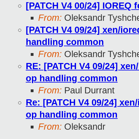
[PATCH V4 00/24] IOREQ fe
From:
Oleksandr Tyshch
[PATCH V4 09/24] xen/ior
handling common
From:
Oleksandr Tyshch
RE: [PATCH V4 09/24] xen/
op handling common
From:
Paul Durrant
Re: [PATCH V4 09/24] xen/
op handling common
From:
Oleksandr