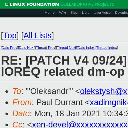
Home
Wiki
Blog
Lists
User Voice
Downlo
[
Top
]
[
All Lists
]
[
Date Prev
][
Date Next
][
Thread Prev
][
Thread Next
][
Date Index
][
Thread Index
]
RE: [PATCH V4 09/24]
IOREQ related dm-op
To
: "'Oleksandr'" <
olekstysh@x
From
: Paul Durrant <
xadimgni
Date
: Mon, 18 Jan 2021 10:34:
Cc
: <
xen-devel@xxxxxxxxxxxx