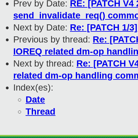
Prev by Date:
RE: [PATCH V4 2
send_invalidate_req() comm
Next by Date:
Re: [PATCH 1/3]
Previous by thread:
Re: [PATCH
IOREQ related dm-op handl
Next by thread:
Re: [PATCH V4
related dm-op handling co
Index(es):
Date
Thread