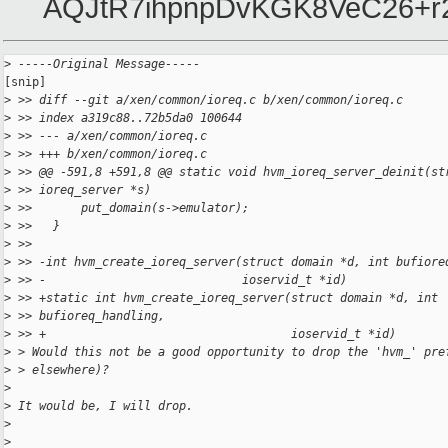
AQJtR7ihpnpDvKGK8VeC26+r
>
 -----Original Message-----
[snip]

>
 >> diff --git a/xen/common/ioreq.c b/xen/common/ioreq.c
>
 >> index a319c88..72b5da0 100644
>
 >> --- a/xen/common/ioreq.c
>
 >> +++ b/xen/common/ioreq.c
>
 >> @@ -591,8 +591,8 @@ static void hvm_ioreq_server_deinit(st
>
 >> ioreq_server *s)
>
 >>       put_domain(s->emulator);
>
 >>   }
>
 >>
>
 >> -int hvm_create_ioreq_server(struct domain *d, int bufiore
>
 >> -                            ioservid_t *id)
>
 >> +static int hvm_create_ioreq_server(struct domain *d, int 
>
 >> bufioreq_handling,
>
 >> +                                   ioservid_t *id)
>
 > Would this not be a good opportunity to drop the 'hvm_' pre
>
 > elsewhere)?
>
>
 It would be, I will drop.
>
>