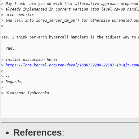
>
 May I ask, are you ok with that alternative approach proposed
>
 already implemented in current version (top level dm-op handl
>
 arch-specific
>
 and call into ioreq_server_dm_op() for otherwise unhandled op
>
Yes, I think per-arch hypercall handlers is the tidiest way to g
  Paul

>
 Initial discussion here:
>
https://lore.kernel.org/xen-devel/1606732298-22107-10-git-sen
>
>
 --
>
 Regards,
>
>
 Oleksandr Tyshchenko
References
: