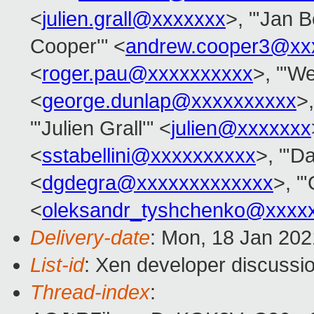
<
julien.grall@xxxxxxx
>, "'Jan B
Cooper'" <
andrew.cooper3@xx
<
roger.pau@xxxxxxxxxx
>, "'We
<
george.dunlap@xxxxxxxxxx
>,
"'Julien Grall'" <
julien@xxxxxxx
<
sstabellini@xxxxxxxxxx
>, "'D
<
dgdegra@xxxxxxxxxxxxx
>, "
<
oleksandr_tyshchenko@xxxx
Delivery-date
: Mon, 18 Jan 20
List-id
: Xen developer discussio
Thread-index
: