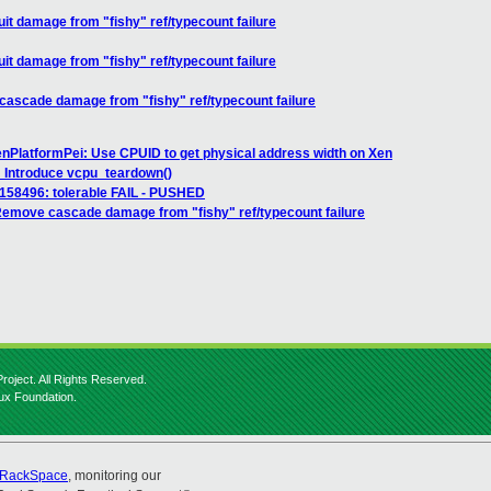
it damage from "fishy" ref/typecount failure
it damage from "fishy" ref/typecount failure
scade damage from "fishy" ref/typecount failure
PlatformPei: Use CPUID to get physical address width on Xen
 Introduce vcpu_teardown()
] 158496: tolerable FAIL - PUSHED
emove cascade damage from "fishy" ref/typecount failure
roject. All Rights Reserved.
nux Foundation.
RackSpace
, monitoring our