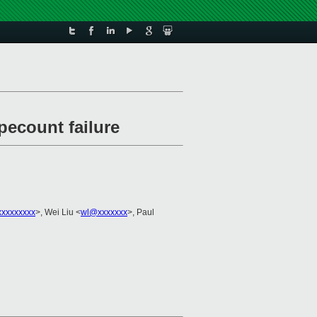
ecount failure
xxxxxxxxx
>, Wei Liu <
wl@xxxxxxx
>, Paul