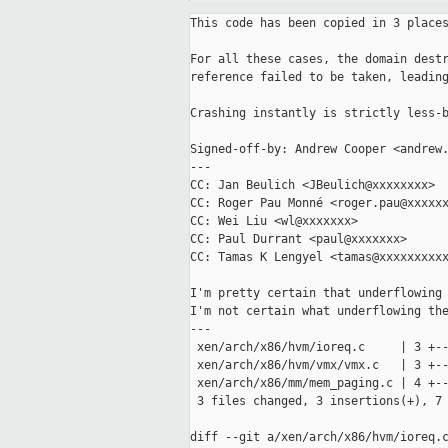
This code has been copied in 3 places
For all these cases, the domain destr
reference failed to be taken, leading
Crashing instantly is strictly less-b
Signed-off-by: Andrew Cooper <andrew.
---

CC: Jan Beulich <JBeulich@xxxxxxxx>

CC: Roger Pau Monné <roger.pau@xxxxxx
CC: Wei Liu <wl@xxxxxxx>

CC: Paul Durrant <paul@xxxxxxx>

CC: Tamas K Lengyel <tamas@xxxxxxxxxx
I'm pretty certain that underflowing 
I'm not certain what underflowing the
---

 xen/arch/x86/hvm/ioreq.c     | 3 +--
 xen/arch/x86/hvm/vmx/vmx.c   | 3 +--
 xen/arch/x86/mm/mem_paging.c | 4 +--
 3 files changed, 3 insertions(+), 7 
diff --git a/xen/arch/x86/hvm/ioreq.c