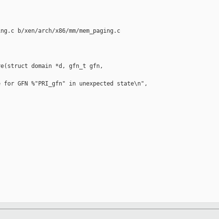
ng.c b/xen/arch/x86/mm/mem_paging.c

e(struct domain *d, gfn_t gfn,

 for GFN %"PRI_gfn" in unexpected state\n",
