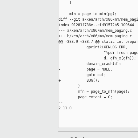
     }

     mfn = page_to_mfn(pg);

diff --git a/xen/arch/x86/mm/mem_pagi
index 01281f786e..cfd91572b5 100644

--- a/xen/arch/x86/mm/mem_paging.c

+++ b/xen/arch/x86/mm/mem_paging.c

@@ -388,9 +388,7 @@ static int prepar
             gprintk(XENLOG_ERR,

                     "%pd: fresh page
                     d, gfn_x(gfn));

-            domain_crash(d);

-            page = NULL;

-            goto out;

+            BUG();

         }

         mfn = page_to_mfn(page);

         page_extant = 0;

-- 

2.11.0
