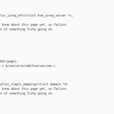
loc_ioreq_mfn(struct hvm_ioreq_server *s, 

 know about this page yet, so failure

n of something fishy going on.

bal(page);

.c b/xen/arch/x86/hvm/vmx/vmx.c

alloc_vlapic_mapping(struct domain *d)

 know about this page yet, so failure

n of something fishy going on.
