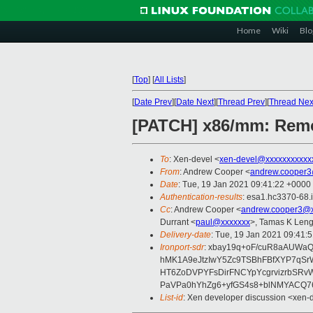
Home
Wiki
Blo
[
Top
]
[
All Lists
]
[
Date Prev
][
Date Next
][
Thread Prev
][
Thread Nex
[PATCH] x86/mm: Remov
To
: Xen-devel <
xen-devel@xxxxxxxxxxx
From
: Andrew Cooper <
andrew.cooper3
Date
: Tue, 19 Jan 2021 09:41:22 +0000
Authentication-results
: esa1.hc3370-68.
Cc
: Andrew Cooper <
andrew.cooper3@x
Durrant <
paul@xxxxxxx
>, Tamas K Leng
Delivery-date
: Tue, 19 Jan 2021 09:41:
Ironport-sdr
: xbay19q+oF/cuR8aAUWaQ
hMK1A9eJtzIwY5Zc9TSBhFBfXYP7qS
HT6ZoDVPYFsDirFNCYpYcgrvizrbSRv
PaVPa0hYhZg6+yfGS4s8+blNMYACQ76
List-id
: Xen developer discussion <xen-d