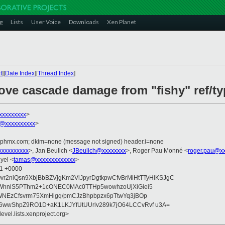
g
Lists
User Voice
Downloads
Xen Planet
t
][
Date Index
][
Thread Index
]
e cascade damage from "fishy" ref/typ
xxxxxxxxx
>
@xxxxxxxxxx
>
iphmx.com; dkim=none (message not signed) header.i=none
xxxxxxxxx
>, Jan Beulich <
JBeulich@xxxxxxxx
>, Roger Pau Monné <
roger.pau@x
yel <
tamas@xxxxxxxxxxxxx
>
51 +0000
vr2niQsn9XbjBbBZVjgKm2VlJpyrDgtkpwCfvBrMiHtTTyHlKSJgC
rWhnlS5PThm2+1cONEC0MAc0TTHp5wowhzoUjXiGiei5
WNEzCfsvrm75XmHigq/pmCJzBhpbpzx6pTtwYq3jBOp
wwShpZ9RO1D+aK1LKJYfUtUUrlv289k7jO64LCCvRvf u3A=
evel.lists.xenproject.org>