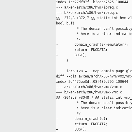
index 1cc27df87f..b2ceca7625 100644

--- a/xen/arch/x86/hvm/ioreq.c

+++ b/xen/arch/x86/hvm/ioreq.c

@@ -372,8 +372,7 @@ static int hvm_al
bool buf)

          * The domain can't possibly
          * here is a clear indicatio
          */

-        domain_crash(s->emulator);

-        return -ENODATA;

+        BUG();

     }

     iorp->va = __map_domain_page_glo
diff --git a/xen/arch/x86/hvm/vmx/vmx
index 2d4475ee3d..08f489d795 100644

--- a/xen/arch/x86/hvm/vmx/vmx.c

+++ b/xen/arch/x86/hvm/vmx/vmx.c

@@ -3048,8 +3048,7 @@ static int vmx_
          * The domain can't possibly
          * here is a clear indicatio
          */

-        domain_crash(d);

-        return -ENODATA;

+        BUG();
