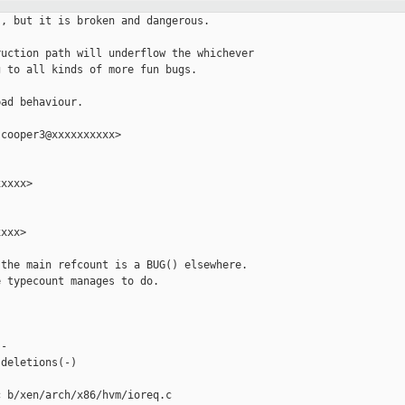
, but it is broken and dangerous.

uction path will underflow the whichever

 to all kinds of more fun bugs.

ad behaviour.

cooper3@xxxxxxxxxx>

xxxx>

xxx>

the main refcount is a BUG() elsewhere.

 typecount manages to do.





-

deletions(-)

 b/xen/arch/x86/hvm/ioreq.c
