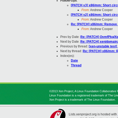
Follow-Ups
:
[PATCH v3] x86/mm: Short circu
From:
Andrew Cooper
[PATCH v2] x86/mm: Short circu
From:
Andrew Cooper
Re: [PATCH] x86/mm: Remove ca
From:
Andrew Cooper
Prev by Date:
Re: [PATCH] OvmfPkg/Xen
Next by Date:
Re: [PATCH] xen/domain:
Previous by thread:
[xen-unstable test
Next by thread:
Re: [PATCH] x86/mm: R
Index(es):
Date
Thread
©2013 Xen Project, A Linux Foundation Collaborative P
Linux Foundation is a registered trademark of The Li
Xen Project is a trademark of The Linux Foundation.
Lists.xenproject.org is hosted with