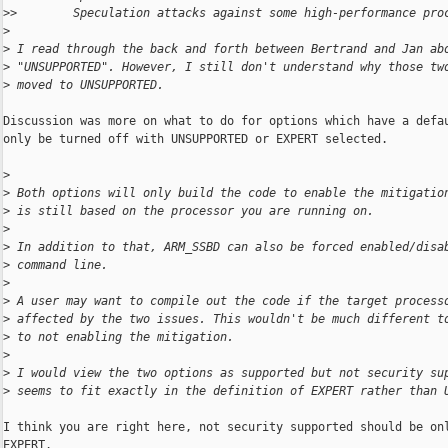
>
>        Speculation attacks against some high-performance pro
>
>
 I read through the back and forth between Bertrand and Jan ab
>
 "UNSUPPORTED". However, I still don't understand why those tw
>
 moved to UNSUPPORTED.
Discussion was more on what to do for options which have a defau
only be turned off with UNSUPPORTED or EXPERT selected.

>
>
 Both options will only build the code to enable the mitigatio
>
 is still based on the processor you are running on.
>
>
 In addition to that, ARM_SSBD can also be forced enabled/disa
>
 command line.
>
>
 A user may want to compile out the code if the target process
>
 affected by the two issues. This wouldn't be much different t
>
 to not enabling the mitigation.
>
>
 I would view the two options as supported but not security su
>
 seems to fit exactly in the definition of EXPERT rather than 
I think you are right here, not security supported should be onl
EXPERT.
