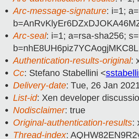
Arc-message-signature
: i=1; 
b=AnRvKlyEr6DZxDJOKA46M
Arc-seal
: i=1; a=rsa-sha256; s
b=nhE8UH6piz7YCAogjMKC8L
Authentication-results-original
:
Cc
: Stefano Stabellini <
sstabel
Delivery-date
: Tue, 26 Jan 202
List-id
: Xen developer discussio
Nodisclaimer
: true
Original-authentication-results
:
Thread-index
: AQHW82EN9R2