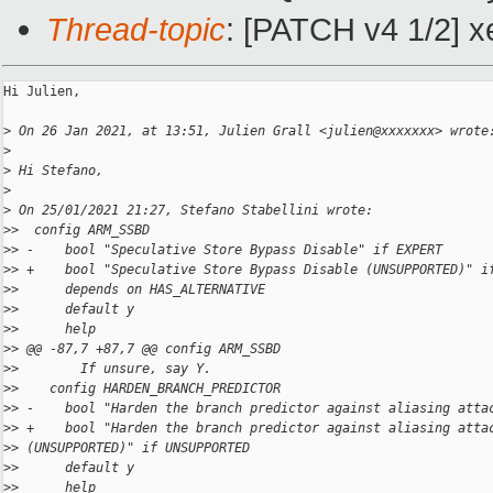
Thread-topic
: [PATCH v4 1/2]
Hi Julien,

>
 On 26 Jan 2021, at 13:51, Julien Grall <julien@xxxxxxx> wrote
>
>
 Hi Stefano,
>
>
 On 25/01/2021 21:27, Stefano Stabellini wrote:
>
>  config ARM_SSBD
>
> -    bool "Speculative Store Bypass Disable" if EXPERT
>
> +    bool "Speculative Store Bypass Disable (UNSUPPORTED)" i
>
>      depends on HAS_ALTERNATIVE
>
>      default y
>
>      help
>
> @@ -87,7 +87,7 @@ config ARM_SSBD
>
>        If unsure, say Y.
>
>    config HARDEN_BRANCH_PREDICTOR
>
> -    bool "Harden the branch predictor against aliasing atta
>
> +    bool "Harden the branch predictor against aliasing atta
>
> (UNSUPPORTED)" if UNSUPPORTED
>
>      default y
>
>      help