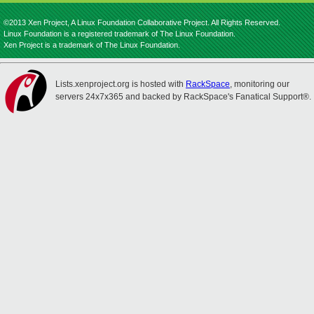
©2013 Xen Project, A Linux Foundation Collaborative Project. All Rights Reserved.
Linux Foundation is a registered trademark of The Linux Foundation.
Xen Project is a trademark of The Linux Foundation.
Lists.xenproject.org is hosted with
RackSpace
, monitoring our
servers 24x7x365 and backed by RackSpace's Fanatical Support®.