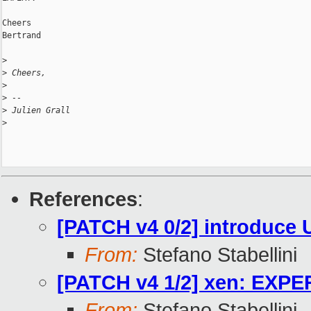
Cheers

Bertrand

>
>
 Cheers,
>
>
 -- 
>
 Julien Grall
>
References
:
[PATCH v4 0/2] introdu
From:
Stefano Stabellini
[PATCH v4 1/2] xen: EXP
From:
Stefano Stabellini