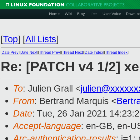
Home
Wiki
Blog
Lists
User Voice
Downlo
[
Top
]
[
All Lists
]
[
Date Prev
][
Date Next
][
Thread Prev
][
Thread Next
][
Date Index
][
Thread Index
]
Re: [PATCH v4 1/2] 
To
: Julien Grall <
julien@xxxxxx
From
: Bertrand Marquis <
Bertr
Date
: Tue, 26 Jan 2021 14:23:
Accept-language
: en-GB, en-U
Arc-authentication-results
: i=1