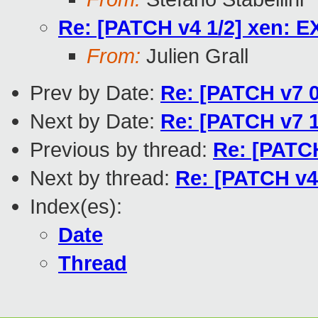
Re: [PATCH v4 1/2] xen:
From:
Julien Grall
Prev by Date:
Re: [PATCH v7 0
Next by Date:
Re: [PATCH v7 1
Previous by thread:
Re: [PATC
Next by thread:
Re: [PATCH v
Index(es):
Date
Thread