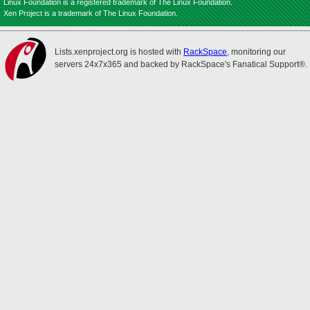
Linux Foundation is a registered trademark of The Linux Foundation.
Xen Project is a trademark of The Linux Foundation.
Lists.xenproject.org is hosted with
RackSpace
, monitoring our
servers 24x7x365 and backed by RackSpace's Fanatical Support®.