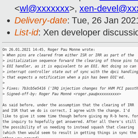
<
wl@xxxxxxx
>,
xen-devel@xx
Delivery-date
: Tue, 26 Jan 20
List-id
: Xen developer discussio
On 26.01.2021 14:45, Roger Pau Monne wrote:

>
 When pins are cleared from either ISR or IRR as part of the
>
 initialization sequence forward the clearing of those pins t
>
 EOI handler, as it is equivalent to an EOI. Not doing so can
>
 interrupt controller state out of sync with the dpci handlin
>
 that expects a notification when a pin has been EOI'ed.
>
>
 Fixes: 7b3cb5e5416 ('IRQ injection changes for HVM PCI passt
>
 Signed-off-by: Roger Pau Monné <roger.pau@xxxxxxxxxx>
As said before, under the assumption that the clearing of IRR

and ISR that we do is correct, I agree with the change. I'd

like to give it some time though before giving my R-b here, for
the inquiry to hopefully get answered. After all there's still

the possibility of us needing to instead squash that clearing

(which then would seem to result in getting things in sync the
