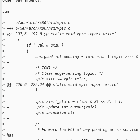
other way around).

Jan

>
 --- a/xen/arch/x86/hvm/vpic.c
>
 +++ b/xen/arch/x86/hvm/vpic.c
>
 @@ -197,6 +197,8 @@ static void vpic_ioport_write(
>
      {
>
          if ( val & 0x10 )
>
          {
>
 +            unsigned int pending = vpic->isr | (vpic->irr &
>
 +
>
              /* ICW1 */
>
              /* Clear edge-sensing logic. */
>
              vpic->irr &= vpic->elcr;
>
 @@ -220,6 +222,24 @@ static void vpic_ioport_write(
>
              }
>
>
              vpic->init_state = ((val & 3) << 2) | 1;
>
 +            vpic_update_int_output(vpic);
>
 +            vpic_unlock(vpic);
>
 +
>
 +            /*
>
 +             * Forward the EOI of any pending or in service
>
 has