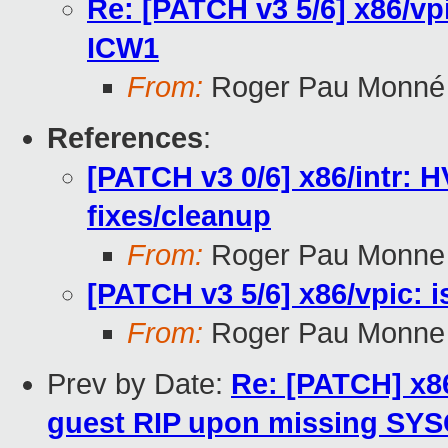
Re: [PATCH v3 5/6] x86/vpi
ICW1
From:
Roger Pau Monné
References
:
[PATCH v3 0/6] x86/intr: 
fixes/cleanup
From:
Roger Pau Monne
[PATCH v3 5/6] x86/vpic: i
From:
Roger Pau Monne
Prev by Date:
Re: [PATCH] x86
guest RIP upon missing SYS