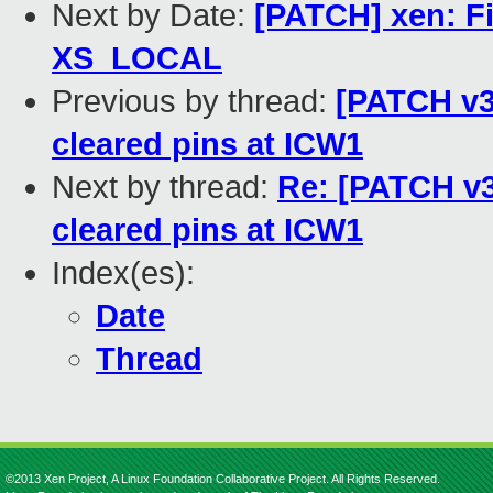
Next by Date:
[PATCH] xen: Fix
XS_LOCAL
Previous by thread:
[PATCH v3 
cleared pins at ICW1
Next by thread:
Re: [PATCH v3 
cleared pins at ICW1
Index(es):
Date
Thread
©2013 Xen Project, A Linux Foundation Collaborative Project. All Rights Reserved.