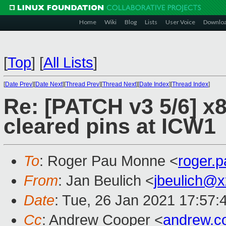
Home
Wiki
Blog
Lists
User Voice
Downlo
[
Top
]
[
All Lists
]
[
Date Prev
][
Date Next
][
Thread Prev
][
Thread Next
][
Date Index
][
Thread Index
]
Re: [PATCH v3 5/6] x8
cleared pins at ICW1
To
: Roger Pau Monne <
roger.
From
: Jan Beulich <
jbeulich@
Date
: Tue, 26 Jan 2021 17:57:
Cc
: Andrew Cooper <
andrew.c