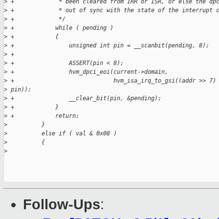
>
 +             * been cleared from IRR or ISR, or else the dp
>
 +             * out of sync with the state of the interrupt 
>
 +             */
>
 +            while ( pending )
>
 +            {
>
 +                unsigned int pin = __scanbit(pending, 8);
>
 +
>
 +                ASSERT(pin < 8);
>
 +                hvm_dpci_eoi(current->domain,
>
 +                             hvm_isa_irq_to_gsi((addr >> 7)
>
 pin));
>
 +                __clear_bit(pin, &pending);
>
 +            }
>
 +            return;
>
          }
>
          else if ( val & 0x08 )
>
          {
>
Follow-Ups
: