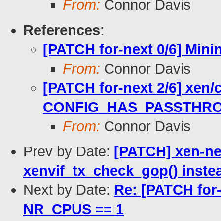
From:
Connor Davis
References
:
[PATCH for-next 0/6] Mini
From:
Connor Davis
[PATCH for-next 2/6] xe
CONFIG_HAS_PASSTHR
From:
Connor Davis
Prev by Date:
[PATCH] xen-net
xenvif_tx_check_gop() instea
Next by Date:
Re: [PATCH for-
NR_CPUS == 1