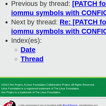
Previous by thread:
[PATCH fo
iommu symbols with CON
Next by thread:
Re: [PATCH fo
iommu symbols with CON
Index(es):
Date
Thread
©2013 Xen Project, A Linux Foundation Collaborative Project. All Rights Reserved.
Linux Foundation is a registered trademark of The Linux Foundation.
Xen Project is a trademark of The Linux Foundation.
Lists.xenproject.org is hosted with
RackSpace
, monitoring our