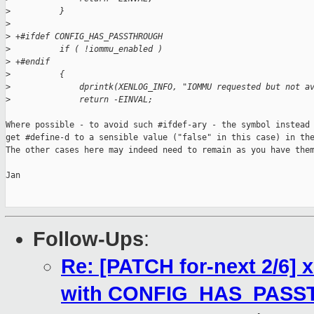
>
          }
>
>
 +#ifdef CONFIG_HAS_PASSTHROUGH
>
          if ( !iommu_enabled )
>
 +#endif
>
          {
>
              dprintk(XENLOG_INFO, "IOMMU requested but not a
>
              return -EINVAL;
Where possible - to avoid such #ifdef-ary - the symbol instead 
get #define-d to a sensible value ("false" in this case) in the
The other cases here may indeed need to remain as you have them
Jan

Follow-Ups
:
Re: [PATCH for-next 2/6
with CONFIG_HAS_PAS