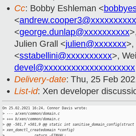
Cc
: Bobby Eshleman <
bobbye
<
andrew.cooper3@xxxxxxxxx
<
george.dunlap@xxxxxxxxxx
>
Julien Grall <
julien@xxxxxxx
>,
<
sstabellini@xxxxxxxxxx
>, Wei
devel@xxxxxxxxxxxxxxxxxxxx
Delivery-date
: Thu, 25 Feb 20
List-id
: Xen developer discussio
On 25.02.2021 16:24, Connor Davis wrote:

>
 --- a/xen/common/domain.c
>
 +++ b/xen/common/domain.c
>
 @@ -501,7 +501,9 @@ static int sanitise_domain_config(struct
>
 xen_domctl_createdomain *config)
>
              return -EINVAL;