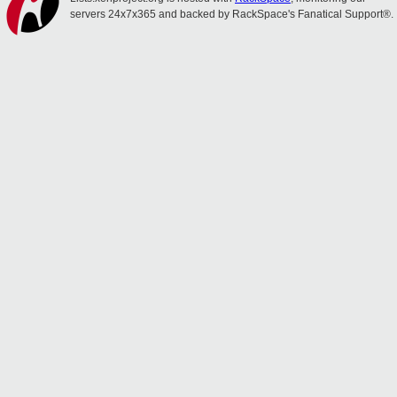
servers 24x7x365 and backed by RackSpace's Fanatical Support®.