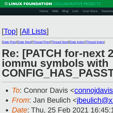
Home
Wiki
Blog
Lists
User Voice
Downlo
[
Top
]
[
All Lists
]
[
Date Prev
][
Date Next
][
Thread Prev
][
Thread Next
][
Date Index
][
Thread Index
]
Re: [PATCH for-next 
iommu symbols with
CONFIG_HAS_PASS
To
: Connor Davis <
connojdavi
From
: Jan Beulich <
jbeulich@
Date
: Thu, 25 Feb 2021 16:45