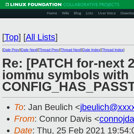
Home
Wiki
Blog
Lists
User Voice
Downlo
[
Top
]
[
All Lists
]
[
Date Prev
][
Date Next
][
Thread Prev
][
Thread Next
][
Date Index
][
Thread Index
]
Re: [PATCH for-next 
iommu symbols with
CONFIG_HAS_PASS
To
: Jan Beulich <
jbeulich@xxx
From
: Connor Davis <
connojd
Date
: Thu, 25 Feb 2021 19:54: