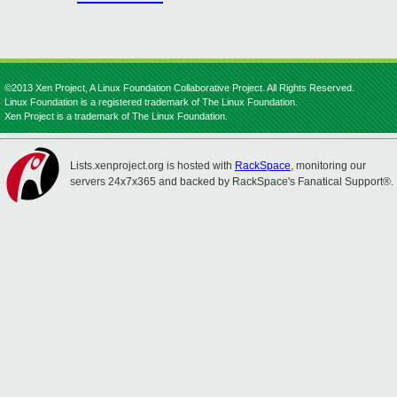
©2013 Xen Project, A Linux Foundation Collaborative Project. All Rights Reserved.
Linux Foundation is a registered trademark of The Linux Foundation.
Xen Project is a trademark of The Linux Foundation.
Lists.xenproject.org is hosted with
RackSpace
, monitoring our
servers 24x7x365 and backed by RackSpace's Fanatical Support®.