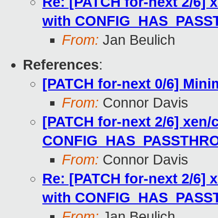
Re: [PATCH for-next 2/6
with CONFIG_HAS_PAS
From:
Jan Beulich
References
:
[PATCH for-next 0/6] Mini
From:
Connor Davis
[PATCH for-next 2/6] xe
CONFIG_HAS_PASSTHR
From:
Connor Davis
Re: [PATCH for-next 2/6
with CONFIG_HAS_PAS
From:
Jan Beulich