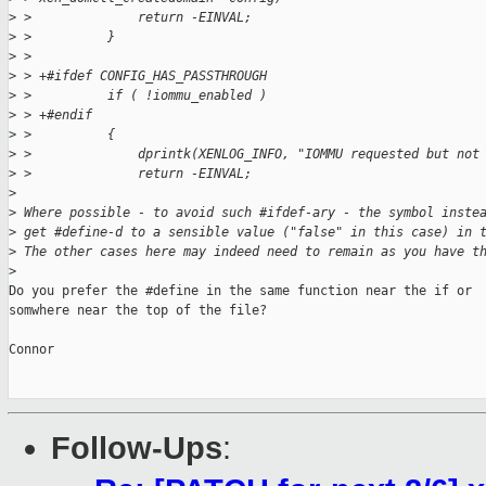
>
 >              return -EINVAL;
>
 >          }
>
 >  
>
 > +#ifdef CONFIG_HAS_PASSTHROUGH
>
 >          if ( !iommu_enabled )
>
 > +#endif
>
 >          {
>
 >              dprintk(XENLOG_INFO, "IOMMU requested but not
>
 >              return -EINVAL;
>
>
 Where possible - to avoid such #ifdef-ary - the symbol inste
>
 get #define-d to a sensible value ("false" in this case) in 
>
 The other cases here may indeed need to remain as you have t
>
Do you prefer the #define in the same function near the if or

somwhere near the top of the file?

Connor

Follow-Ups
: