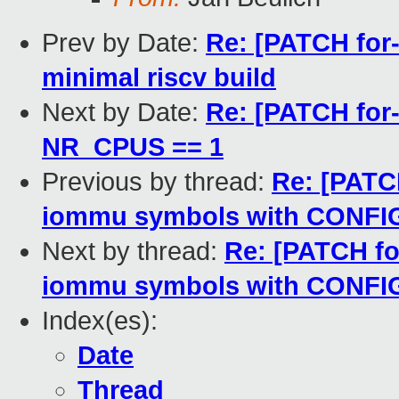
Prev by Date:
Re: [PATCH for-
minimal riscv build
Next by Date:
Re: [PATCH for-
NR_CPUS == 1
Previous by thread:
Re: [PATC
iommu symbols with CON
Next by thread:
Re: [PATCH fo
iommu symbols with CON
Index(es):
Date
Thread