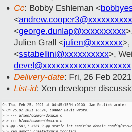
Cc
: Bobby Eshleman <
bobbye
<
andrew.cooper3@xxxxxxxxx
<
george.dunlap@xxxxxxxxxx
>
Julien Grall <
julien@xxxxxxx
>,
<
sstabellini@xxxxxxxxxx
>, Wei
devel@xxxxxxxxxxxxxxxxxxxx
Delivery-date
: Fri, 26 Feb 202
List-id
: Xen developer discussio
On Thu, Feb 25, 2021 at 04:45:15PM +0100, Jan Beulich wrote:

>
 On 25.02.2021 16:24, Connor Davis wrote:
>
 > --- a/xen/common/domain.c
>
 > +++ b/xen/common/domain.c
>
 > @@ -501,7 +501,9 @@ static int sanitise_domain_config(stru
>
 > xen_domctl_createdomain *config)