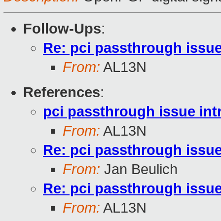
Follow-Ups
:
Re: pci passthrough issue
From:
AL13N
References
:
pci passthrough issue int
From:
AL13N
Re: pci passthrough issue
From:
Jan Beulich
Re: pci passthrough issue
From:
AL13N