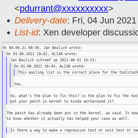
<
pdurrant@xxxxxxxxxx
>
Delivery-date
: Fri, 04 Jun 202
List-id
: Xen developer discussio
So, what's the plan to fix this? is the plan to fix the tool
The patch has already been put in the kernel, as said. It wou
to know whether it actually has helped your case as well.
