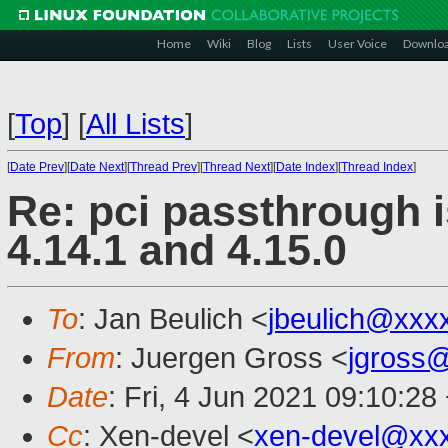
Home
Wiki
Blog
Lists
User Voice
Downlo
[
Top
]
[
All Lists
]
[
Date Prev
][
Date Next
][
Thread Prev
][
Thread Next
][
Date Index
][
Thread Index
]
Re: pci passthrough 
4.14.1 and 4.15.0
To
: Jan Beulich <
jbeulich@xxx
From
: Juergen Gross <
jgross
Date
: Fri, 4 Jun 2021 09:10:28
Cc
: Xen-devel <
xen-devel@xx