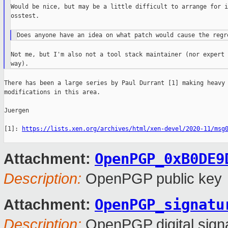
Would be nice, but may be a little difficult to arrange for i
osstest.

Not me, but I'm also not a tool stack maintainer (nor expert 
There has been a large series by Paul Durrant [1] making heavy

modifications in this area.

Juergen

[1]: 
https://lists.xen.org/archives/html/xen-devel/2020-11/msg
OpenPGP_0xB0DE9
Attachment:
Description:
OpenPGP public key
OpenPGP_signatu
Attachment:
Description:
OpenPGP digital sign