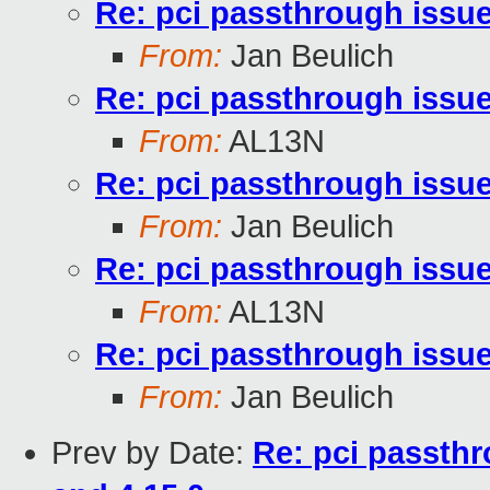
Re: pci passthrough issue
From:
Jan Beulich
Re: pci passthrough issue
From:
AL13N
Re: pci passthrough issue
From:
Jan Beulich
Re: pci passthrough issue
From:
AL13N
Re: pci passthrough issue
From:
Jan Beulich
Prev by Date:
Re: pci passthr