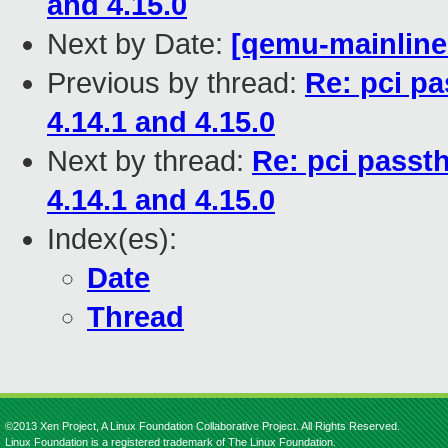
and 4.15.0
Next by Date:
[qemu-mainline 
Previous by thread:
Re: pci p
4.14.1 and 4.15.0
Next by thread:
Re: pci passt
4.14.1 and 4.15.0
Index(es):
Date
Thread
©2013 Xen Project, A Linux Foundation Collaborative Project. All Rights Reserved.
Linux Foundation is a registered trademark of The Linux Foundation.