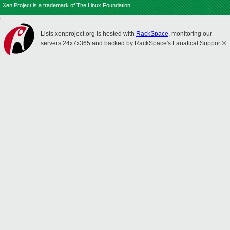
Xen Project is a trademark of The Linux Foundation.
Lists.xenproject.org is hosted with
RackSpace
, monitoring our
servers 24x7x365 and backed by RackSpace's Fanatical Support®.