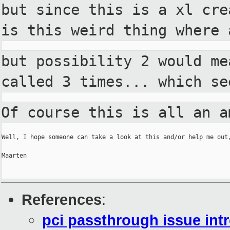
but
since this is a xl cr
is this
weird thing where
but possibility 2 would m
called 3 times... which s
Of course this is all an 
Well, I hope someone can take a look at this and/or help me out,
Maarten

References
:
pci passthrough issue int