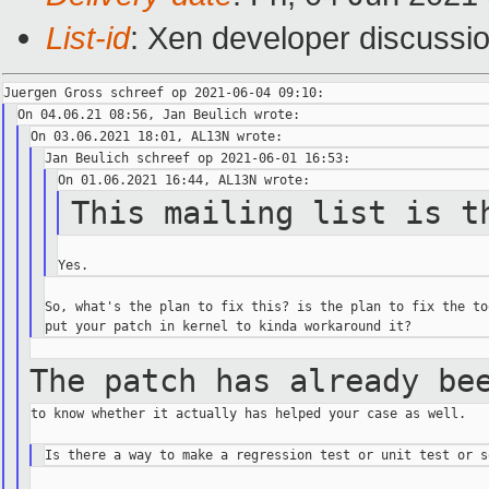
List-id
: Xen developer discussio
This mailing list is t
So, what's the plan to fix this? is the plan to fix the too
The patch has already be
to know whether it actually has helped your case as well.
