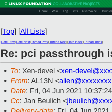
Home
Wiki
Blog
Lists
User Voice
Downlo
[
Top
]
[
All Lists
]
[
Date Prev
][
Date Next
][
Thread Prev
][
Thread Next
][
Date Index
][
Thread Index
]
Re: pci passthrough i
To
: Xen-devel <
xen-devel@xxx
From
: AL13N <
alien@xxxxxxxx
Date
: Fri, 04 Jun 2021 10:37:2
Cc
: Jan Beulich <
jbeulich@xxx
Delivery-date
: Fri, 04 Jun 202