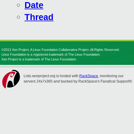
Date
Thread
©2013 Xen Project, A Linux Foundation Collaborative Project. All Rights Reserved.
Linux Foundation is a registered trademark of The Linux Foundation.
Xen Project is a trademark of The Linux Foundation.
Lists.xenproject.org is hosted with
RackSpace
, monitoring our
servers 24x7x365 and backed by RackSpace's Fanatical Support®.