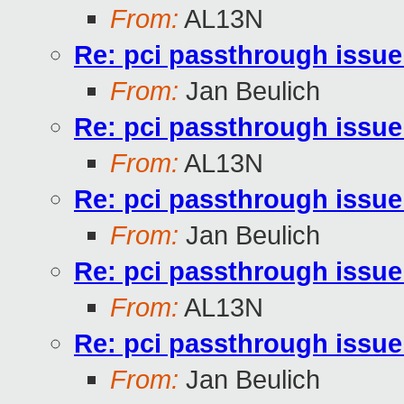
From:
AL13N
Re: pci passthrough issue
From:
Jan Beulich
Re: pci passthrough issue
From:
AL13N
Re: pci passthrough issue
From:
Jan Beulich
Re: pci passthrough issue
From:
AL13N
Re: pci passthrough issue
From:
Jan Beulich