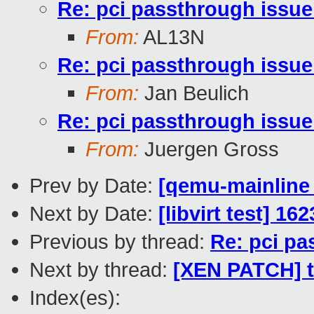
Re: pci passthrough issue
From:
AL13N
Re: pci passthrough issue
From:
Jan Beulich
Re: pci passthrough issue
From:
Juergen Gross
Prev by Date:
[qemu-mainline 
Next by Date:
[libvirt test] 16
Previous by thread:
Re: pci pa
Next by thread:
[XEN PATCH] to
Index(es):