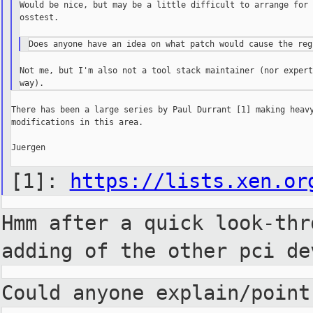
Would be nice, but may be a little difficult to arrange for 
osstest.

Not me, but I'm also not a tool stack maintainer (nor expert
There has been a large series by Paul Durrant [1] making heavy
modifications in this area.

Juergen

[1]:
https://lists.xen.or
Hmm after a quick look-th
adding of the other pci de
Could anyone explain/poin