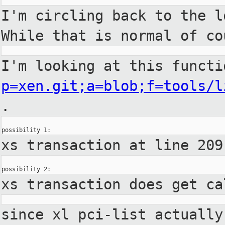
I'm circling back to the 
While
that is normal of c
I'm looking at this funct
p=xen.git;a=blob;f=tools/l
.
xs transaction at line 20
xs transaction does get c
since xl pci-list actuall