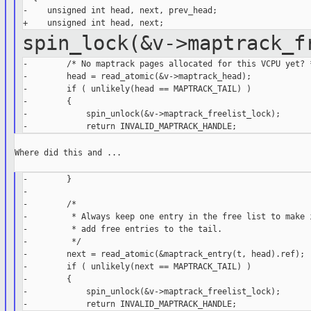
-    unsigned int head, next, prev_head;

spin_lock(&v->maptrack_
-        /* No maptrack pages allocated for this VCPU yet? *
-        head = read_atomic(&v->maptrack_head);

-        if ( unlikely(head == MAPTRACK_TAIL) )

-        {

-            spin_unlock(&v->maptrack_freelist_lock);

Where did this and ...

-        }

-

-        /*

-         * Always keep one entry in the free list to make i
-         * add free entries to the tail.

-         */

-        next = read_atomic(&maptrack_entry(t, head).ref);

-        if ( unlikely(next == MAPTRACK_TAIL) )

-        {

-            spin_unlock(&v->maptrack_freelist_lock);
