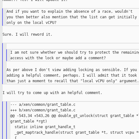
And if you want to explain the absence of a race, wouldn't

you then better also mention that the list can get initially 
Sure. I will reword it.

I am not sure whether we should try to protect the remaining
As per above I don't view adding locking as sensible. If you 
adding a helpful comment, perhaps. I will admit that it took 
I will try to come up with an helpful comment.

--- a/xen/common/grant_table.c

+++ b/xen/common/grant_table.c

@@ -543,34 +543,26 @@ double_gt_unlock(struct grant_table *l
grant_table *rgt)

  static inline grant_handle_t

  _get_maptrack_handle(struct grant_table *t, struct vcpu *v
  {
