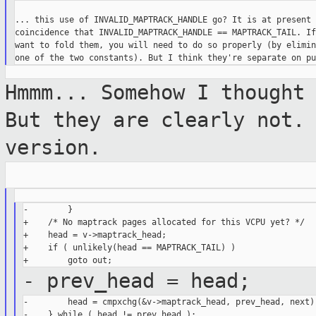
... this use of INVALID_MAPTRACK_HANDLE go? It is at present 
coincidence that INVALID_MAPTRACK_HANDLE == MAPTRACK_TAIL. If
want to fold them, you will need to do so properly (by elimin
Hmmm... Somehow I thought
But they are
clearly not.
version.
-        }

+    /* No maptrack pages allocated for this VCPU yet? */

+    head = v->maptrack_head;

+    if ( unlikely(head == MAPTRACK_TAIL) )

- prev_head = head;
-        head = cmpxchg(&v->maptrack_head, prev_head, next);
-    } while ( head != prev_head );
