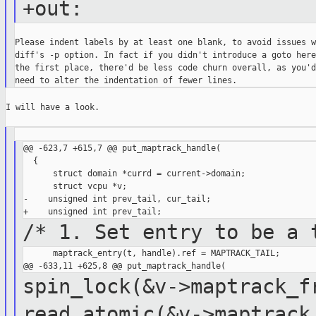
+out:
Please indent labels by at least one blank, to avoid issues wi
diff's -p option. In fact if you didn't introduce a goto here 
the first place, there'd be less code churn overall, as you'd

I will have a look.

@@ -623,7 +615,7 @@ put_maptrack_handle(

  {

      struct domain *currd = current->domain;

      struct vcpu *v;

-    unsigned int prev_tail, cur_tail;

/* 1. Set entry to be a 
      maptrack_entry(t, handle).ref = MAPTRACK_TAIL;

spin_lock(&v->maptrack_
read_atomic(&v->maptrack