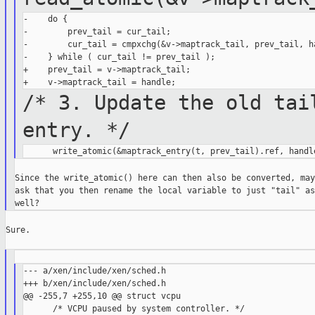
-    do {

-        prev_tail = cur_tail;

-        cur_tail = cmpxchg(&v->maptrack_tail, prev_tail, ha
-    } while ( cur_tail != prev_tail );

+    prev_tail = v->maptrack_tail;

/* 3. Update the old tai
entry. */
Since the write_atomic() here can then also be converted, may 
ask that you then rename the local variable to just "tail" as

Sure.

--- a/xen/include/xen/sched.h

+++ b/xen/include/xen/sched.h

@@ -255,7 +255,10 @@ struct vcpu

      /* VCPU paused by system controller. */
