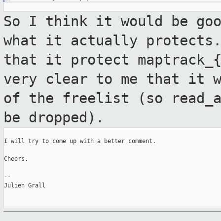
So I think it would be go
what it actually
protects
that it protect maptrack_
very clear to me that it 
of the freelist (so read_
be dropped).
I will try to come up with a better comment.

Cheers,

--

Julien Grall
