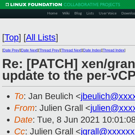
Home
Wiki
Blog
Lists
User Voice
Downlo
[
Top
]
[
All Lists
]
[
Date Prev
][
Date Next
][
Thread Prev
][
Thread Next
][
Date Index
][
Thread Index
]
Re: [PATCH] xen/grant
update to the per-vCP
To
: Jan Beulich <
jbeulich@xxx
From
: Julien Grall <
julien@xxx
Date
: Tue, 8 Jun 2021 10:01:0
Cc
: Julien Grall <
jgrall@xxxxx