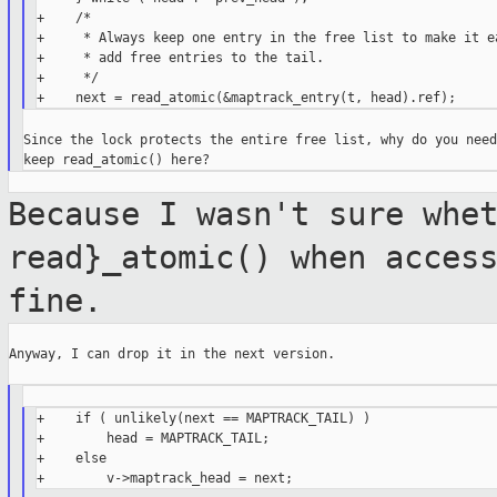
+    /*

+     * Always keep one entry in the free list to make it ea
+     * add free entries to the tail.

+     */

Since the lock protects the entire free list, why do you need 
Because I wasn't sure whe
read}_atomic() when
acces
fine.
Anyway, I can drop it in the next version.

+    if ( unlikely(next == MAPTRACK_TAIL) )

+        head = MAPTRACK_TAIL;

+    else
