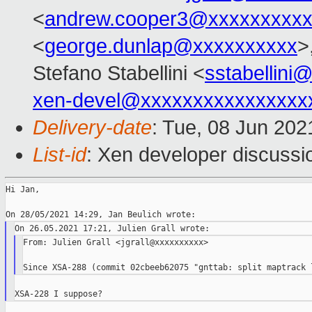
<
andrew.cooper3@xxxxxxxxx
<
george.dunlap@xxxxxxxxxx
>
Stefano Stabellini <
sstabellini
xen-devel@xxxxxxxxxxxxxxxx
Delivery-date
: Tue, 08 Jun 20
List-id
: Xen developer discussio
Hi Jan,

From: Julien Grall <jgrall@xxxxxxxxxx>
