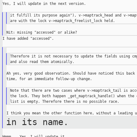
Yes, I will update in the next version.

it fulfill its purpose again"), v->maptrack_head and v->mapt
I have added "accessed".

Therefore it is not necessary to update the fields using cmp
Ah yes, very good observation. Should have noticed this back 
time, for an immediate follow-up change.

Note that there are two cases where v->maptrack_tail is acce
the lock. They both happen _get_maptrack_handle() when the c
in its name.
Hmmm... Yes. I will update it.
