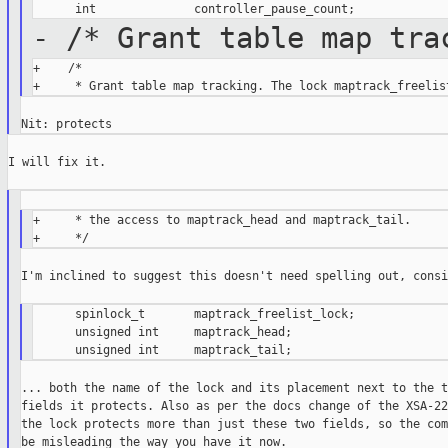
- /* Grant table map tra
+    /*

I will fix it.

+     * the access to maptrack_head and maptrack_tail.

I'm inclined to suggest this doesn't need spelling out, consi
      spinlock_t       maptrack_freelist_lock;

      unsigned int     maptrack_head;

... both the name of the lock and its placement next to the tw
fields it protects. Also as per the docs change of the XSA-22
the lock protects more than just these two fields, so the com