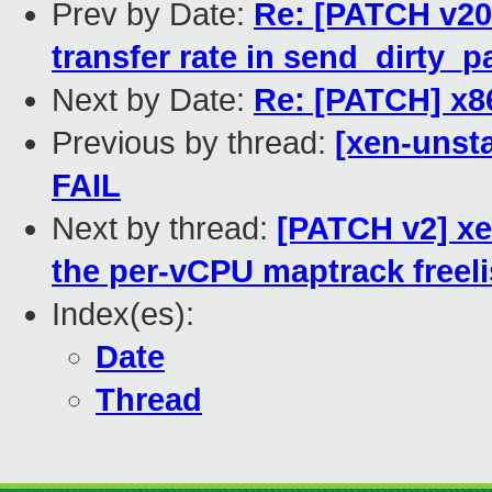
Prev by Date:
Re: [PATCH v20
transfer rate in send_dirty_
Next by Date:
Re: [PATCH] x86
Previous by thread:
[xen-unsta
FAIL
Next by thread:
[PATCH v2] xen
the per-vCPU maptrack freeli
Index(es):
Date
Thread