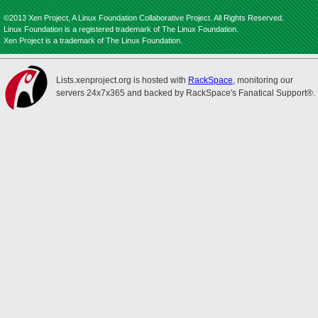
©2013 Xen Project, A Linux Foundation Collaborative Project. All Rights Reserved.
Linux Foundation is a registered trademark of The Linux Foundation.
Xen Project is a trademark of The Linux Foundation.
Lists.xenproject.org is hosted with
RackSpace
, monitoring our
servers 24x7x365 and backed by RackSpace's Fanatical Support®.