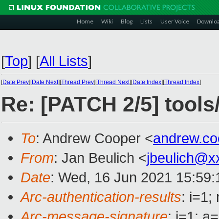
Home
Wiki
Blog
Lists
User Voice
Downlo
[
Top
]
[
All Lists
]
[
Date Prev
][
Date Next
][
Thread Prev
][
Thread Next
][
Date Index
][
Thread Index
]
Re: [PATCH 2/5] tools
To
: Andrew Cooper <
andrew.c
From
: Jan Beulich <
jbeulich@x
Date
: Wed, 16 Jun 2021 15:59
Arc-authentication-results
: i=1
Arc-message-signature
: i=1; 