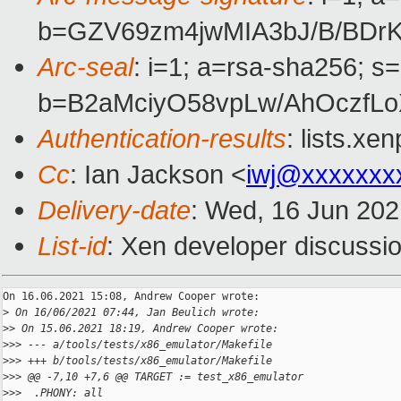
b=GZV69zm4jwMIA3bJ/B/BDr
Arc-seal
: i=1; a=rsa-sha256; s
b=B2aMciyO58vpLw/AhOczfLo
Authentication-results
: lists.x
Cc
: Ian Jackson <
iwj@xxxxxxx
Delivery-date
: Wed, 16 Jun 20
List-id
: Xen developer discussio
On 16.06.2021 15:08, Andrew Cooper wrote:

>
 On 16/06/2021 07:44, Jan Beulich wrote:
>
> On 15.06.2021 18:19, Andrew Cooper wrote:
>
>> --- a/tools/tests/x86_emulator/Makefile
>
>> +++ b/tools/tests/x86_emulator/Makefile
>
>> @@ -7,10 +7,6 @@ TARGET := test_x86_emulator
>
>>  .PHONY: all