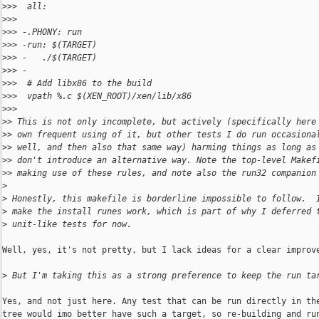
>
>>  all:
>
>>  
>
>> -.PHONY: run
>
>> -run: $(TARGET)
>
>> -   ./$(TARGET)
>
>> -
>
>>  # Add libx86 to the build
>
>>  vpath %.c $(XEN_ROOT)/xen/lib/x86
>
>>  
>
> This is not only incomplete, but actively (specifically here
>
> own frequent using of it, but other tests I do run occasiona
>
> well, and then also that same way) harming things as long as
>
> don't introduce an alternative way. Note the top-level Makef
>
> making use of these rules, and note also the run32 companion
>
>
 Honestly, this makefile is borderline impossible to follow.  
>
 make the install runes work, which is part of why I deferred 
>
 unit-like tests for now.
Well, yes, it's not pretty, but I lack ideas for a clear improve
>
 But I'm taking this as a strong preference to keep the run ta
Yes, and not just here. Any test that can be run directly in the
tree would imo better have such a target, so re-building and run