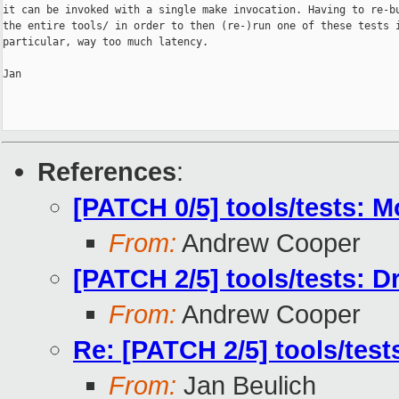
it can be invoked with a single make invocation. Having to re-bu
the entire tools/ in order to then (re-)run one of these tests i
particular, way too much latency.

Jan

References
:
[PATCH 0/5] tools/tests: 
From:
Andrew Cooper
[PATCH 2/5] tools/tests: D
From:
Andrew Cooper
Re: [PATCH 2/5] tools/test
From:
Jan Beulich