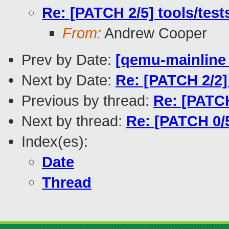
Re: [PATCH 2/5] tools/test
From:
Andrew Cooper
Prev by Date:
[qemu-mainline 
Next by Date:
Re: [PATCH 2/2
Previous by thread:
Re: [PATCH
Next by thread:
Re: [PATCH 0/
Index(es):
Date
Thread