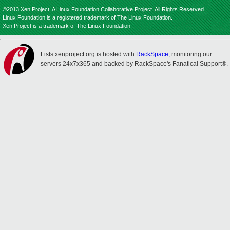
©2013 Xen Project, A Linux Foundation Collaborative Project. All Rights Reserved.
Linux Foundation is a registered trademark of The Linux Foundation.
Xen Project is a trademark of The Linux Foundation.
Lists.xenproject.org is hosted with
RackSpace
, monitoring our
servers 24x7x365 and backed by RackSpace's Fanatical Support®.