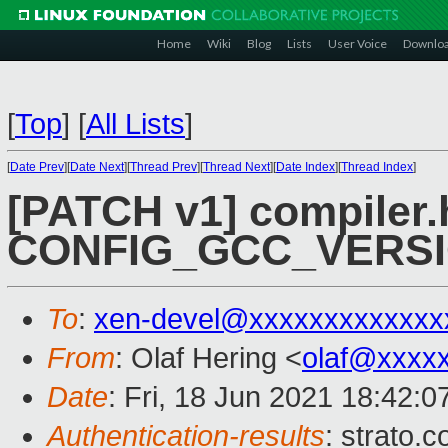
Home
Wiki
Blog
Lists
User Voice
Downlo
[
Top
]
[
All Lists
]
[
Date Prev
][
Date Next
][
Thread Prev
][
Thread Next
][
Date Index
][
Thread Index
]
[PATCH v1] compiler.h
CONFIG_GCC_VERS
To
:
xen-devel@xxxxxxxxxxxxx
From
: Olaf Hering <
olaf@xxxx
Date
: Fri, 18 Jun 2021 18:42:
Authentication-results
: strato.