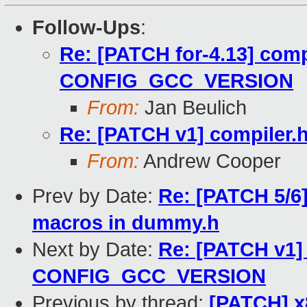
Follow-Ups
:
Re: [PATCH for-4.13] compi
CONFIG_GCC_VERSION
From:
Jan Beulich
Re: [PATCH v1] compile
From:
Andrew Cooper
Prev by Date:
Re: [PATCH 5/6]
macros in dummy.h
Next by Date:
Re: [PATCH v1] 
CONFIG_GCC_VERSION
Previous by thread:
[PATCH] x