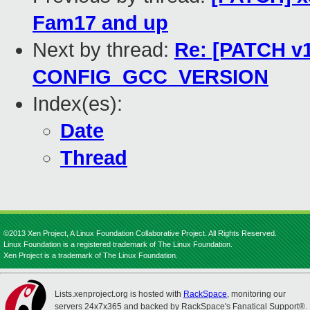
Fam17 and up
Next by thread:
Re: [PATCH v1
CONFIG_GCC_VERSION
Index(es):
Date
Thread
©2013 Xen Project, A Linux Foundation Collaborative Project. All Rights Reserved.
Linux Foundation is a registered trademark of The Linux Foundation.
Xen Project is a trademark of The Linux Foundation.
Lists.xenproject.org is hosted with
RackSpace
, monitoring our
servers 24x7x365 and backed by RackSpace's Fanatical Support®.