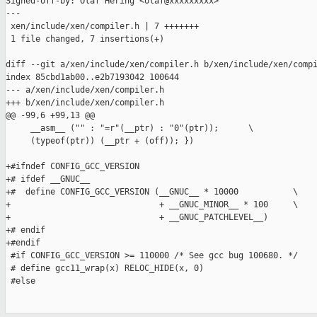
Signed-off-by: Olaf Hering <olaf@xxxxxxxxx>

---

 xen/include/xen/compiler.h | 7 +++++++

 1 file changed, 7 insertions(+)

diff --git a/xen/include/xen/compiler.h b/xen/include/xen/compi
index 85cbd1ab00..e2b7193042 100644

--- a/xen/include/xen/compiler.h

+++ b/xen/include/xen/compiler.h

@@ -99,6 +99,13 @@

     __asm__ ("" : "=r"(__ptr) : "0"(ptr));      \

     (typeof(ptr)) (__ptr + (off)); })

+#ifndef CONFIG_GCC_VERSION

+# ifdef __GNUC__

+#  define CONFIG_GCC_VERSION (__GNUC__ * 10000           \

+                              + __GNUC_MINOR__ * 100     \

+                              + __GNUC_PATCHLEVEL__)

+# endif

+#endif

 #if CONFIG_GCC_VERSION >= 110000 /* See gcc bug 100680. */

 # define gcc11_wrap(x) RELOC_HIDE(x, 0)

 #else
