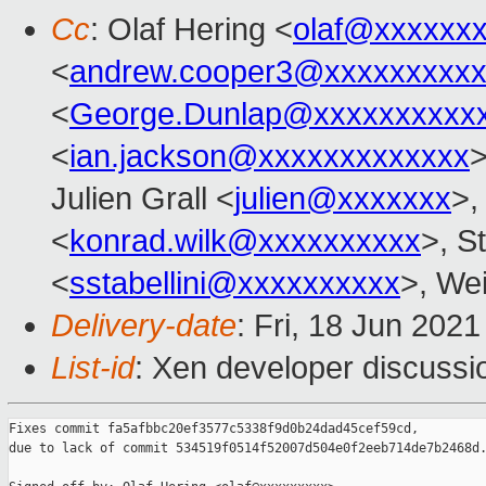
Cc
: Olaf Hering <
olaf@xxxxxx
<
andrew.cooper3@xxxxxxxxx
<
George.Dunlap@xxxxxxxxxx
<
ian.jackson@xxxxxxxxxxxxx
>
Julien Grall <
julien@xxxxxxx
>,
<
konrad.wilk@xxxxxxxxxx
>, S
<
sstabellini@xxxxxxxxxx
>, Wei
Delivery-date
: Fri, 18 Jun 202
List-id
: Xen developer discussio
Fixes commit fa5afbbc20ef3577c5338f9d0b24dad45cef59cd,

due to lack of commit 534519f0514f52007d504e0f2eeb714de7b2468d.