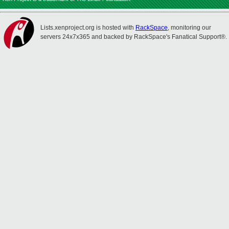
Lists.xenproject.org is hosted with
RackSpace
, monitoring our
servers 24x7x365 and backed by RackSpace's Fanatical Support®.