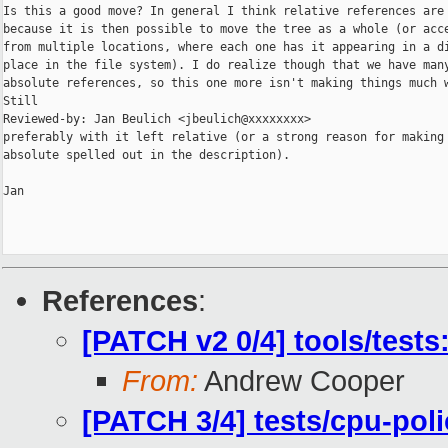
Is this a good move? In general I think relative references are 
because it is then possible to move the tree as a whole (or acce
from multiple locations, where each one has it appearing in a di
place in the file system). I do realize though that we have many
absolute references, so this one more isn't making things much w
Still

Reviewed-by: Jan Beulich <jbeulich@xxxxxxxx>

preferably with it left relative (or a strong reason for making 
absolute spelled out in the description).

Jan

References
:
[PATCH v2 0/4] tools/test
From:
Andrew Cooper
[PATCH 3/4] tests/cpu-pol