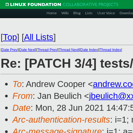
Home
Wiki
Blog
Lists
User Voice
Downlo
[
Top
]
[
All Lists
]
[
Date Prev
][
Date Next
][
Thread Prev
][
Thread Next
][
Date Index
][
Thread Index
]
Re: [PATCH 3/4] tests
To
: Andrew Cooper <
andrew.c
From
: Jan Beulich <
jbeulich@x
Date
: Mon, 28 Jun 2021 14:47
Arc-authentication-results
: i=1
Arc-message-signature
: i=1; 