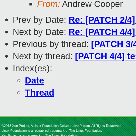
From:
Andrew Cooper
Prev by Date:
Re: [PATCH 2/4]
Next by Date:
Re: [PATCH 4/4]
Previous by thread:
[PATCH 3/4
Next by thread:
[PATCH 4/4] te
Index(es):
Date
Thread
©2013 Xen Project, A Linux Foundation Collaborative Project. All Rights Reserved.
Linux Foundation is a registered trademark of The Linux Foundation.
Xen Project is a trademark of The Linux Foundation.