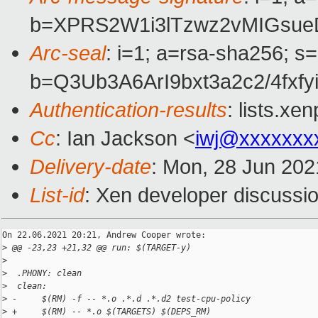
b=XPRS2W1i3lTzwz2vMIGsue
Arc-seal
: i=1; a=rsa-sha256; s
b=Q3Ub3A6ArI9bxt3a2c2/4f
Authentication-results
: lists.x
Cc
: Ian Jackson <
iwj@xxxxxxx
Delivery-date
: Mon, 28 Jun 202
List-id
: Xen developer discussio
On 22.06.2021 20:21, Andrew Cooper wrote:

>
 @@ -23,23 +21,32 @@ run: $(TARGET-y)
>
>
  .PHONY: clean
>
  clean:
>
 -     $(RM) -f -- *.o .*.d .*.d2 test-cpu-policy
>
 +     $(RM) -- *.o $(TARGETS) $(DEPS_RM)