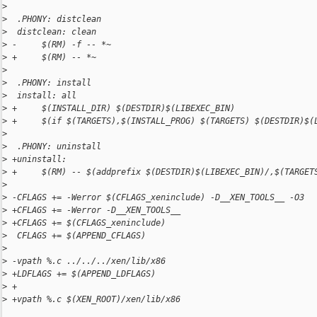
>
>
  .PHONY: distclean
>
  distclean: clean
>
 -     $(RM) -f -- *~
>
 +     $(RM) -- *~
>
>
  .PHONY: install
>
  install: all
>
 +     $(INSTALL_DIR) $(DESTDIR)$(LIBEXEC_BIN)
>
 +     $(if $(TARGETS),$(INSTALL_PROG) $(TARGETS) $(DESTDIR)$(
>
>
  .PHONY: uninstall
>
 +uninstall:
>
 +     $(RM) -- $(addprefix $(DESTDIR)$(LIBEXEC_BIN)/,$(TARGET
>
>
 -CFLAGS += -Werror $(CFLAGS_xeninclude) -D__XEN_TOOLS__ -O3
>
 +CFLAGS += -Werror -D__XEN_TOOLS__
>
 +CFLAGS += $(CFLAGS_xeninclude)
>
  CFLAGS += $(APPEND_CFLAGS)
>
>
 -vpath %.c ../../../xen/lib/x86
>
 +LDFLAGS += $(APPEND_LDFLAGS)
>
 +
>
 +vpath %.c $(XEN_ROOT)/xen/lib/x86