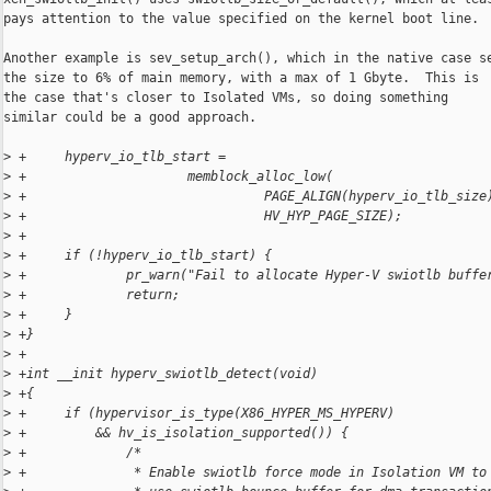
pays attention to the value specified on the kernel boot line.

Another example is sev_setup_arch(), which in the native case se
the size to 6% of main memory, with a max of 1 Gbyte.  This is

the case that's closer to Isolated VMs, so doing something

similar could be a good approach.

>
 +     hyperv_io_tlb_start =
>
 +                     memblock_alloc_low(
>
 +                               PAGE_ALIGN(hyperv_io_tlb_size
>
 +                               HV_HYP_PAGE_SIZE);
>
 +
>
 +     if (!hyperv_io_tlb_start) {
>
 +             pr_warn("Fail to allocate Hyper-V swiotlb buffe
>
 +             return;
>
 +     }
>
 +}
>
 +
>
 +int __init hyperv_swiotlb_detect(void)
>
 +{
>
 +     if (hypervisor_is_type(X86_HYPER_MS_HYPERV)
>
 +         && hv_is_isolation_supported()) {
>
 +             /*
>
 +              * Enable swiotlb force mode in Isolation VM to