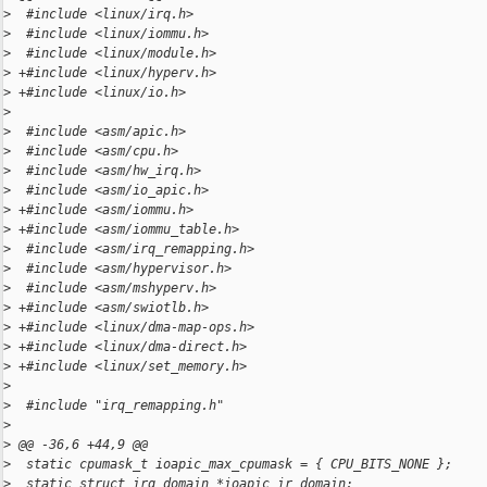
>
  #include <linux/irq.h>
>
  #include <linux/iommu.h>
>
  #include <linux/module.h>
>
 +#include <linux/hyperv.h>
>
 +#include <linux/io.h>
>
>
  #include <asm/apic.h>
>
  #include <asm/cpu.h>
>
  #include <asm/hw_irq.h>
>
  #include <asm/io_apic.h>
>
 +#include <asm/iommu.h>
>
 +#include <asm/iommu_table.h>
>
  #include <asm/irq_remapping.h>
>
  #include <asm/hypervisor.h>
>
  #include <asm/mshyperv.h>
>
 +#include <asm/swiotlb.h>
>
 +#include <linux/dma-map-ops.h>
>
 +#include <linux/dma-direct.h>
>
 +#include <linux/set_memory.h>
>
>
  #include "irq_remapping.h"
>
>
 @@ -36,6 +44,9 @@
>
  static cpumask_t ioapic_max_cpumask = { CPU_BITS_NONE };
>
  static struct irq_domain *ioapic_ir_domain;