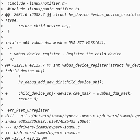
>
  #include <linux/notifier.h>
>
  #include <linux/panic_notifier.h>
>
 @@ -2081,6 +2082,7 @@ struct hv_device *vmbus_device_create(c
>
 *type,
>
       return child_device_obj;
>
  }
>
>
 +static u64 vmbus_dma_mask = DMA_BIT_MASK(64);
>
  /*
>
   * vmbus_device_register - Register the child device
>
   */
>
 @@ -2121,6 +2123,7 @@ int vmbus_device_register(struct hv_dev
>
 *child_device_obj)
>
       }
>
       hv_debug_add_dev_dir(child_device_obj);
>
>
 +     child_device_obj->device.dma_mask = &vmbus_dma_mask;
>
       return 0;
>
>
  err_kset_unregister:
>
 diff --git a/drivers/iommu/hyperv-iommu.c b/drivers/iommu/hyp
>
 index e285a220c913..01e874b3b43a 100644
>
 --- a/drivers/iommu/hyperv-iommu.c
>
 +++ b/drivers/iommu/hyperv-iommu.c
>
 @@ -13,14 +13,22 @@