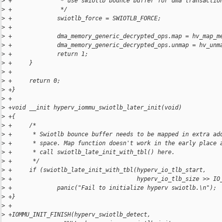
>
 +              * use swiotlb bounce buffer for dma transactio
>
 +              */
>
 +             swiotlb_force = SWIOTLB_FORCE;
>
 +
>
 +             dma_memory_generic_decrypted_ops.map = hv_map_m
>
 +             dma_memory_generic_decrypted_ops.unmap = hv_unm
>
 +             return 1;
>
 +     }
>
 +
>
 +     return 0;
>
 +}
>
 +
>
 +void __init hyperv_iommu_swiotlb_later_init(void)
>
 +{
>
 +     /*
>
 +      * Swiotlb bounce buffer needs to be mapped in extra ad
>
 +      * space. Map function doesn't work in the early place 
>
 +      * call swiotlb_late_init_with_tbl() here.
>
 +      */
>
 +     if (swiotlb_late_init_with_tbl(hyperv_io_tlb_start,
>
 +                                    hyperv_io_tlb_size >> IO
>
 +             panic("Fail to initialize hyperv swiotlb.\n");
>
 +}
>
 +
>
 +IOMMU_INIT_FINISH(hyperv_swiotlb_detect,