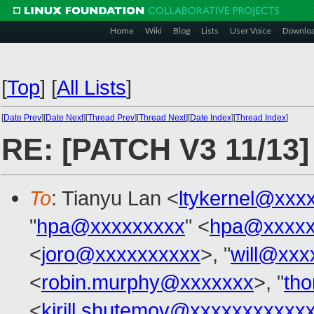
Home
Wiki
Blog
Lists
User Voice
Downlo
[
Top
]
[
All Lists
]
[
Date Prev
][
Date Next
][
Thread Prev
][
Thread Next
][
Date Index
][
Thread Index
]
RE: [PATCH V3 11/13]
To
: Tianyu Lan <
ltykernel@xxx
"
hpa@xxxxxxxxx
" <
hpa@xxxxx
<
joro@xxxxxxxxxx
>, "
will@xxx
<
robin.murphy@xxxxxxx
>, "
th
<
kirill.shutemov@xxxxxxxxxxx