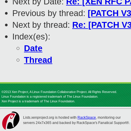
Next by Date:
Re: [XEN RFC PA
Previous by thread:
[PATCH V3 
Next by thread:
Re: [PATCH V3
Index(es):
Date
Thread
©2013 Xen Project, A Linux Foundation Collaborative Project. All Rights Reserved.
Linux Foundation is a registered trademark of The Linux Foundation.
Xen Project is a trademark of The Linux Foundation.
Lists.xenproject.org is hosted with
RackSpace
, monitoring our
servers 24x7x365 and backed by RackSpace's Fanatical Support®.