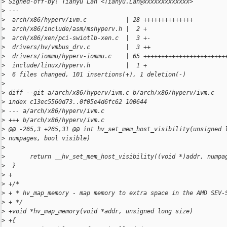
>
 Signed-off-by: Tianyu Lan <Tianyu.Lan@xxxxxxxxxxxxx>
>
 ---
>
  arch/x86/hyperv/ivm.c           | 28 ++++++++++++++
>
  arch/x86/include/asm/mshyperv.h |  2 +
>
  arch/x86/xen/pci-swiotlb-xen.c  |  3 +-
>
  drivers/hv/vmbus_drv.c          |  3 ++
>
  drivers/iommu/hyperv-iommu.c    | 65 +++++++++++++++++++++++
>
  include/linux/hyperv.h          |  1 +
>
  6 files changed, 101 insertions(+), 1 deletion(-)
>
>
 diff --git a/arch/x86/hyperv/ivm.c b/arch/x86/hyperv/ivm.c
>
 index c13ec5560d73..0f05e4d6fc62 100644
>
 --- a/arch/x86/hyperv/ivm.c
>
 +++ b/arch/x86/hyperv/ivm.c
>
 @@ -265,3 +265,31 @@ int hv_set_mem_host_visibility(unsigned 
>
 numpages, bool visible)
>
>
       return __hv_set_mem_host_visibility((void *)addr, numpa
>
  }
>
 +
>
 +/*
>
 + * hv_map_memory - map memory to extra space in the AMD SEV-
>
 + */
>
 +void *hv_map_memory(void *addr, unsigned long size)
>
 +{