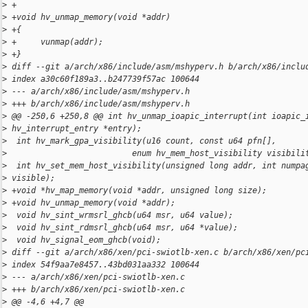
>
 +
>
 +void hv_unmap_memory(void *addr)
>
 +{
>
 +     vunmap(addr);
>
 +}
>
 diff --git a/arch/x86/include/asm/mshyperv.h b/arch/x86/inclu
>
 index a30c60f189a3..b247739f57ac 100644
>
 --- a/arch/x86/include/asm/mshyperv.h
>
 +++ b/arch/x86/include/asm/mshyperv.h
>
 @@ -250,6 +250,8 @@ int hv_unmap_ioapic_interrupt(int ioapic_
>
 hv_interrupt_entry *entry);
>
  int hv_mark_gpa_visibility(u16 count, const u64 pfn[],
>
                          enum hv_mem_host_visibility visibili
>
  int hv_set_mem_host_visibility(unsigned long addr, int numpa
>
 visible);
>
 +void *hv_map_memory(void *addr, unsigned long size);
>
 +void hv_unmap_memory(void *addr);
>
  void hv_sint_wrmsrl_ghcb(u64 msr, u64 value);
>
  void hv_sint_rdmsrl_ghcb(u64 msr, u64 *value);
>
  void hv_signal_eom_ghcb(void);
>
 diff --git a/arch/x86/xen/pci-swiotlb-xen.c b/arch/x86/xen/pc
>
 index 54f9aa7e8457..43bd031aa332 100644
>
 --- a/arch/x86/xen/pci-swiotlb-xen.c
>
 +++ b/arch/x86/xen/pci-swiotlb-xen.c
>
 @@ -4,6 +4,7 @@