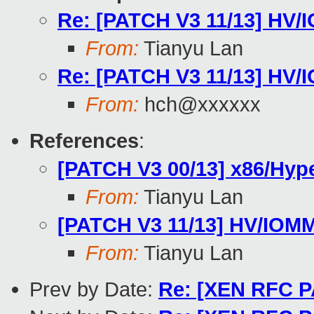
Re: [PATCH V3 11/13] HV/I
From:
Tianyu Lan
Re: [PATCH V3 11/13] HV/I
From:
hch@xxxxxx
References
:
[PATCH V3 00/13] x86/Hype
From:
Tianyu Lan
[PATCH V3 11/13] HV/IOMMU
From:
Tianyu Lan
Prev by Date:
Re: [XEN RFC PA