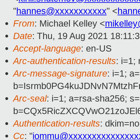
"
hannes@xxxxxxxxxxx
" <
hann
From
: Michael Kelley <
mikelle
Date
: Thu, 19 Aug 2021 18:11:
Accept-language
: en-US
Arc-authentication-results
: i=1
Arc-message-signature
: i=1; 
b=Isrmb0PG4kuJDNvN7MtzhF
Arc-seal
: i=1; a=rsa-sha256; s
b=CQx5RicZXCQVwO21zoJEl6
Authentication-results
: dkim=no
Cc
: "
iommu@xxxxxxxxxxxxxxx