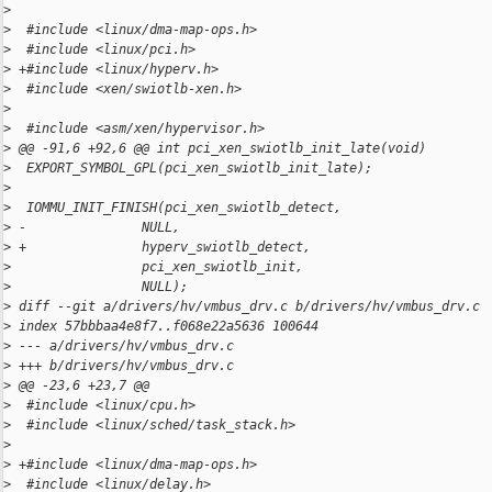
>
>
  #include <linux/dma-map-ops.h>
>
  #include <linux/pci.h>
>
 +#include <linux/hyperv.h>
>
  #include <xen/swiotlb-xen.h>
>
>
  #include <asm/xen/hypervisor.h>
>
 @@ -91,6 +92,6 @@ int pci_xen_swiotlb_init_late(void)
>
  EXPORT_SYMBOL_GPL(pci_xen_swiotlb_init_late);
>
>
  IOMMU_INIT_FINISH(pci_xen_swiotlb_detect,
>
 -               NULL,
>
 +               hyperv_swiotlb_detect,
>
                 pci_xen_swiotlb_init,
>
                 NULL);
>
 diff --git a/drivers/hv/vmbus_drv.c b/drivers/hv/vmbus_drv.c
>
 index 57bbbaa4e8f7..f068e22a5636 100644
>
 --- a/drivers/hv/vmbus_drv.c
>
 +++ b/drivers/hv/vmbus_drv.c
>
 @@ -23,6 +23,7 @@
>
  #include <linux/cpu.h>
>
  #include <linux/sched/task_stack.h>
>
>
 +#include <linux/dma-map-ops.h>
>
  #include <linux/delay.h>