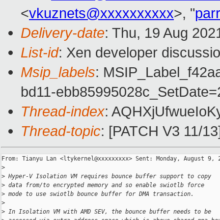
<
vkuznets@xxxxxxxxxx
>, "
par
Delivery-date
: Thu, 19 Aug 202
List-id
: Xen developer discussio
Msip_labels
: MSIP_Label_f42a
bd11-ebb85995028c_SetDate=2
Thread-index
: AQHXjUfwueIo
Thread-topic
: [PATCH V3 11/13]
From: Tianyu Lan <ltykernel@xxxxxxxxx> Sent: Monday, August 9, 2
>
>
 Hyper-V Isolation VM requires bounce buffer support to copy
>
 data from/to encrypted memory and so enable swiotlb force
>
 mode to use swiotlb bounce buffer for DMA transaction.
>
>
 In Isolation VM with AMD SEV, the bounce buffer needs to be