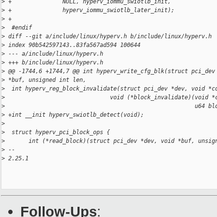
>
 +               NULL, hyperv_iommu_swiotlb_init,
>
 +               hyperv_iommu_swiotlb_later_init);
>
 +
>
  #endif
>
 diff --git a/include/linux/hyperv.h b/include/linux/hyperv.h
>
 index 90b542597143..83fa567ad594 100644
>
 --- a/include/linux/hyperv.h
>
 +++ b/include/linux/hyperv.h
>
 @@ -1744,6 +1744,7 @@ int hyperv_write_cfg_blk(struct pci_dev
>
 *buf, unsigned int len,
>
  int hyperv_reg_block_invalidate(struct pci_dev *dev, void *c
>
                               void (*block_invalidate)(void *
>
                                                        u64 bl
>
 +int __init hyperv_swiotlb_detect(void);
>
>
  struct hyperv_pci_block_ops {
>
       int (*read_block)(struct pci_dev *dev, void *buf, unsig
>
 --
>
 2.25.1
Follow-Ups
: