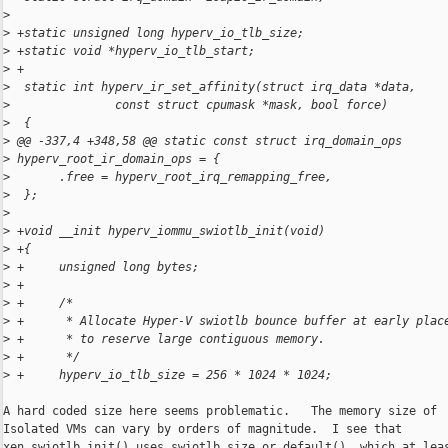
>
>
 +static unsigned long hyperv_io_tlb_size;
>
 +static void *hyperv_io_tlb_start;
>
 +
>
  static int hyperv_ir_set_affinity(struct irq_data *data,
>
               const struct cpumask *mask, bool force)
>
  {
>
 @@ -337,4 +348,58 @@ static const struct irq_domain_ops 
>
 hyperv_root_ir_domain_ops = {
>
       .free = hyperv_root_irq_remapping_free,
>
  };
>
>
 +void __init hyperv_iommu_swiotlb_init(void)
>
 +{
>
 +     unsigned long bytes;
>
 +
>
 +     /*
>
 +      * Allocate Hyper-V swiotlb bounce buffer at early plac
>
 +      * to reserve large contiguous memory.
>
 +      */
>
 +     hyperv_io_tlb_size = 256 * 1024 * 1024;
A hard coded size here seems problematic.   The memory size of

Isolated VMs can vary by orders of magnitude.  I see that

xen_swiotlb_init() uses swiotlb_size_or_default(), which at leas