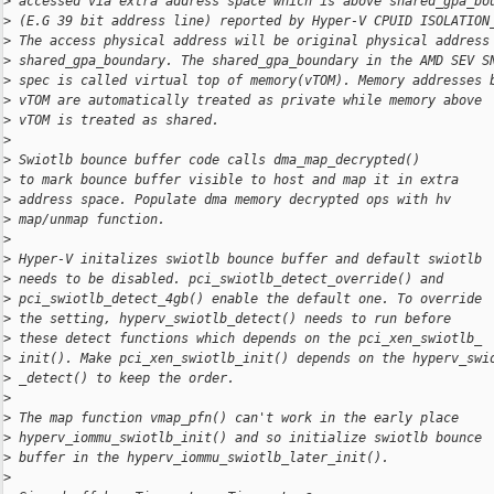
>
 accessed via extra address space which is above shared_gpa_bo
>
 (E.G 39 bit address line) reported by Hyper-V CPUID ISOLATION
>
 The access physical address will be original physical address
>
 shared_gpa_boundary. The shared_gpa_boundary in the AMD SEV S
>
 spec is called virtual top of memory(vTOM). Memory addresses 
>
 vTOM are automatically treated as private while memory above
>
 vTOM is treated as shared.
>
>
 Swiotlb bounce buffer code calls dma_map_decrypted()
>
 to mark bounce buffer visible to host and map it in extra
>
 address space. Populate dma memory decrypted ops with hv
>
 map/unmap function.
>
>
 Hyper-V initalizes swiotlb bounce buffer and default swiotlb
>
 needs to be disabled. pci_swiotlb_detect_override() and
>
 pci_swiotlb_detect_4gb() enable the default one. To override
>
 the setting, hyperv_swiotlb_detect() needs to run before
>
 these detect functions which depends on the pci_xen_swiotlb_
>
 init(). Make pci_xen_swiotlb_init() depends on the hyperv_swi
>
 _detect() to keep the order.
>
>
 The map function vmap_pfn() can't work in the early place
>
 hyperv_iommu_swiotlb_init() and so initialize swiotlb bounce
>
 buffer in the hyperv_iommu_swiotlb_later_init().
>