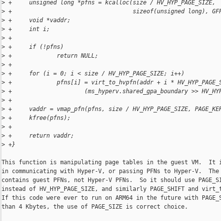
>
 +     unsigned long *pfns = kcalloc(size / HV_HYP_PAGE_SIZE,
>
 +                                   sizeof(unsigned long), GF
>
 +     void *vaddr;
>
 +     int i;
>
 +
>
 +     if (!pfns)
>
 +             return NULL;
>
 +
>
 +     for (i = 0; i < size / HV_HYP_PAGE_SIZE; i++)
>
 +             pfns[i] = virt_to_hvpfn(addr + i * HV_HYP_PAGE_
>
 +                     (ms_hyperv.shared_gpa_boundary >> HV_HY
>
 +
>
 +     vaddr = vmap_pfn(pfns, size / HV_HYP_PAGE_SIZE, PAGE_KE
>
 +     kfree(pfns);
>
 +
>
 +     return vaddr;
>
 +}
This function is manipulating page tables in the guest VM.  It i
in communicating with Hyper-V, or passing PFNs to Hyper-V.  The 
contains guest PFNs, not Hyper-V PFNs.  So it should use PAGE_SI
instead of HV_HYP_PAGE_SIZE, and similarly PAGE_SHIFT and virt_t
If this code were ever to run on ARM64 in the future with PAGE_S
than 4 Kbytes, the use of PAGE_SIZE is correct choice.
