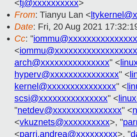
<
tj@xxxxxxxxxx
>
From
: Tianyu Lan <
ltykernel@
Date
: Fri, 20 Aug 2021 17:32:
Cc
: "
iommu@xxxxxxxxxxxxxxx
<
iommu@xxxxxxxxxxxxxxxxxx
arch@xxxxxxxxxxxxxxx
" <
lin
hyperv@xxxxxxxxxxxxxxx
" <
l
kernel@xxxxxxxxxxxxxxx
" <
li
scsi@xxxxxxxxxxxxxxx
" <
linu
"
netdev@xxxxxxxxxxxxxxx
" <
<
vkuznets@xxxxxxxxxx
>, "
par
<
parri.andrea@xxxxxxxxx
>, "
d