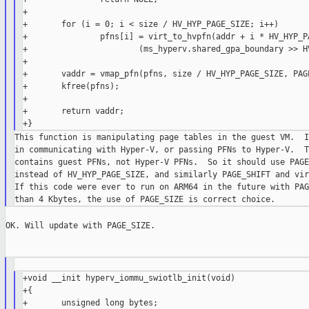
+

+       for (i = 0; i < size / HV_HYP_PAGE_SIZE; i++)

+               pfns[i] = virt_to_hvpfn(addr + i * HV_HYP_PA
+                       (ms_hyperv.shared_gpa_boundary >> HV
+

+       vaddr = vmap_pfn(pfns, size / HV_HYP_PAGE_SIZE, PAGE
+       kfree(pfns);

+

+       return vaddr;

This function is manipulating page tables in the guest VM.  I
in communicating with Hyper-V, or passing PFNs to Hyper-V.  T
contains guest PFNs, not Hyper-V PFNs.  So it should use PAGE
instead of HV_HYP_PAGE_SIZE, and similarly PAGE_SHIFT and vir
If this code were ever to run on ARM64 in the future with PAG
OK. Will update with PAGE_SIZE.

+void __init hyperv_iommu_swiotlb_init(void)

+{

+       unsigned long bytes;
