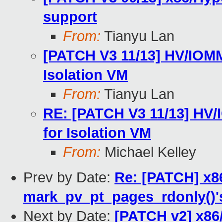
support
From:
Tianyu Lan
[PATCH V3 11/13] HV/IOMM
Isolation VM
From:
Tianyu Lan
RE: [PATCH V3 11/13] HV/
for Isolation VM
From:
Michael Kelley
Prev by Date:
Re: [PATCH] x86
mark_pv_pt_pages_rdonly()
Next by Date:
[PATCH v2] x86/