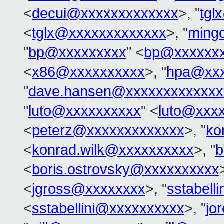
<
decui@xxxxxxxxxxxxx
>, "
tgl
<
tglx@xxxxxxxxxxxxx
>, "
ming
"
bp@xxxxxxxxx
" <
bp@xxxxxx
<
x86@xxxxxxxxxx
>, "
hpa@xxx
"
dave.hansen@xxxxxxxxxxxxx
"
luto@xxxxxxxxxx
" <
luto@xxx
<
peterz@xxxxxxxxxxxxx
>, "
ko
<
konrad.wilk@xxxxxxxxxx
>, "
b
<
boris.ostrovsky@xxxxxxxxxx
<
jgross@xxxxxxxx
>, "
sstabell
<
sstabellini@xxxxxxxxxx
>, "
jo