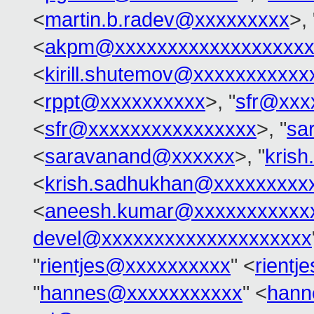
<
martin.b.radev@xxxxxxxxx
>, 
<
akpm@xxxxxxxxxxxxxxxxxxx
<
kirill.shutemov@xxxxxxxxxxx
<
rppt@xxxxxxxxxx
>, "
sfr@xxx
<
sfr@xxxxxxxxxxxxxxxx
>, "
sa
<
saravanand@xxxxxx
>, "
kris
<
krish.sadhukhan@xxxxxxxxx
<
aneesh.kumar@xxxxxxxxxxx
devel@xxxxxxxxxxxxxxxxxxxx
"
rientjes@xxxxxxxxxx
" <
rient
"
hannes@xxxxxxxxxxx
" <
hann