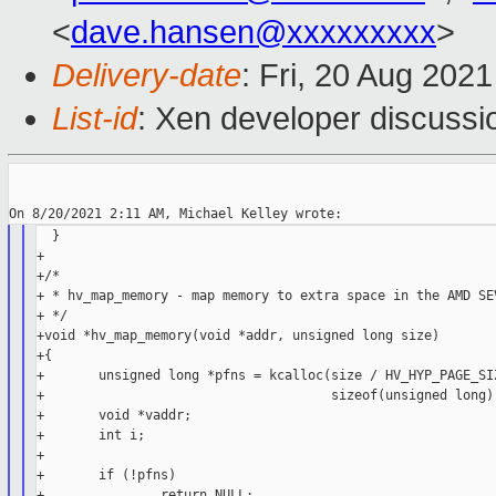
<
dave.hansen@xxxxxxxxx
>
Delivery-date
: Fri, 20 Aug 202
List-id
: Xen developer discussio
  }

+

+/*

+ * hv_map_memory - map memory to extra space in the AMD SEV
+ */

+void *hv_map_memory(void *addr, unsigned long size)

+{

+       unsigned long *pfns = kcalloc(size / HV_HYP_PAGE_SIZ
+                                     sizeof(unsigned long),
+       void *vaddr;

+       int i;

+

+       if (!pfns)

+               return NULL;
