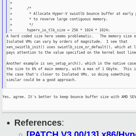
+

+       /*

+        * Allocate Hyper-V swiotlb bounce buffer at early p
+        * to reserve large contiguous memory.

+        */

A hard coded size here seems problematic.   The memory size of
Isolated VMs can vary by orders of magnitude.  I see that

xen_swiotlb_init() uses swiotlb_size_or_default(), which at l
pays attention to the value specified on the kernel boot line.
Another example is sev_setup_arch(), which in the native case
the size to 6% of main memory, with a max of 1 Gbyte.  This is
the case that's closer to Isolated VMs, so doing something

similar could be a good approach.

Yes, agree. It's better to keep bounce buffer size with AMD SEV
References
:
[PATCH V3 00/13] x86/Hyp