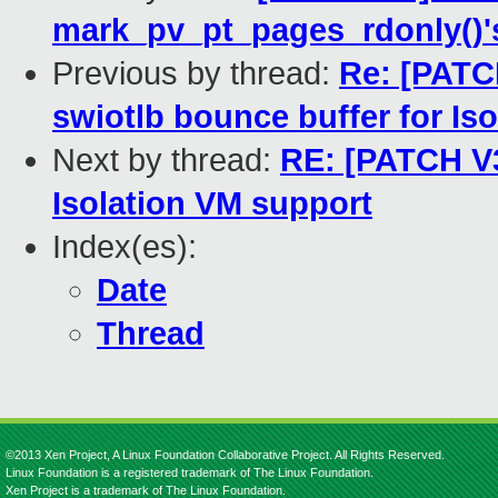
mark_pv_pt_pages_rdonly()
Previous by thread:
Re: [PATC
swiotlb bounce buffer for Is
Next by thread:
RE: [PATCH V3
Isolation VM support
Index(es):
Date
Thread
©2013 Xen Project, A Linux Foundation Collaborative Project. All Rights Reserved.
Linux Foundation is a registered trademark of The Linux Foundation.
Xen Project is a trademark of The Linux Foundation.