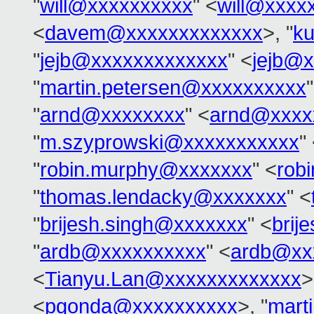
"
will@xxxxxxxxxx
" <
will@xxxx
<
davem@xxxxxxxxxxxxx
>, "
k
"
jejb@xxxxxxxxxxxxx
" <
jejb@
"
martin.petersen@xxxxxxxxxx
"
arnd@xxxxxxxx
" <
arnd@xxxx
"
m.szyprowski@xxxxxxxxxxx
"
"
robin.murphy@xxxxxxx
" <
rob
"
thomas.lendacky@xxxxxxx
" <
"
brijesh.singh@xxxxxxx
" <
brij
"
ardb@xxxxxxxxxx
" <
ardb@xx
<
Tianyu.Lan@xxxxxxxxxxxxx
>
<
pgonda@xxxxxxxxxx
>, "
mart