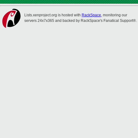
Lists.xenproject.org is hosted with
RackSpace
, monitoring our
servers 24x7x365 and backed by RackSpace's Fanatical Support®.