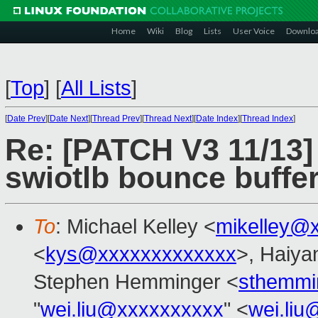
Home
Wiki
Blog
Lists
User Voice
Downlo
[
Top
]
[
All Lists
]
[
Date Prev
][
Date Next
][
Thread Prev
][
Thread Next
][
Date Index
][
Thread Index
]
Re: [PATCH V3 11/13
swiotlb bounce buffer
To
: Michael Kelley <
mikelley@
<
kys@xxxxxxxxxxxxx
>, Haiya
Stephen Hemminger <
sthemmi
"
wei.liu@xxxxxxxxxx
" <
wei.li